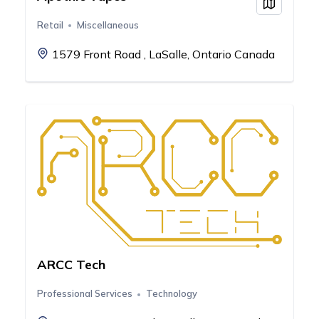
View on
Retail
Miscellaneous
1579 Front Road , LaSalle, Ontario Canada
ARCC Tech
Professional Services
Technology