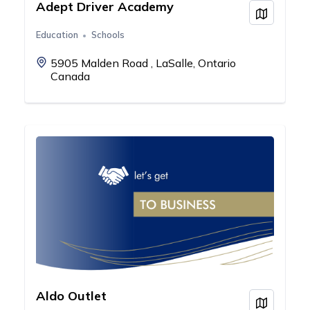
Adept Driver Academy
View on
Education
Schools
5905 Malden Road , LaSalle, Ontario
Canada
Aldo Outlet
View on