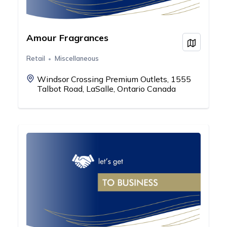
Amour Fragrances
View on
Retail
Miscellaneous
Windsor Crossing Premium Outlets, 1555
Talbot Road, LaSalle, Ontario Canada