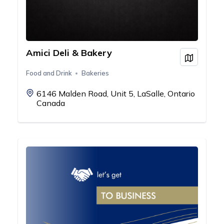
Amici Deli & Bakery
View on
Food and Drink
Bakeries
6146 Malden Road, Unit 5, LaSalle, Ontario
Canada