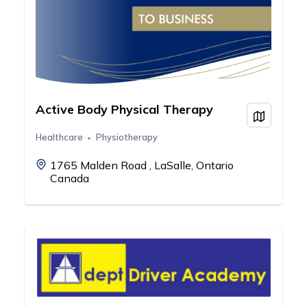
Active Body Physical Therapy
View on
Healthcare
Physiotherapy
1765 Malden Road , LaSalle, Ontario
Canada