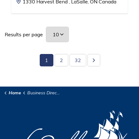
1330 Harvest Bend , LaSalle, ON Canada
Results per page
1
2
32
Home
Business Directory