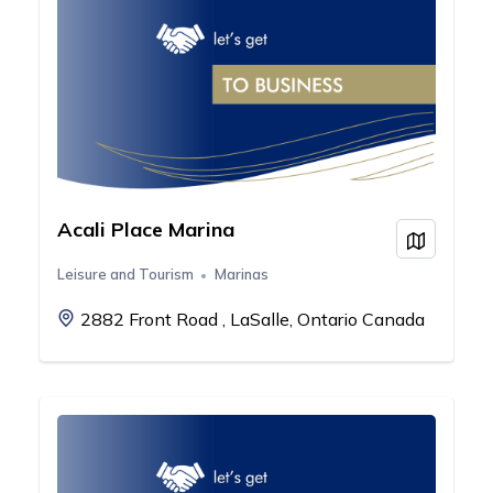
Acali Place Marina
View on
Leisure and Tourism
Marinas
2882 Front Road , LaSalle, Ontario Canada