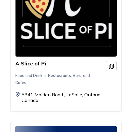
A Slice of Pi
View on
Food and Drink
Restaurants, Bars, and
Cafes
5841 Malden Road , LaSalle, Ontario
Canada