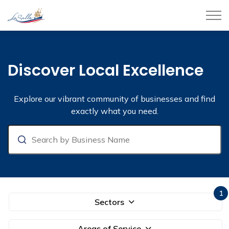
Town of LaSalle
Business Directory
Discover Local Excellence
Explore our vibrant community of businesses and find
exactly what you need.
Search
1
Sectors
Areas of Service