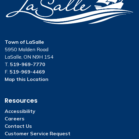
Town of LaSalle
5950 Malden Road
LaSalle, ON N9H 1S4
T.
519-969-7770
F.
519-969-4469
Map this Location
Resources
Accessibility
Careers
Contact Us
Customer Service Request