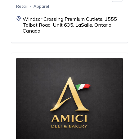
Retail
Apparel
Windsor Crossing Premium Outlets, 1555
Talbot Road, Unit 635, LaSalle, Ontario
Canada