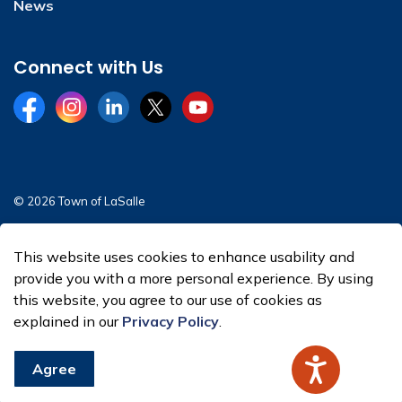
News
Connect with Us
Facebook
Instagram
LinkedIn
Twitter
YouTube
© 2026 Town of LaSalle
Sitemap
This website uses cookies to enhance usability and
Made with
Govstack
provide you with a more personal experience. By using
this website, you agree to our use of cookies as
explained in our
Privacy Policy
.
Agree