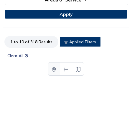
1 to 10 of 318 Results
Applied Filters
Clear All
List with map View
List View
Map View