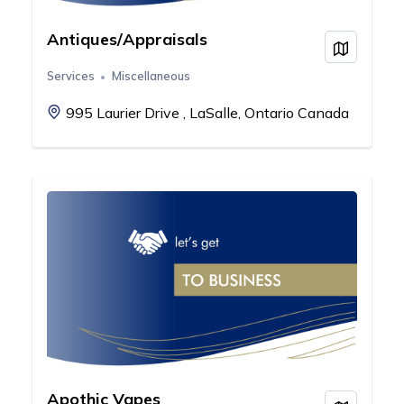
Antiques/Appraisals
View on
Services
Miscellaneous
995 Laurier Drive , LaSalle, Ontario Canada
Apothic Vapes