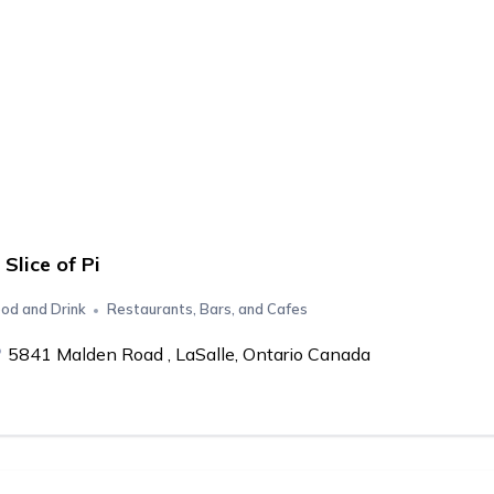
 Slice of Pi
od and Drink
Restaurants, Bars, and Cafes
5841 Malden Road , LaSalle, Ontario Canada