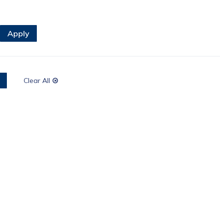
Clear All