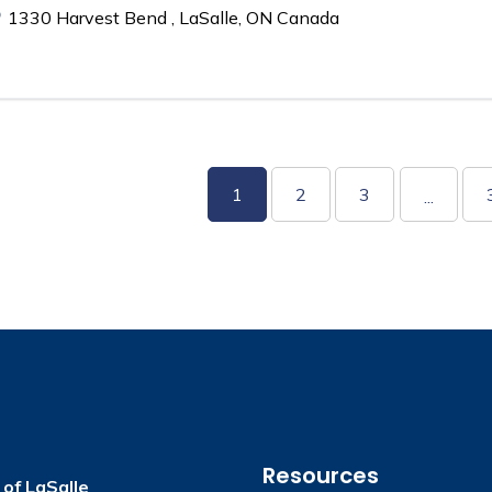
1330 Harvest Bend , LaSalle, ON Canada
1
2
3
...
Resources
of LaSalle