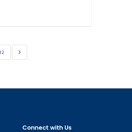
32
Connect with Us