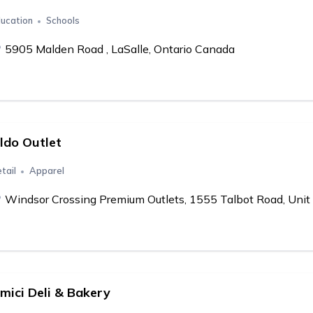
ucation
Schools
5905 Malden Road , LaSalle, Ontario Canada
ldo Outlet
tail
Apparel
Windsor Crossing Premium Outlets, 1555 Talbot Road, Unit 
mici Deli & Bakery