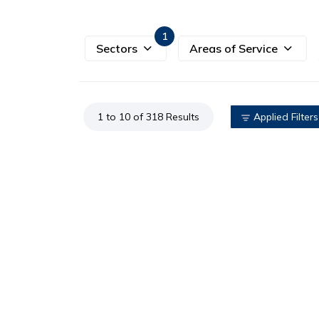
1
Sectors
Areas of Service
1 to 10 of 318 Results
Applied Filters