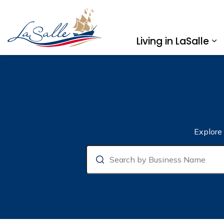
Town of LaSalle
Living in LaSalle
Ex
Business Directory
Explore
Search