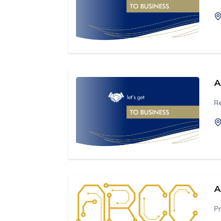
A
Re
A
Pr