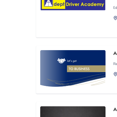
Ed
A
Re
A