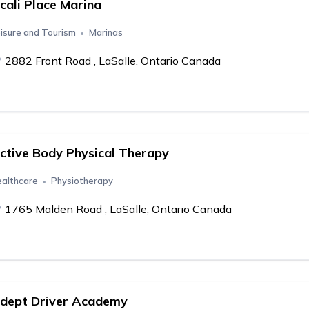
cali Place Marina
isure and Tourism
Marinas
2882 Front Road , LaSalle, Ontario Canada
ctive Body Physical Therapy
althcare
Physiotherapy
1765 Malden Road , LaSalle, Ontario Canada
dept Driver Academy