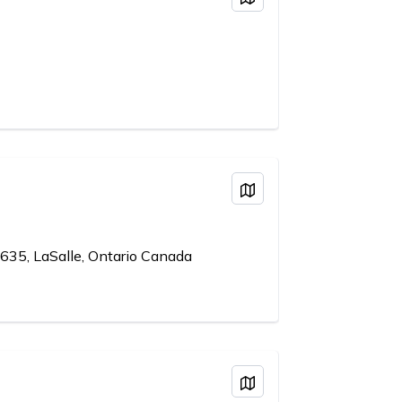
View on Map
635, LaSalle, Ontario Canada
View on Map