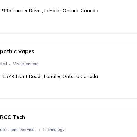
995 Laurier Drive , LaSalle, Ontario Canada
pothic Vapes
tail
Miscellaneous
1579 Front Road , LaSalle, Ontario Canada
RCC Tech
ofessional Services
Technology