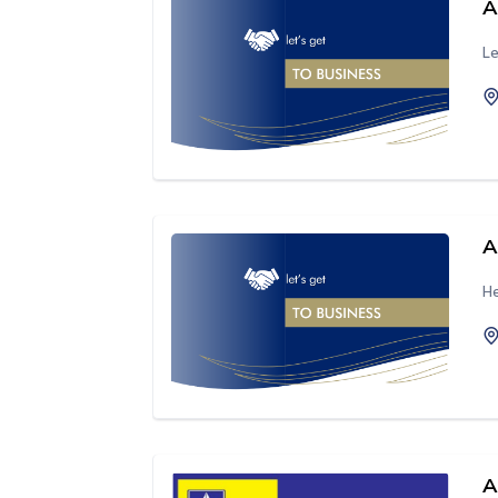
A
Le
A
He
A