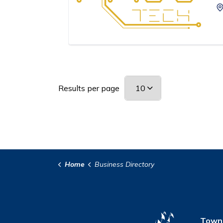
Results per page
Home
Business Directory
Town 