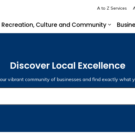
A to Z Services
A
Recreation, Culture and Community
Busin
pand sub pages Living in LaSalle
Expand s
Discover Local Excellence
 our vibrant community of businesses and find exactly what y