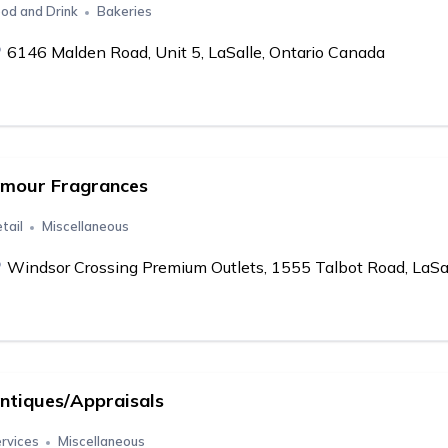
od and Drink
Bakeries
6146 Malden Road, Unit 5, LaSalle, Ontario Canada
mour Fragrances
tail
Miscellaneous
Windsor Crossing Premium Outlets, 1555 Talbot Road, LaSa
ntiques/Appraisals
rvices
Miscellaneous