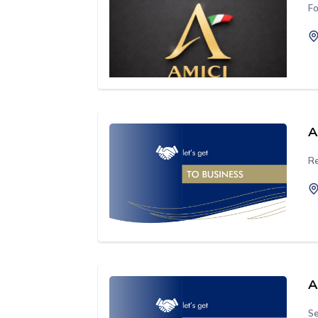
Fo
A
Re
A
Se