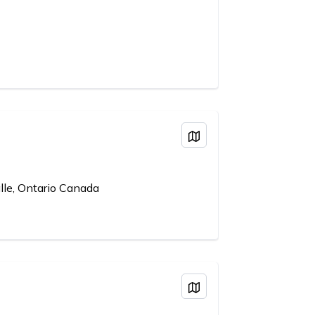
View on Map
lle, Ontario Canada
View on Map