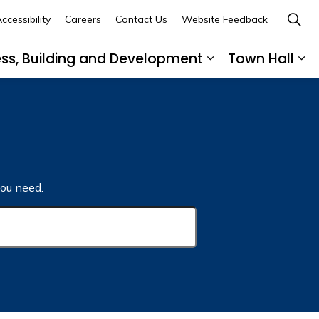
ccessibility
Careers
Contact Us
Website Feedback
ess, Building and Development
Town Hall
ub pages Recreation, Culture and Community
Expand sub page
Ex
ou need.