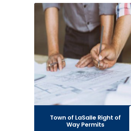
Town of LaSalle Right of
Way Permits