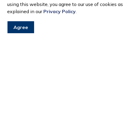
using this website, you agree to our use of cookies as
explained in our
Privacy Policy
.
Agree
s
?
treet?
on my street?
ill it be?