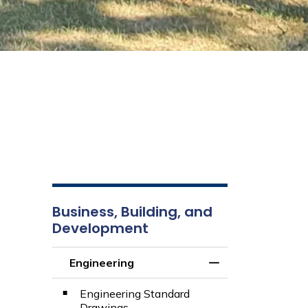
Business, Building, and
Development
Engineering
Toggle Menu Engi
Engineering Standard
Drawings