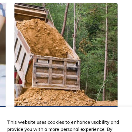
Town of LaSalle Fill Permits
This website uses cookies to enhance usability and
provide you with a more personal experience. By