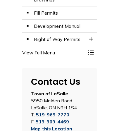
Fill Permits
Development Manual
Right of Way Permits
Toggle Section
View Full Menu
Toggle Menu Engi
Contact Us
Town of LaSalle
5950 Malden Road
LaSalle, ON N9H 1S4
T.
519-969-7770
F.
519-969-4469
Map this Location