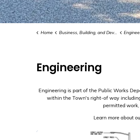
Home
Business, Building, and Development
Enginee
Engineering
Engineering is part of the Public Works De
within the Town's right-of way including 
permitted work,
Learn more about ou