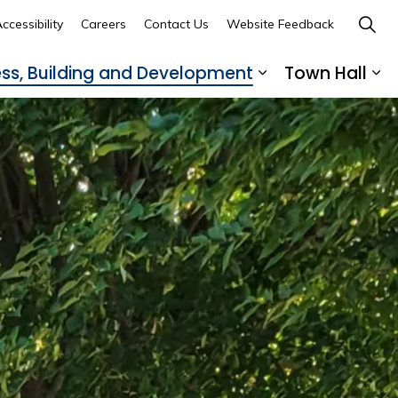
ccessibility
Careers
Contact Us
Website Feedback
ess, Building and Development
Town Hall
ub pages Recreation, Culture and Community
Expand sub page
Ex