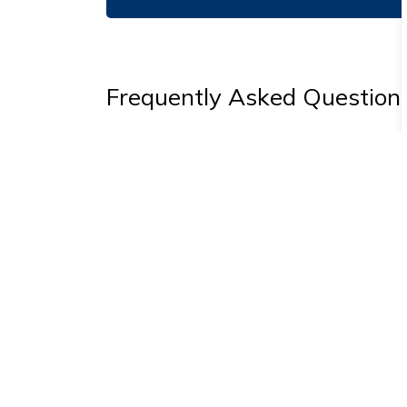
Frequently Asked Question
Do I need a permit to redo my driveway
Can you put a 'Slow Down' sign on my s
Can you find my property bars?
Why were 'No Parking' signs installed 
Why hasn't my road been paved? When w
Will the woodchipped trails get paved?