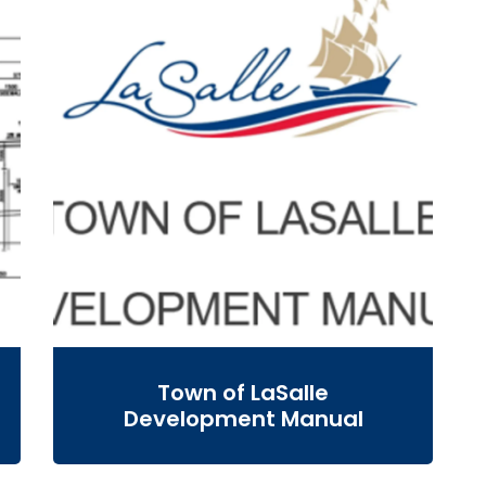
Town of LaSalle
Development Manual