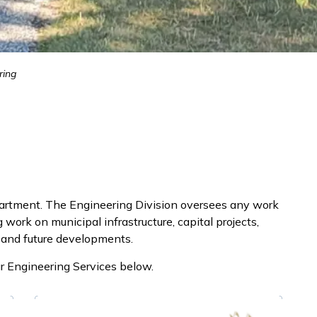
ring
partment. The Engineering Division oversees any work
work on municipal infrastructure, capital projects,
 and future developments.
r Engineering Services below.