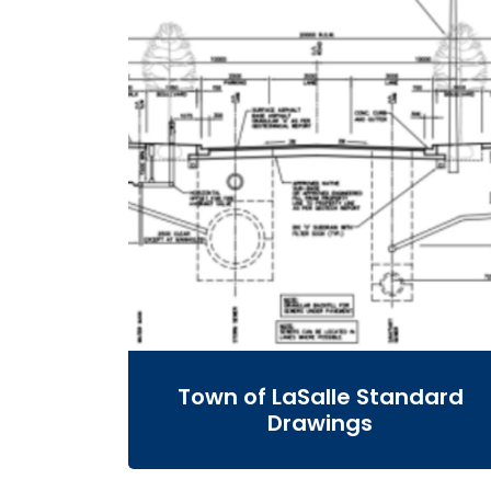
Town of LaSalle Standard
Drawings