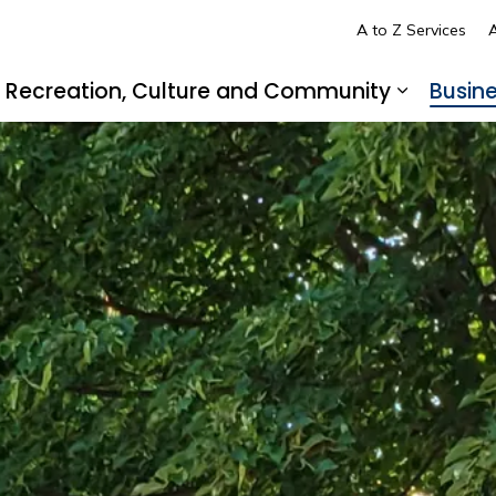
A to Z Services
A
Recreation, Culture and Community
Busin
pand sub pages Living in LaSalle
Expand s