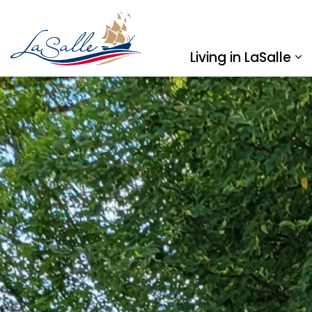
Town of LaSalle
Living in LaSalle
Ex