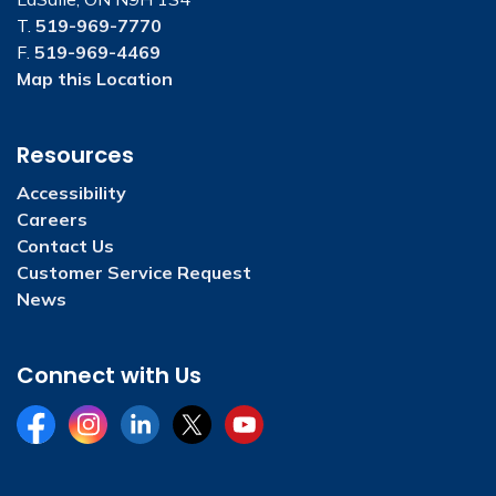
T.
519-969-7770
F.
519-969-4469
Map this Location
Resources
Accessibility
Careers
Contact Us
Customer Service Request
News
Connect with Us
Facebook
Instagram
LinkedIn
Twitter
YouTube