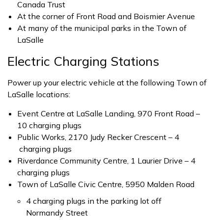
Canada Trust
At the corner of Front Road and Boismier Avenue
At many of the municipal parks in the Town of
LaSalle
Electric Charging Stations
Power up your electric vehicle at the following Town of
LaSalle locations:
Event Centre at LaSalle Landing, 970 Front Road –
10 charging plugs
Public Works, 2170 Judy Recker Crescent – 4
charging plugs
Riverdance Community Centre, 1 Laurier Drive – 4
charging plugs
Town of LaSalle Civic Centre, 5950 Malden Road
4 charging plugs in the parking lot off
Normandy Street