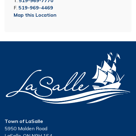
T.
519-969-7770
F.
519-969-4469
Map this Location
Town of LaSalle
5950 Malden Road
LaSalle, ON N9H 1S4