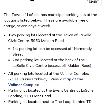
MENU
The Town of LaSalle has municipal parking lots at the
locations listed below. These are available free of
charge, seven days a week.
Two parking lots located at the Town of LaSalle
Civic Centre, 5950 Malden Road
1st parking lot can be accessed off Normandy
Street
2nd parking lot, located at the back of the
LaSalle Civic Centre (access off Malden Road)
All parking lots located at the Vollmer Complex
(2121 Laurier Parkway). View a
map of the
Vollmer Complex
.
Parking lot located at the Event Centre at LaSalle
Landing, 970 Front Road
Parking lot located next to The Loop, behind TD