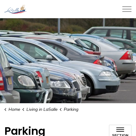
Town of LaSalle
Home
Living in LaSalle
Parking
Parking
SECTION