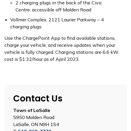
2 charging plugs in the back of the Civic
Centre, accessible off Malden Road
Vollmer Complex, 2121 Laurier Parkway – 4
charging plugs
Use the ChargePoint App to find available stations,
charge your vehicle, and receive updates when your
vehicle is fully charged. Charging stations are 6.6 kW,
cost is $1.32/hour as of April 2023.
Contact Us
Town of LaSalle
5950 Malden Road
LaSalle, ON N9H 1S4