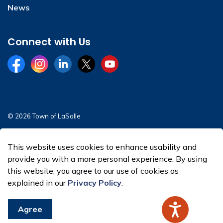
News
Connect with Us
Facebook
Instagram
LinkedIn
Twitter
YouTube
© 2026 Town of LaSalle
Sitemap
This website uses cookies to enhance usability and
Made with
Govstack
provide you with a more personal experience. By using
this website, you agree to our use of cookies as
explained in our
Privacy Policy
.
Agree