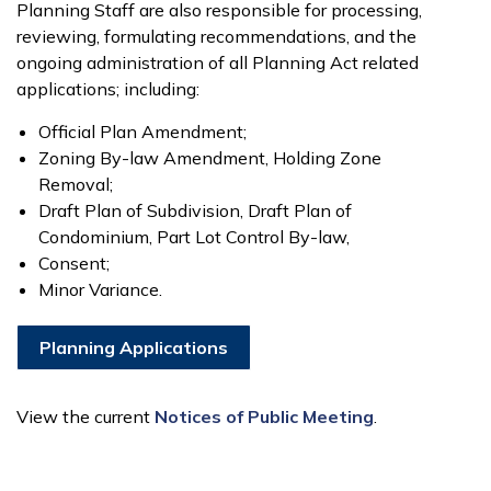
Planning Staff are also responsible for processing,
reviewing, formulating recommendations, and the
ongoing administration of all Planning Act related
applications; including:
Official Plan Amendment;
Zoning By-law Amendment, Holding Zone
Removal;
Draft Plan of Subdivision, Draft Plan of
Condominium, Part Lot Control By-law,
Consent;
Minor Variance.
Planning Applications
View the current
Notices of Public Meeting
.