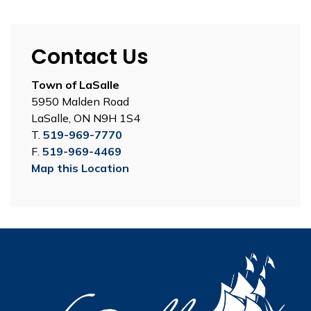
Contact Us
Town of LaSalle
5950 Malden Road
LaSalle, ON N9H 1S4
T.
519-969-7770
F.
519-969-4469
Map this Location