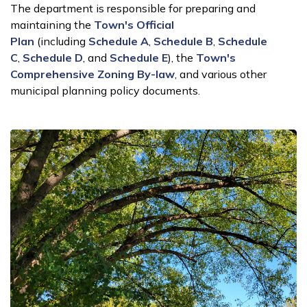
The department is responsible for preparing and
maintaining the
Town's Official
Plan
(including
Schedule A
,
Schedule B
,
Schedule
C
,
Schedule D
, and
Schedule E
), the
Town's
Comprehensive Zoning By-law
, and various other
municipal planning policy documents.