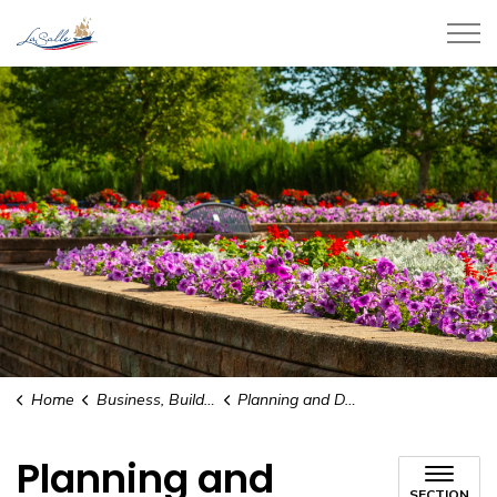
Town of LaSalle
Home
Business, Building, and Development
Planning and Development
Planning and
SECTION