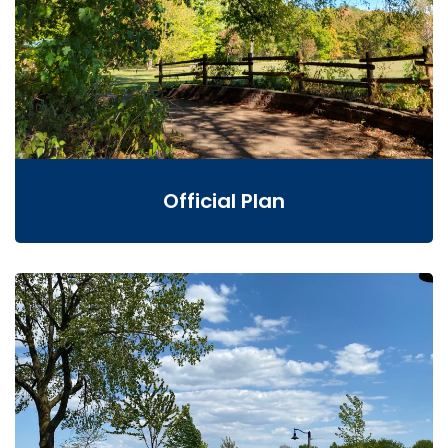
Official Plan