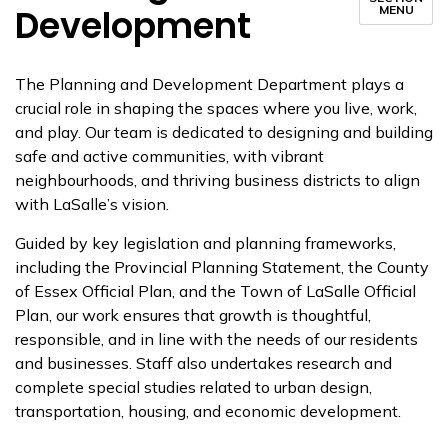
Development
MENU
The Planning and Development Department plays a
crucial role in shaping the spaces where you live, work,
and play. Our team is dedicated to designing and building
safe and active communities, with vibrant
neighbourhoods, and thriving business districts to align
with LaSalle’s vision.
Guided by key legislation and planning frameworks,
including the Provincial Planning Statement, the County
of Essex Official Plan, and the Town of LaSalle Official
Plan, our work ensures that growth is thoughtful,
responsible, and in line with the needs of our residents
and businesses. Staff also undertakes research and
complete special studies related to urban design,
transportation, housing, and economic development.