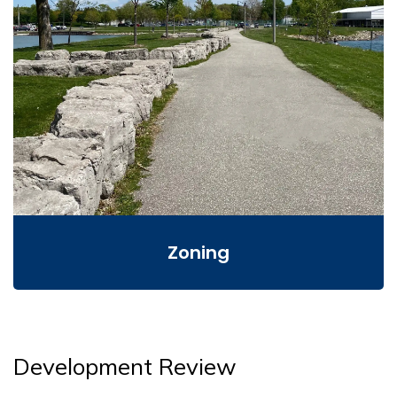
Zoning
Development Review