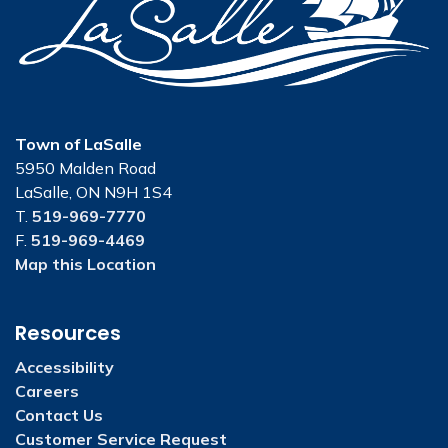
Town of LaSalle
5950 Malden Road
LaSalle, ON N9H 1S4
T.
519-969-7770
F.
519-969-4469
Map this Location
Resources
Accessibility
Careers
Contact Us
Customer Service Request