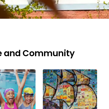
re and Community