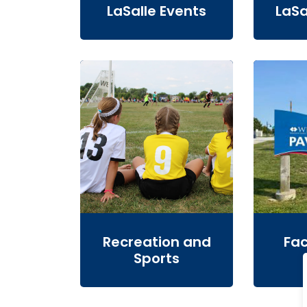
LaSalle Events
LaSa
Recreation and
Fac
Sports