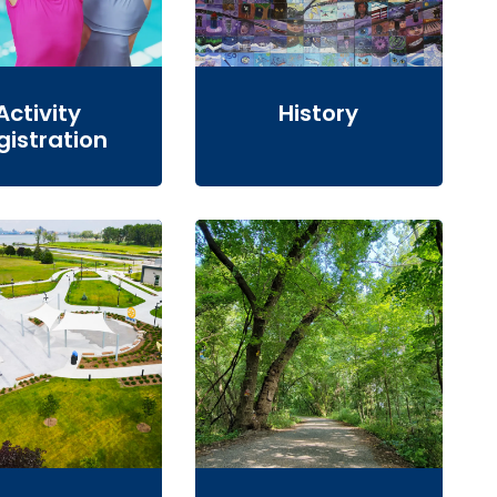
Activity
History
gistration