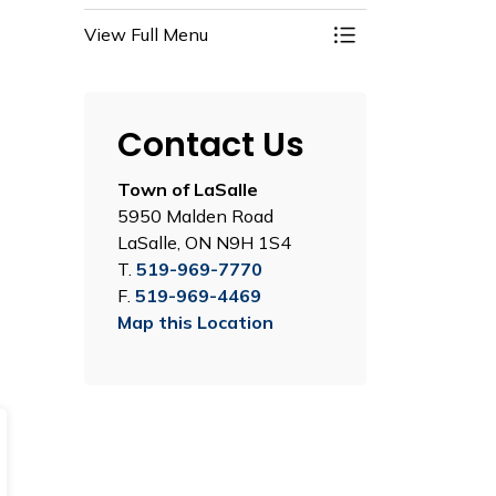
View Full Menu
Toggle Menu Recre
Contact Us
Town of LaSalle
5950 Malden Road
LaSalle, ON N9H 1S4
T.
519-969-7770
F.
519-969-4469
Map this Location