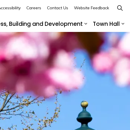
ccessibility
Careers
Contact Us
Website Feedback
ess, Building and Development
Town Hall
ub pages Recreation, Culture and Community
Expand sub page
Ex