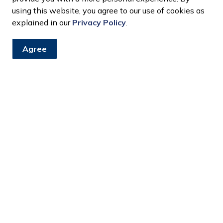
using this website, you agree to our use of cookies as
explained in our
Privacy Policy
.
Agree
ion and Closures Newsfeed
e at LaSalle Landing, and LaSalle Civic Centre / Town Hall c
raining
 to the public on Wednesday, June 24, for a Town wide staff tr
unicipal buildings will also be closed on Wednesday, July 1, f