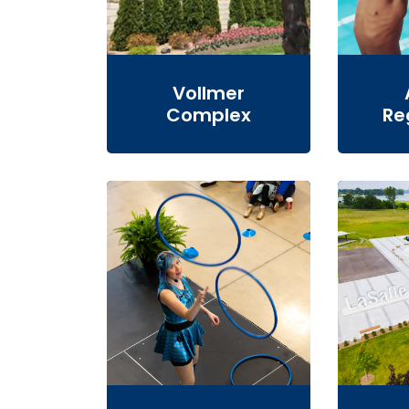
Vollmer
Complex
Re