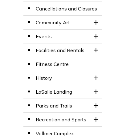
Cancellations and Closures
Community Art
Toggle Section
Events
Toggle Section
Facilities and Rentals
Toggle Section
Fitness Centre
History
Toggle Section
LaSalle Landing
Toggle Section
Parks and Trails
Toggle Section
Recreation and Sports
Toggle Section
Vollmer Complex