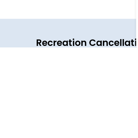
Recreation Cancellat
Cancellation and Closures News
View the latest Vollmer Complex, Event Centr
Jul 26, 2026
Temporary Town Closures for Staff T
All Town of LaSalle facilities will be closed
Centre will be closed to the public, and all m