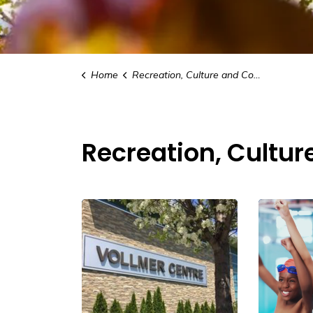
Home
Recreation, Culture and Community
Recreation, Cultu