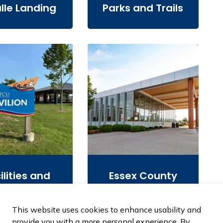
lle Landing
Parks and Trails
ilities and
Essex County
Rentals
Library
This website uses cookies to enhance usability and
provide you with a more personal experience. By