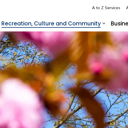
A to Z Services
A
Recreation, Culture and Community
Busin
pand sub pages Living in LaSalle
Expand s