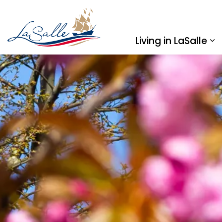
Town of LaSalle
Living in LaSalle
Ex