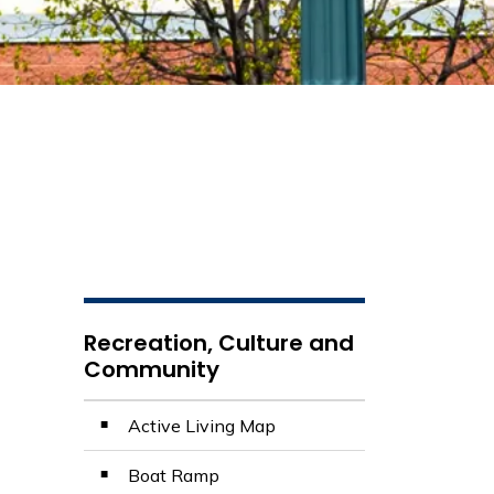
Recreation, Culture and
Community
Active Living Map
Boat Ramp