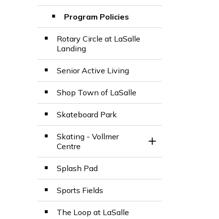
Program Policies
Rotary Circle at LaSalle
Landing
Senior Active Living
Shop Town of LaSalle
Skateboard Park
Skating - Vollmer
Toggle Section
Centre
Splash Pad
Sports Fields
The Loop at LaSalle