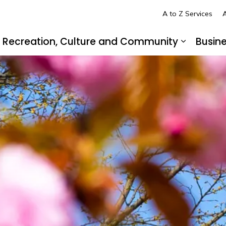
A to Z Services
A
Recreation, Culture and Community
Busin
pand sub pages Living in LaSalle
Expand s