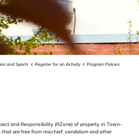
ion and Sports
Register for an Activity
Program Policies
ect and Responsibility (RZone) of property in Town-
s that are free from mischief, vandalism and other