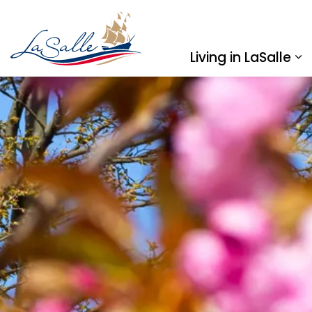
Town of LaSalle
Living in LaSalle
Ex