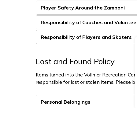
Player Safety Around the Zamboni
Responsibility of Coaches and Voluntee
Responsibility of Players and Skaters
Lost and Found Policy
Items turned into the Vollmer Recreation Com
responsible for lost or stolen items. Please b
Personal Belongings
Valuables
Hockey Equipment