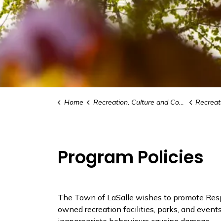
Home
Recreation, Culture and Community
Recreat
Program Policies
The Town of LaSalle wishes to promote Resp
owned recreation facilities, parks, and event