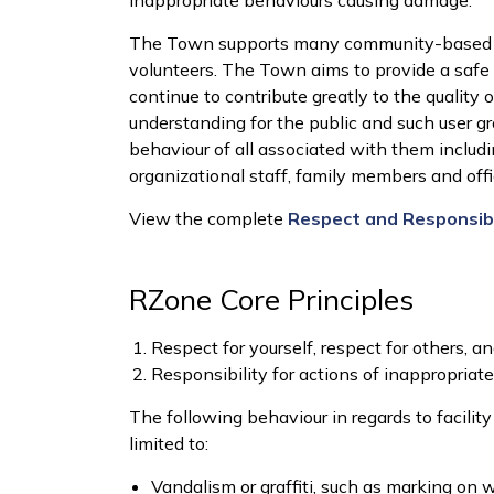
inappropriate behaviours causing damage.
The Town supports many community-based u
volunteers. The Town aims to provide a safe
continue to contribute greatly to the quality of
understanding for the public and such user gr
behaviour of all associated with them includin
organizational staff, family members and offic
View the complete
Respect and Responsibil
RZone Core Principles
Respect for yourself, respect for others, an
Responsibility for actions of inappropriat
The following behaviour in regards to facilit
limited to:
Vandalism or graffiti, such as marking on 