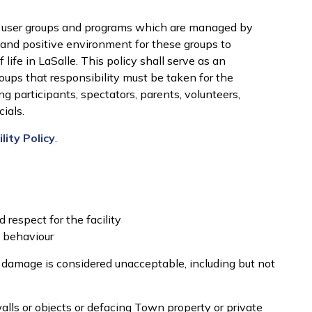
ser groups and programs which are managed by
 and positive environment for these groups to
 life in LaSalle. This policy shall serve as an
oups that responsibility must be taken for the
g participants, spectators, parents, volunteers,
ials.
ity Policy
.
d respect for the facility
e behaviour
y damage is considered unacceptable, including but not
walls or objects or defacing Town property or private