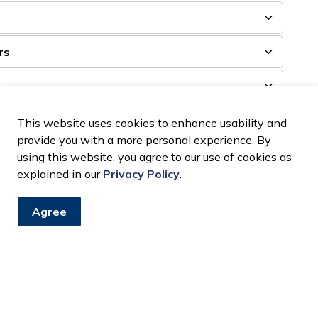
rs
This website uses cookies to enhance usability and
provide you with a more personal experience. By
using this website, you agree to our use of cookies as
plex will be categorized. The Town of LaSalle is not
explained in our
Privacy Policy
.
e cautious of your personal belongings at all times.
Agree