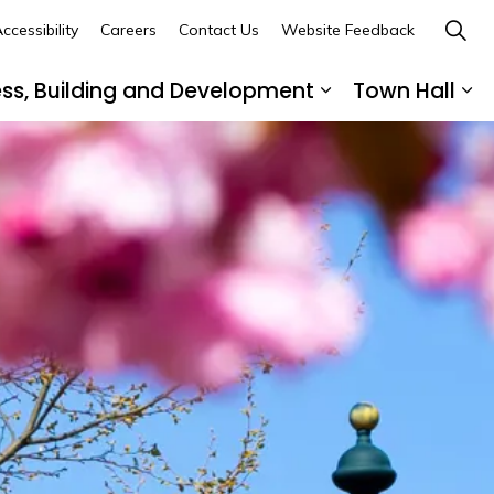
ccessibility
Careers
Contact Us
Website Feedback
ess, Building and Development
Town Hall
ub pages Recreation, Culture and Community
Expand sub page
Ex