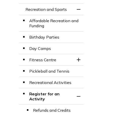
Recreation and Sports
Toggle Menu Recre
Affordable Recreation and
Funding
Birthday Parties
Day Camps
Fitness Centre
Toggle Section
Pickleball and Tennis
Recreational Activities
Register for an
Toggle Section
Activity
Refunds and Credits