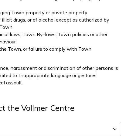
aging Town property or private property
licit drugs, or of alcohol except as authorized by
e Town
ncial laws, Town By-laws, Town policies or other
haviour
 the Town, or failure to comply with Town
nce, harassment or discrimination of other persons is
mited to: Inappropriate language or gestures,
al assault.
t the Vollmer Centre