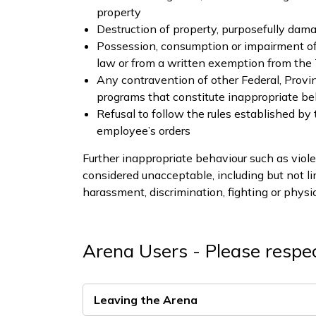
property
Destruction of property, purposefully dam
Possession, consumption or impairment of il
law or from a written exemption from th
Any contravention of other Federal, Provi
programs that constitute inappropriate be
Refusal to follow the rules established by
employee’s orders
Further inappropriate behaviour such as viole
considered unacceptable, including but not li
harassment, discrimination, fighting or physic
Arena Users - Please respec
Leaving the Arena