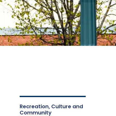
Recreation, Culture and
Community