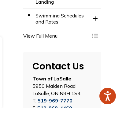
Landing
Swimming Schedules
Toggle Section
and Rates
View Full Menu
Toggle Menu Recre
Contact Us
Town of LaSalle
5950 Malden Road
LaSalle, ON N9H 1S4
T.
519-969-7770
F.
519-969-4469
Map this Location