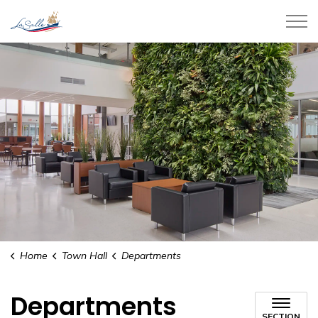
Town of LaSalle
Home
Town Hall
Departments
Departments
SECTION