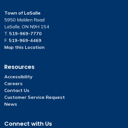
Town of LaSalle
5950 Malden Road
LaSalle, ON N9H 1S4
T.
519-969-7770
F.
519-969-4469
Map this Location
Resources
Accessibility
Careers
Contact Us
Customer Service Request
News
Connect with Us