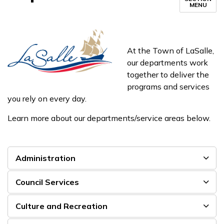
MENU
At the Town of LaSalle,
our departments work
together to deliver the
programs and services
you rely on every day.
Learn more about our departments/service areas below.
Administration
Council Services
Culture and Recreation