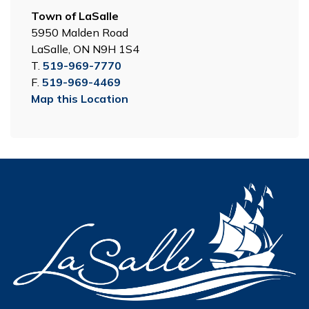
Town of LaSalle
5950 Malden Road
LaSalle, ON N9H 1S4
T.
519-969-7770
F.
519-969-4469
Map this Location