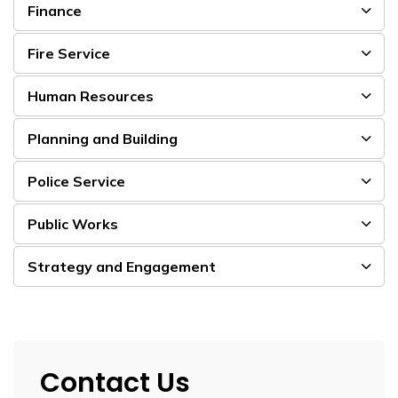
Finance
Fire Service
Human Resources
Planning and Building
Police Service
Public Works
Strategy and Engagement
Contact Us