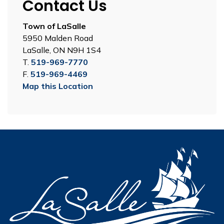
Contact Us
Town of LaSalle
5950 Malden Road
LaSalle, ON N9H 1S4
T.
519-969-7770
F.
519-969-4469
Map this Location