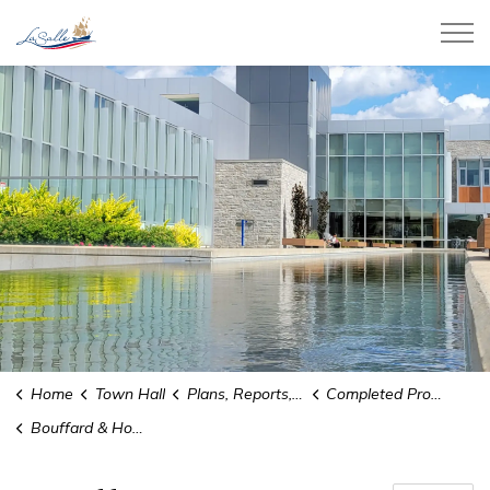
Town of LaSalle
Home
Town Hall
Plans, Reports, and Studies
Completed Projects
Bouffard & Howard Planning Districts