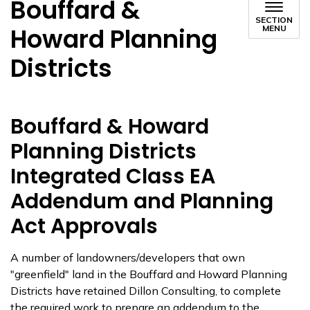
Bouffard &
SECTION
Howard Planning
MENU
Districts
Bouffard & Howard
Planning Districts
Integrated Class EA
Addendum and Planning
Act Approvals
A number of landowners/developers that own
"greenfield" land in the Bouffard and Howard Planning
Districts have retained Dillon Consulting, to complete
the required work to prepare an addendum to the