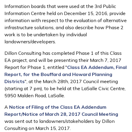
Information boards that were used at the 3rd Public
Information Centre held on December 15, 2016, provide
information with respect to the evaluation of alternative
infrastructure solutions, and also describe how Phase 2
work is to be undertaken by individual
landowners/developers.
Dillon Consulting has completed Phase 1 of this Class
EA project, and will be presenting their March 7, 2017
Report for Phase 1, entitled "
Class EA Addendum, Final
Report, for the Bouffard and Howard Planning
Districts
", at the March 28th, 2017 Council meeting
(starting at 7 pm), to be held at the LaSalle Civic Centre,
5950 Malden Road, LaSalle.
A
Notice of Filing of the Class EA Addendum
Report/Notice of March 28, 2017 Council Meeting
was sent out to landowners/stakeholders by Dillon
Consulting on March 15, 2017.