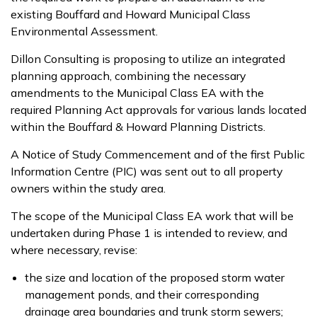
existing Bouffard and Howard Municipal Class
Environmental Assessment.
Dillon Consulting is proposing to utilize an integrated
planning approach, combining the necessary
amendments to the Municipal Class EA with the
required Planning Act approvals for various lands located
within the Bouffard & Howard Planning Districts.
A Notice of Study Commencement and of the first Public
Information Centre (PIC) was sent out to all property
owners within the study area.
The scope of the Municipal Class EA work that will be
undertaken during Phase 1 is intended to review, and
where necessary, revise:
the size and location of the proposed storm water
management ponds, and their corresponding
drainage area boundaries and trunk storm sewers;