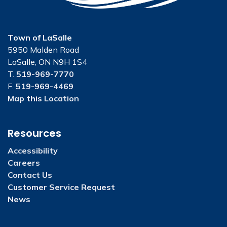
Town of LaSalle
5950 Malden Road
LaSalle, ON N9H 1S4
T.
519-969-7770
F.
519-969-4469
Map this Location
Resources
Accessibility
Careers
Contact Us
Customer Service Request
News