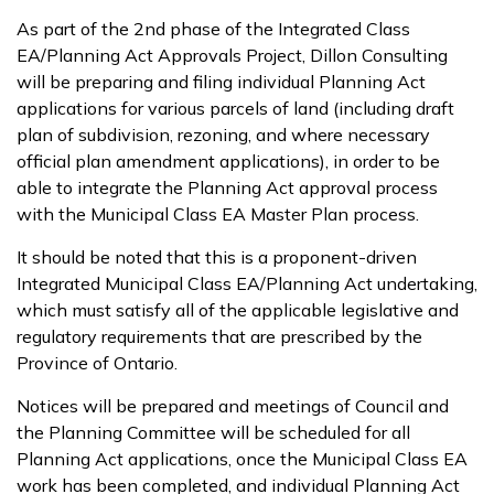
As part of the 2nd phase of the Integrated Class
EA/Planning Act Approvals Project, Dillon Consulting
will be preparing and filing individual Planning Act
applications for various parcels of land (including draft
plan of subdivision, rezoning, and where necessary
official plan amendment applications), in order to be
able to integrate the Planning Act approval process
with the Municipal Class EA Master Plan process.
It should be noted that this is a proponent-driven
Integrated Municipal Class EA/Planning Act undertaking,
which must satisfy all of the applicable legislative and
regulatory requirements that are prescribed by the
Province of Ontario.
Notices will be prepared and meetings of Council and
the Planning Committee will be scheduled for all
Planning Act applications, once the Municipal Class EA
work has been completed, and individual Planning Act