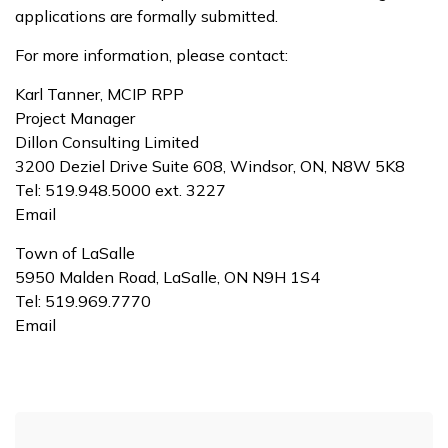
applications are formally submitted.
For more information, please contact:
Karl Tanner, MCIP RPP
Project Manager
Dillon Consulting Limited
3200 Deziel Drive Suite 608, Windsor, ON, N8W 5K8
Tel: 519.948.5000 ext. 3227
Email
Town of LaSalle
5950 Malden Road, LaSalle, ON N9H 1S4
Tel: 519.969.7770
Email