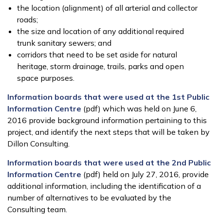
the location (alignment) of all arterial and collector
roads;
the size and location of any additional required
trunk sanitary sewers; and
corridors that need to be set aside for natural
heritage, storm drainage, trails, parks and open
space purposes.
Information boards that were used at the 1st Public
Information Centre
(pdf) which was held on June 6,
2016 provide background information pertaining to this
project, and identify the next steps that will be taken by
Dillon Consulting.
Information boards that were used at the 2nd Public
Information Centre
(pdf) held on July 27, 2016, provide
additional information, including the identification of a
number of alternatives to be evaluated by the
Consulting team.