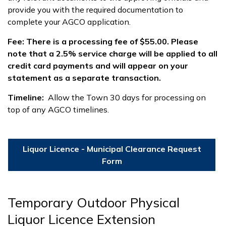
provide you with the required documentation to
complete your AGCO application.
Fee: There is a processing fee of $55.00. Please
note that a 2.5% service charge will be applied to all
credit card payments and will appear on your
statement as a separate transaction.
Timeline:
Allow the Town 30 days for processing on
top of any AGCO timelines.
Liquor Licence - Municipal Clearance Request
Form
Temporary Outdoor Physical
Liquor Licence Extension