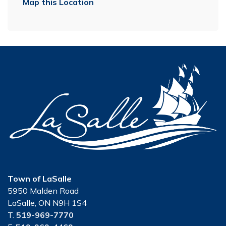
Map this Location
Town of LaSalle
5950 Malden Road
LaSalle, ON N9H 1S4
T.
519-969-7770