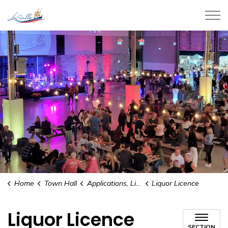
Town of LaSalle
Home
Town Hall
Applications, Licences, and Permits
Liquor Licence
Liquor Licence
SECTION