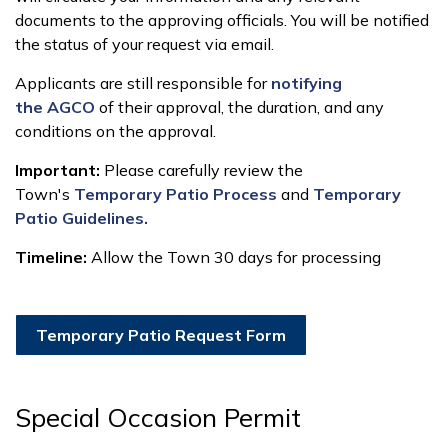
documents to the approving officials. You will be notified
the status of your request via email.
Applicants are still responsible for
notifying
the AGCO
of their approval, the duration, and any
conditions on the approval.
Important:
Please carefully review the
Town's
Temporary Patio Process
and
Temporary
Patio Guidelines.
Timeline:
Allow the Town 30 days for processing
Temporary Patio Request Form
Special Occasion Permit