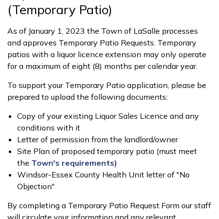
(Temporary Patio)
As of January 1, 2023 the Town of LaSalle processes
and approves Temporary Patio Requests. Temporary
patios with a liquor licence extension may only operate
for a maximum of eight (8) months per calendar year.
To support your Temporary Patio application, please be
prepared to upload the following documents:
Copy of your existing Liquor Sales Licence and any
conditions with it
Letter of permission from the landlord/owner
Site Plan of proposed temporary patio (must meet
the
Town's requirements)
Windsor-Essex County Health Unit letter of "No
Objection"
By completing a Temporary Patio Request Form our staff
will circulate your information and any relevant