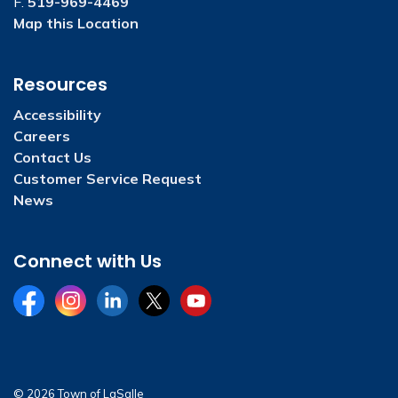
F.
519-969-4469
Map this Location
Resources
Accessibility
Careers
Contact Us
Customer Service Request
News
Connect with Us
Facebook
Instagram
LinkedIn
Twitter
YouTube
© 2026 Town of LaSalle