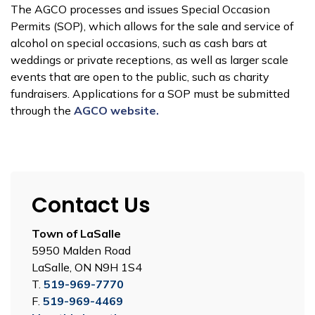
The AGCO processes and issues Special Occasion
Permits (SOP), which allows for the sale and service of
alcohol on special occasions, such as cash bars at
weddings or private receptions, as well as larger scale
events that are open to the public, such as charity
fundraisers. Applications for a SOP must be submitted
through the
AGCO website.
Contact Us
Town of LaSalle
5950 Malden Road
LaSalle, ON N9H 1S4
T.
519-969-7770
F.
519-969-4469