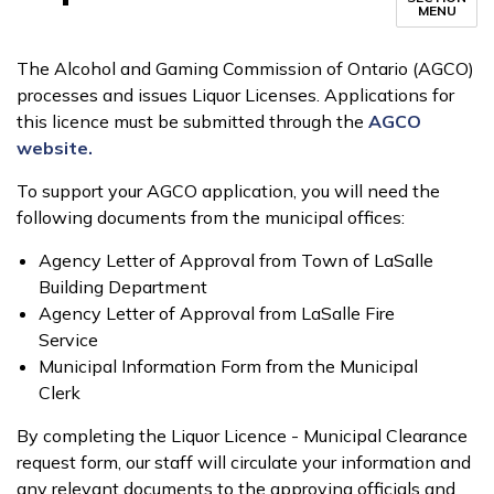
MENU
The Alcohol and Gaming Commission of Ontario (AGCO)
processes and issues Liquor Licenses. Applications for
this licence must be submitted through the
AGCO
website.
To support your AGCO application, you will need the
following documents from the municipal offices:
Agency Letter of Approval from Town of LaSalle
Building Department
Agency Letter of Approval from LaSalle Fire
Service
Municipal Information Form from the Municipal
Clerk
By completing the Liquor Licence - Municipal Clearance
request form, our staff will circulate your information and
any relevant documents to the approving officials and