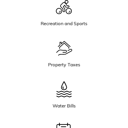
Recreation and Sports
Property Taxes
Water Bills