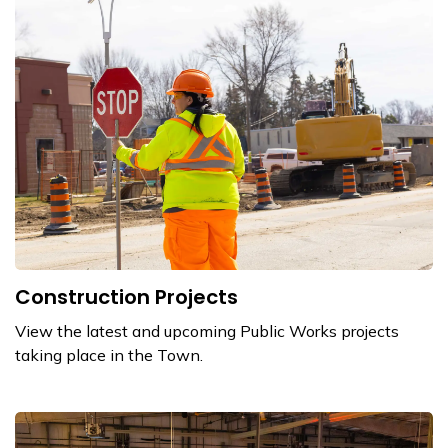
Construction Projects
View the latest and upcoming Public Works projects
taking place in the Town.