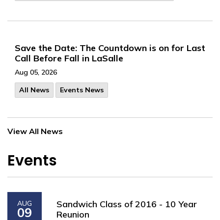
Save the Date: The Countdown is on for Last
Call Before Fall in LaSalle
Aug 05, 2026
All News
Events News
View All News
Events
Sandwich Class of 2016 - 10 Year
AUG
09
Reunion