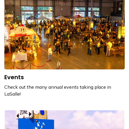
Events
Check out the many annual events taking place in
LaSalle!