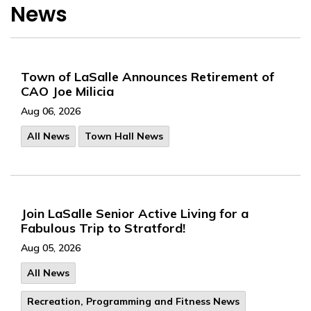
News
Town of LaSalle Announces Retirement of
CAO Joe Milicia
Aug 06, 2026
All News
Town Hall News
Join LaSalle Senior Active Living for a
Fabulous Trip to Stratford!
Aug 05, 2026
All News
Recreation, Programming and Fitness News