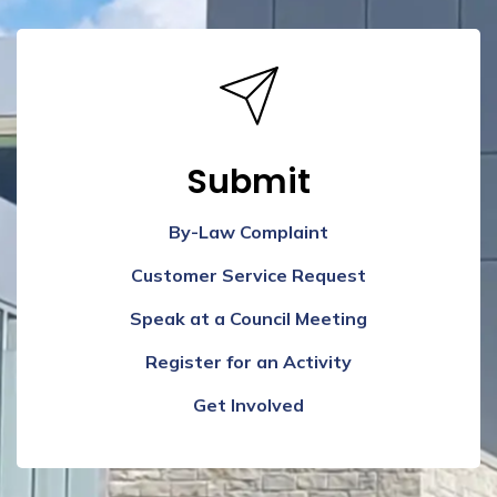
Submit
By-Law Complaint
Customer Service Request
Speak at a Council Meeting
Register for an Activity
Get Involved