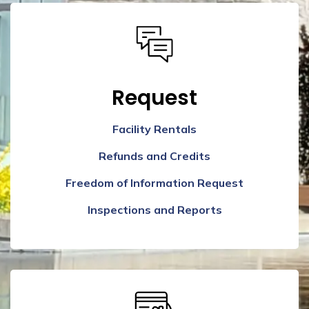
Request
Facility Rentals
Refunds and Credits
Freedom of Information Request
Inspections and Reports