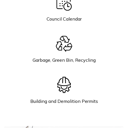
Council Calendar
Garbage, Green Bin, Recycling
Building and Demolition Permits