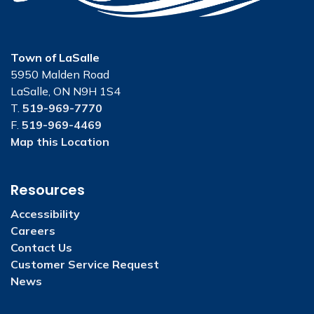
Town of LaSalle
5950 Malden Road
LaSalle, ON N9H 1S4
T.
519-969-7770
F.
519-969-4469
Map this Location
Resources
Accessibility
Careers
Contact Us
Customer Service Request
News