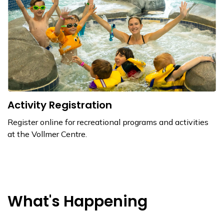
Activity Registration
Register online for recreational programs and activities
at the Vollmer Centre.
What's Happening