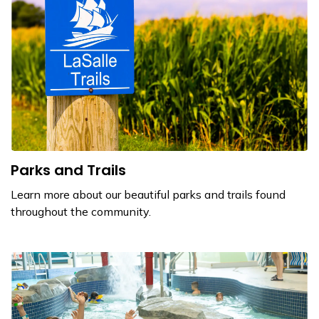
Parks and Trails
Learn more about our beautiful parks and trails found
throughout the community.