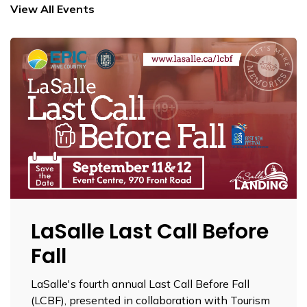
View All Events
LaSalle Last Call Before
Fall
LaSalle's fourth annual Last Call Before Fall
(LCBF), presented in collaboration with Tourism