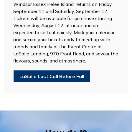
Windsor Essex Pelee Island, returns on Friday,
September 11 and Saturday, September 12.
Tickets will be available for purchase starting
Wednesday, August 12, at noon and are
expected to sell out quickly. Mark your calendar
and secure your tickets early to meet up with
friends and family at the Event Centre at
LaSalle Landing, 970 Front Road, and savour the
flavours, sounds, and atmosphere.
LaSalle Last Call Before Fall