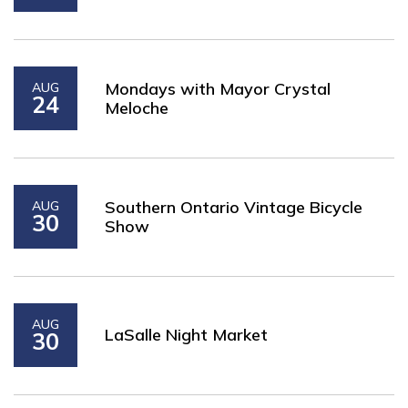
Mondays with Mayor Crystal
AUG
24
Meloche
Southern Ontario Vintage Bicycle
AUG
30
Show
AUG
LaSalle Night Market
30