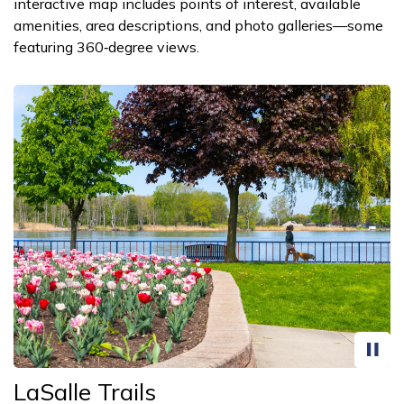
interactive map includes points of interest, available
amenities, area descriptions, and photo galleries—some
featuring 360‑degree views.
LaSalle Trails