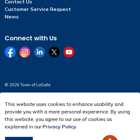
Contact Us
Customer Service Request
News
Connect with Us
Facebook
Instagram
LinkedIn
Twitter
YouTube
© 2026 Town of LaSalle
Sitemap
This website uses cookies to enhance usability and
Made with
Govstack
provide you with a more personal experience. By using
this website, you agree to our use of cookies as
explained in our
Privacy Policy
.