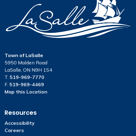
Town of LaSalle
5950 Malden Road
LaSalle, ON N9H 1S4
T.
519-969-7770
F.
519-969-4469
Map this Location
Resources
Accessibility
Careers