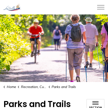
Town of LaSalle
Home
Recreation, Culture and Community
Parks and Trails
Parks and Trails
SECTION