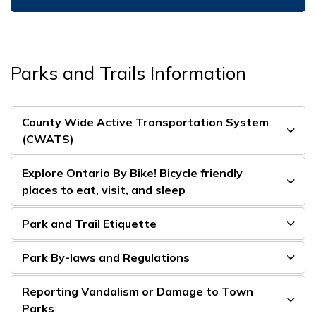
Parks and Trails Information
County Wide Active Transportation System
(CWATS)
Explore Ontario By Bike! Bicycle friendly
places to eat, visit, and sleep
Park and Trail Etiquette
Park By-laws and Regulations
Reporting Vandalism or Damage to Town
Parks