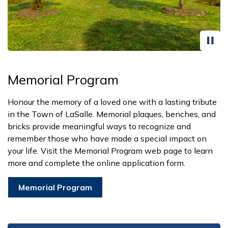
Memorial Program
Honour the memory of a loved one with a lasting tribute
in the Town of LaSalle. Memorial plaques, benches, and
bricks provide meaningful ways to recognize and
remember those who have made a special impact on
your life. Visit the Memorial Program web page to learn
more and complete the online application form.
Memorial Program