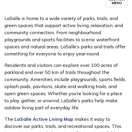
MENU
LaSalle is home to a wide variety of parks, trails, and
green spaces that support active living, relaxation, and
community connection. From neighbourhood
playgrounds and sports facilities to scenic waterfront
spaces and natural areas, LaSalle’s parks and trails offer
something for everyone to enjoy year‑round.
Residents and visitors can explore over 100 acres of
parkland and over 50 km of trails throughout the
community. Amenities include playgrounds, sports fields,
splash pads, pavilions, skate and walking trails, and
open green spaces. Whether you’re looking for a place
to play, gather, or unwind, LaSalle’s parks help make
outdoor living part of everyday life.
The
LaSalle Active Living Map
makes it easy to
discover our parks, trails, and recreational spaces. This