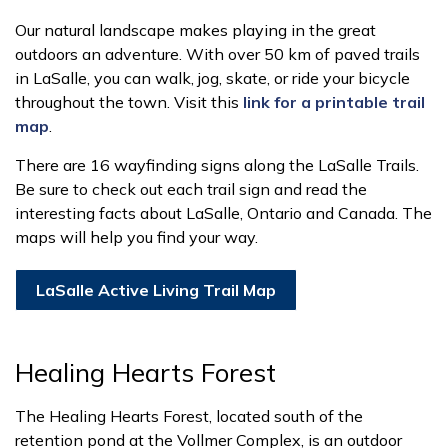
Our natural landscape makes playing in the great
outdoors an adventure. With over 50 km of paved trails
in LaSalle, you can walk, jog, skate, or ride your bicycle
throughout the town. Visit this
link for a printable trail
map
.
There are 16 wayfinding signs along the LaSalle Trails.
Be sure to check out each trail sign and read the
interesting facts about LaSalle, Ontario and Canada. The
maps will help you find your way.
LaSalle Active Living Trail Map
Healing Hearts Forest
The Healing Hearts Forest, located south of the
retention pond at the Vollmer Complex, is an outdoor