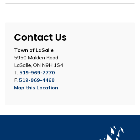
Contact Us
Town of LaSalle
5950 Malden Road
LaSalle, ON N9H 1S4
T.
519-969-7770
F.
519-969-4469
Map this Location