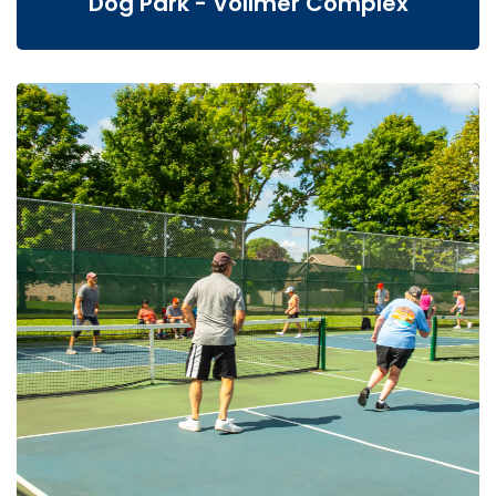
Dog Park - Vollmer Complex