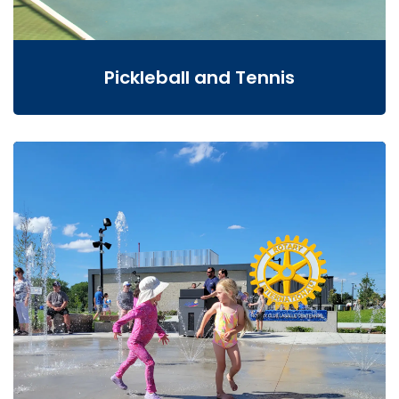
Pickleball and Tennis