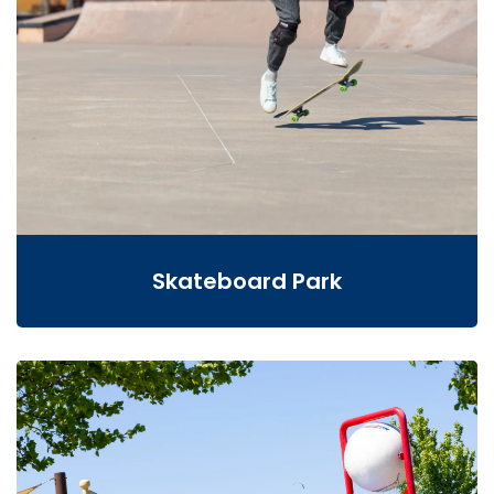
Skateboard Park