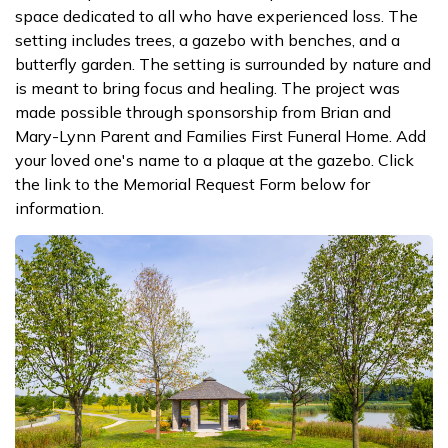
space dedicated to all who have experienced loss. The
setting includes trees, a gazebo with benches, and a
butterfly garden. The setting is surrounded by nature and
is meant to bring focus and healing. The project was
made possible through sponsorship from Brian and
Mary-Lynn Parent and Families First Funeral Home. Add
your loved one's name to a plaque at the gazebo. Click
the link to the Memorial Request Form below for
information.