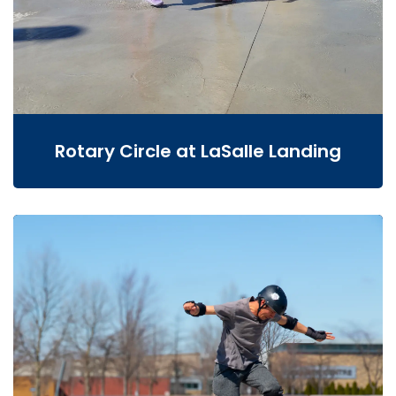
Rotary Circle at LaSalle Landing