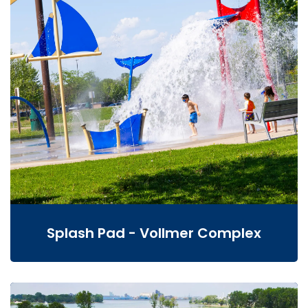
Splash Pad - Vollmer Complex