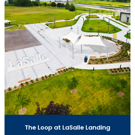
The Loop at LaSalle Landing