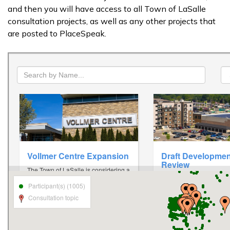
and then you will have access to all Town of LaSalle
consultation projects, as well as any other projects that
are posted to PlaceSpeak.