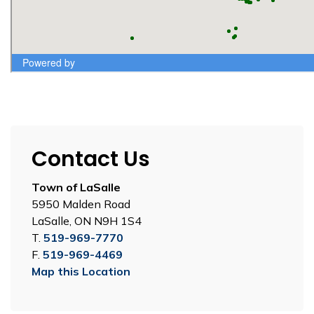
Contact Us
Town of LaSalle
5950 Malden Road
LaSalle, ON N9H 1S4
T.
519-969-7770
F.
519-969-4469
Map this Location