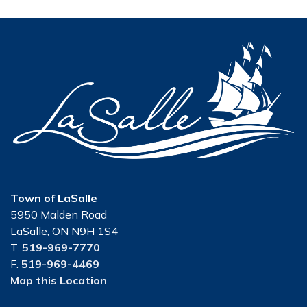
Town of LaSalle
5950 Malden Road
LaSalle, ON N9H 1S4
T.
519-969-7770
F.
519-969-4469
Map this Location