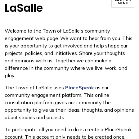
LaSalle
MENU
Welcome to the Town of LaSalle's community
engagement web page. We want to hear from you. This
is your opportunity to get involved and help shape our
projects, policies, and initiatives. Share your thoughts
and opinions with us. Together we can make a
difference in the community where we live, work, and
play.
The Town of LaSalle uses
PlaceSpeak
as our
community engagement platform. This online
consultation platform gives our community the
opportunity to give us their ideas, thoughts, and opinions
about studies and projects.
To participate, all you need to do is create a PlaceSpeak
account. This account only needs to be created once,