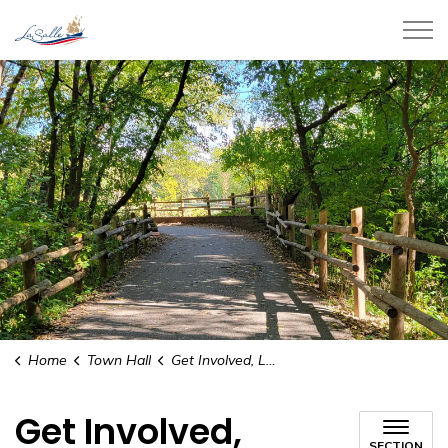
Town of LaSalle
Home
Town Hall
Get Involved, LaSalle
Get Involved,
SECTION