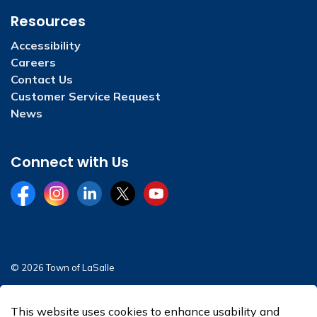
Resources
Accessibility
Careers
Contact Us
Customer Service Request
News
Connect with Us
Facebook
Instagram
LinkedIn
Twitter
YouTube
© 2026 Town of LaSalle
Sitemap
This website uses cookies to enhance usability and