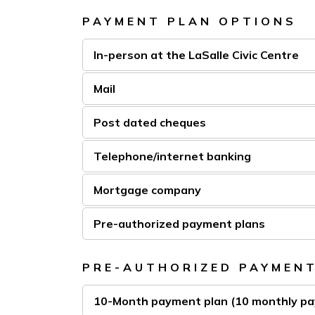
PAYMENT PLAN OPTIONS
In-person at the LaSalle Civic Centre
Mail
Post dated cheques
Telephone/internet banking
Mortgage company
Pre-authorized payment plans
PRE-AUTHORIZED PAYMEN
10-Month payment plan (10 monthly p