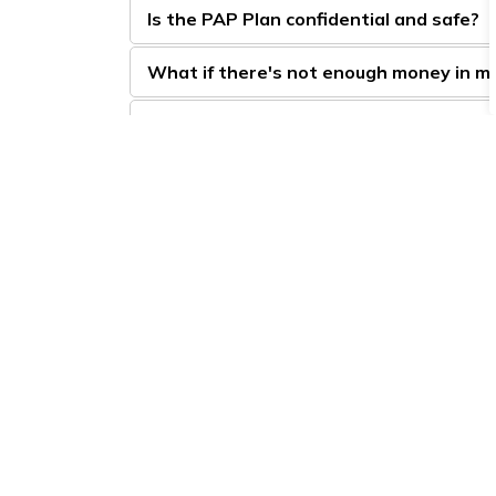
Is the PAP Plan confidential and safe?
What if there's not enough money in m
Non-sufficient funds (NSF) and other 
Town 
5950 
LaSal