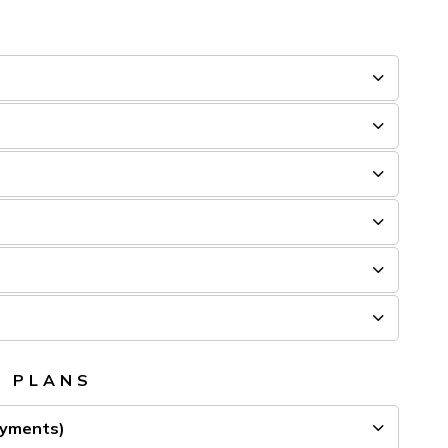
T PLANS
ayments)