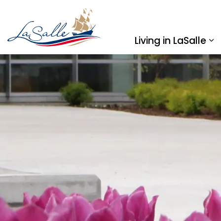
Town of LaSalle
Living in LaSalle
Ex