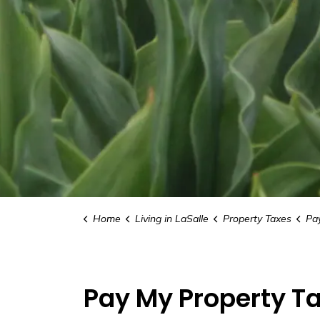
Home
Living in LaSalle
Property Taxes
Pa
Pay My Property T