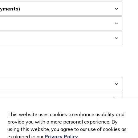
ayments)
)
This website uses cookies to enhance usability and
provide you with a more personal experience. By
using this website, you agree to our use of cookies as
explained in our
Privacy Policy
.