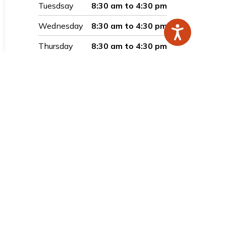
Tuesdsay
8:30 am to 4:30 pm
Wednesday
8:30 am to 4:30 pm
Thursday
8:30 am to 4:30 pm
Friday
8:30 am to 4:30 pm
Saturday
Closed
Sunday
Closed
Connect with Us
Facebook
Instagram
LinkedIn
Twitter
YouTube