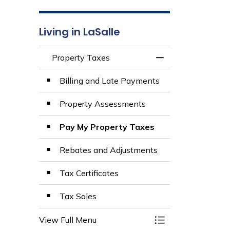
Living in LaSalle
Property Taxes
Toggle Menu Prop
Billing and Late Payments
Property Assessments
Pay My Property Taxes
Rebates and Adjustments
Tax Certificates
Tax Sales
View Full Menu
Toggle Menu Prop