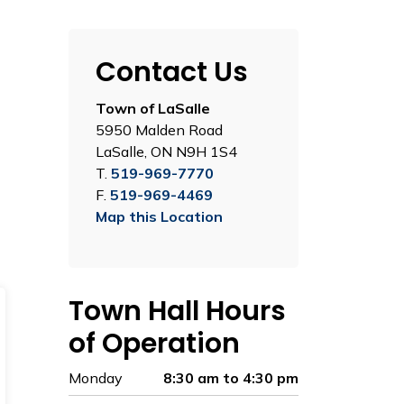
Contact Us
Town of LaSalle
5950 Malden Road
LaSalle, ON N9H 1S4
T.
519-969-7770
F.
519-969-4469
Map this Location
Town Hall Hours
of Operation
Monday
8:30 am to 4:30 pm