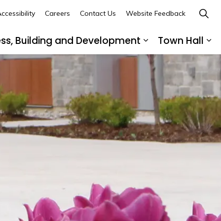
ccessibility
Careers
Contact Us
Website Feedback
ess, Building and Development
Town Hall
ub pages Recreation, Culture and Community
Expand sub page
Ex