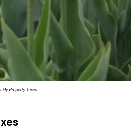
y My Property Taxes
axes