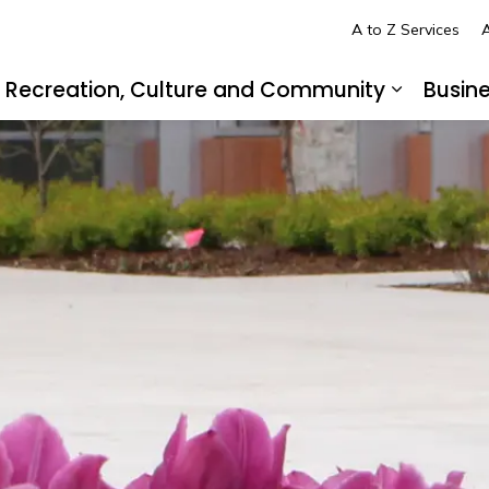
A to Z Services
A
Recreation, Culture and Community
Busin
pand sub pages Living in LaSalle
Expand s