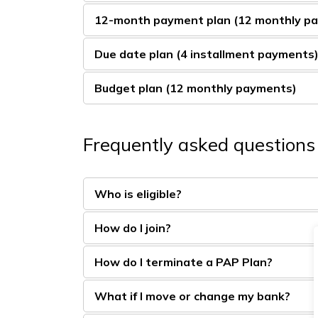
12-month payment plan (12 monthly p
Due date plan (4 installment payments
Budget plan (12 monthly payments)
Frequently asked questions
Who is eligible?
How do I join?
How do I terminate a PAP Plan?
What if I move or change my bank?