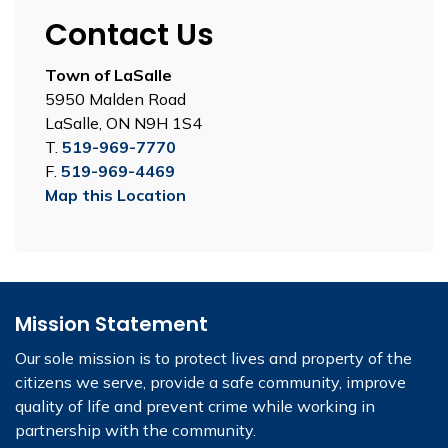
Contact Us
Town of LaSalle
5950 Malden Road
LaSalle, ON N9H 1S4
T.
519-969-7770
F.
519-969-4469
Map this Location
Mission Statement
Our sole mission is to protect lives and property of the
citizens we serve, provide a safe community, improve
quality of life and prevent crime while working in
partnership with the community.