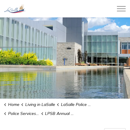
Town of LaSalle
Home
Living in LaSalle
LaSalle Police Service
Police Services Board
LPSB Annual Reports