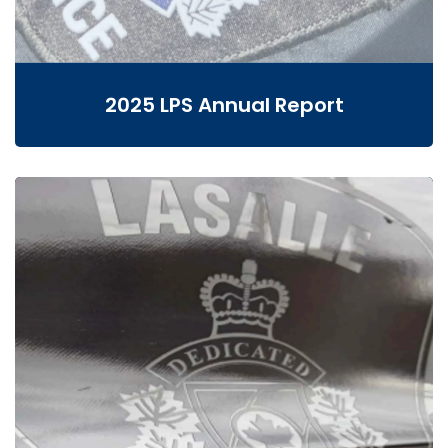
2025 LPS Annual Report