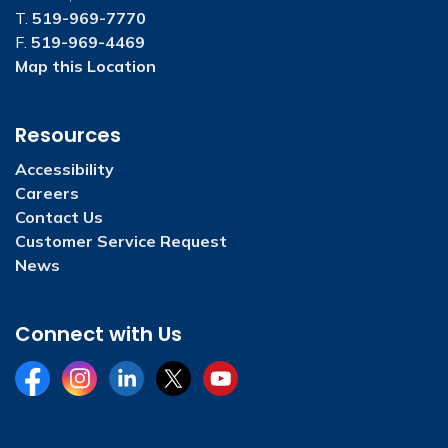
T.
519-969-7770
F.
519-969-4469
Map this Location
Resources
Accessibility
Careers
Contact Us
Customer Service Request
News
Connect with Us
Facebook
Instagram
LinkedIn
Twitter
YouTube