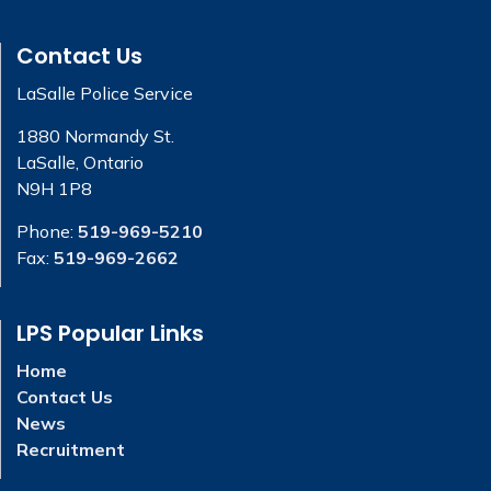
Contact Us
LaSalle Police Service
1880 Normandy St.
LaSalle, Ontario
N9H 1P8
Phone:
519-969-5210
Fax:
519-969-2662
LPS Popular Links
Home
Contact Us
News
Recruitment