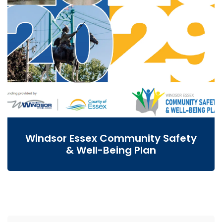
Windsor Essex Community Safety
& Well-Being Plan