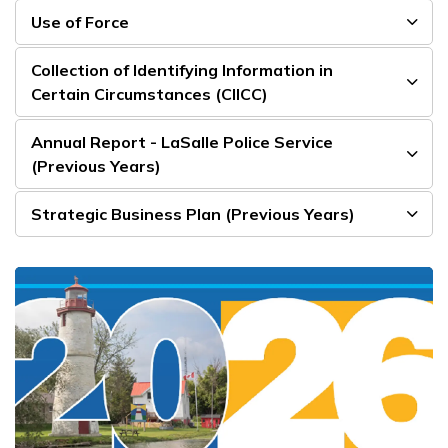
Use of Force
Collection of Identifying Information in
Certain Circumstances (CIICC)
Annual Report - LaSalle Police Service
(Previous Years)
Strategic Business Plan (Previous Years)