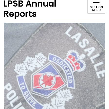
LPSB Annual
SECTION
Reports
MENU