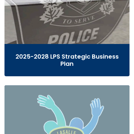
2025-2028 LPS Strategic Business
Plan