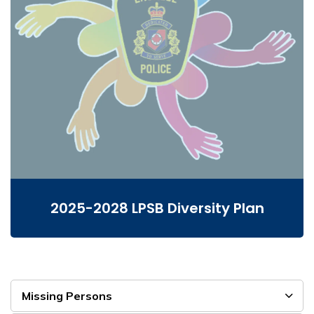
2025-2028 LPSB Diversity Plan
Missing Persons