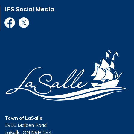
LPS Social Media
LPS Facebook
LPS X Twitter
Town of LaSalle
5950 Malden Road
LaSalle, ON N9H 1S4