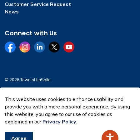
Customer Service Request
News
Connect with Us
Facebook
Instagram
LinkedIn
Twitter
YouTube
© 2026 Town of LaSalle
Sitemap
This website uses cookies to enhance usability and
Made with
Govstack
provide you with a more personal experience. By using
this website, you agree to our use of cookies as
explained in our
Privacy Policy
.
Agree