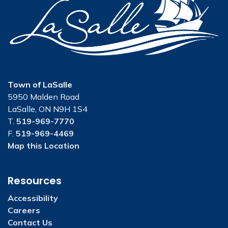
Town of LaSalle
5950 Malden Road
LaSalle, ON N9H 1S4
T.
519-969-7770
F.
519-969-4469
Map this Location
Resources
Accessibility
Careers
Contact Us