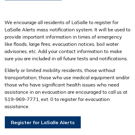
We encourage all residents of LaSalle to register for
LaSalle Alerts mass notification system. It will be used to
provide important information in times of emergency
like floods, large fires, evacuation notices, boil water
advisories, etc. Add your contact information to make
sure you are included in all future tests and notifications.
Elderly or limited mobility residents, those without
transportation, those who use medical equipment and/or
those who have significant health issues who need
assistance in an evacuation are encouraged to call us at
519-969-7771, ext. 0 to register for evacuation
assistance.
Register for LaSalle Alerts