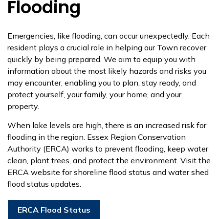
Flooding
Emergencies, like flooding, can occur unexpectedly. Each
resident plays a crucial role in helping our Town recover
quickly by being prepared. We aim to equip you with
information about the most likely hazards and risks you
may encounter, enabling you to plan, stay ready, and
protect yourself, your family, your home, and your
property.
When lake levels are high, there is an increased risk for
flooding in the region. Essex Region Conservation
Authority (ERCA) works to prevent flooding, keep water
clean, plant trees, and protect the environment. Visit the
ERCA website for shoreline flood status and water shed
flood status updates.
ERCA Flood Status