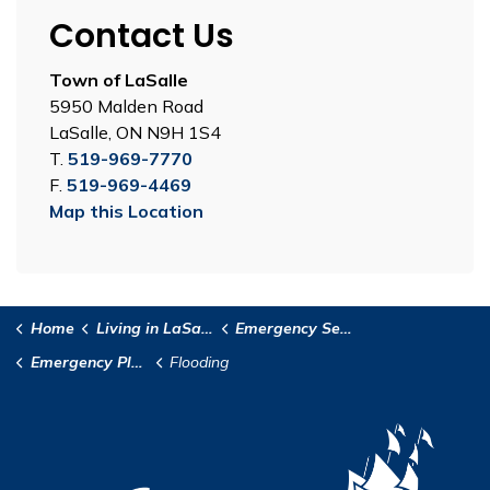
Contact Us
Town of LaSalle
5950 Malden Road
LaSalle, ON N9H 1S4
T.
519-969-7770
F.
519-969-4469
Map this Location
Home
Living in LaSalle
Emergency Services
Emergency Planning
Flooding