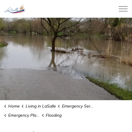
Town of LaSalle
Home
Living in LaSalle
Emergency Services
Emergency Planning
Flooding