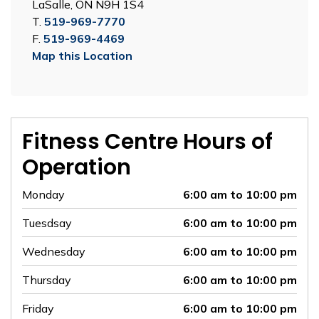
LaSalle, ON N9H 1S4
T.
519-969-7770
F.
519-969-4469
Map this Location
Fitness Centre Hours of
Operation
Monday
6:00 am to 10:00 pm
Tuesdsay
6:00 am to 10:00 pm
Wednesday
6:00 am to 10:00 pm
Thursday
6:00 am to 10:00 pm
Friday
6:00 am to 10:00 pm