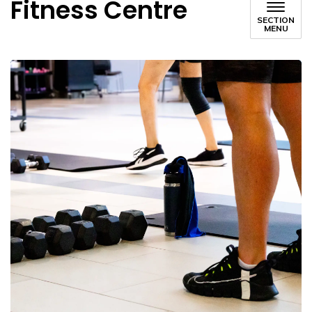
Fitness Centre
SECTION
MENU