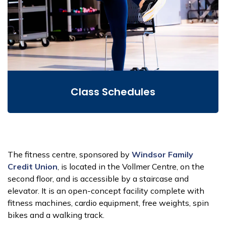
Class Schedules
The fitness centre, sponsored by
Windsor Family
Credit Union
, is located in the Vollmer Centre, on the
second floor, and is accessible by a staircase and
elevator. It is an open-concept facility complete with
fitness machines, cardio equipment, free weights, spin
bikes and a walking track.