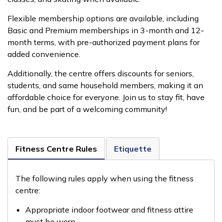
Flexible membership options are available, including
Basic and Premium memberships in 3-month and 12-
month terms, with pre-authorized payment plans for
added convenience.
Additionally, the centre offers discounts for seniors,
students, and same household members, making it an
affordable choice for everyone. Join us to stay fit, have
fun, and be part of a welcoming community!
Fitness Centre Rules
Etiquette
The following rules apply when using the fitness
centre:
Appropriate indoor footwear and fitness attire
must be worn.