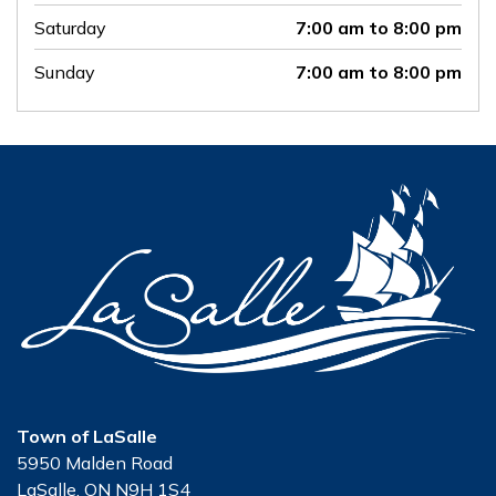
Saturday
7:00 am to 8:00 pm
Sunday
7:00 am to 8:00 pm
Town of LaSalle
5950 Malden Road
LaSalle, ON N9H 1S4