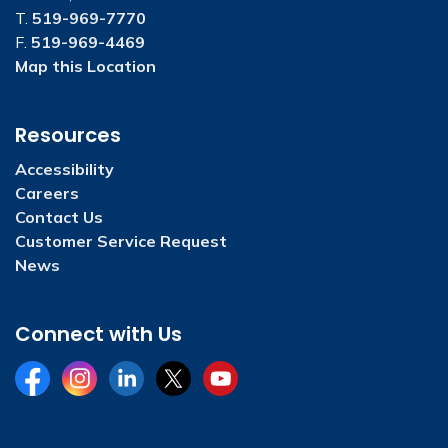
T.
519-969-7770
F.
519-969-4469
Map this Location
Resources
Accessibility
Careers
Contact Us
Customer Service Request
News
Connect with Us
Facebook
Instagram
LinkedIn
Twitter
YouTube