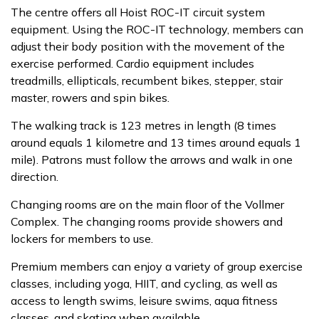
The centre offers all Hoist ROC-IT circuit system
equipment. Using the ROC-IT technology, members can
adjust their body position with the movement of the
exercise performed. Cardio equipment includes
treadmills, ellipticals, recumbent bikes, stepper, stair
master, rowers and spin bikes.
The walking track is 123 metres in length (8 times
around equals 1 kilometre and 13 times around equals 1
mile). Patrons must follow the arrows and walk in one
direction.
Changing rooms are on the main floor of the Vollmer
Complex. The changing rooms provide showers and
lockers for members to use.
Premium members can enjoy a variety of group exercise
classes, including yoga, HIIT, and cycling, as well as
access to length swims, leisure swims, aqua fitness
classes, and skating when available.