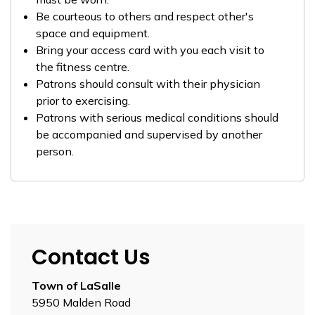
Be courteous to others and respect other's
space and equipment.
Bring your access card with you each visit to
the fitness centre.
Patrons should consult with their physician
prior to exercising.
Patrons with serious medical conditions should
be accompanied and supervised by another
person.
Contact Us
Town of LaSalle
5950 Malden Road