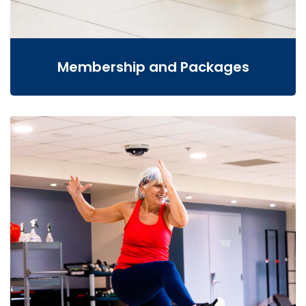
Membership and Packages