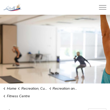
Town of LaSalle
Home
Recreation, Culture and Community
Recreation and Sports
Fitness Centre