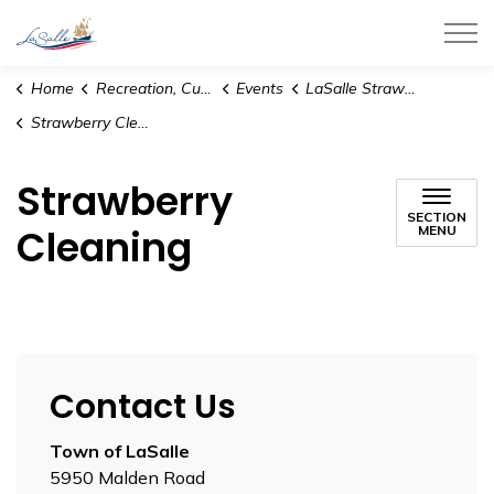
Town of LaSalle
Home
Recreation, Culture and Community
Events
LaSalle Strawberry Festival
Strawberry Cleaning
Strawberry
SECTION
Cleaning
MENU
Contact Us
Town of LaSalle
5950 Malden Road