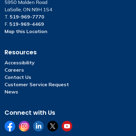
5950 Malden Road
LaSalle, ON N9H 1S4
T.
519-969-7770
F.
519-969-4469
Map this Location
Resources
Accessibility
Careers
Contact Us
Customer Service Request
News
Connect with Us
Facebook
Instagram
LinkedIn
Twitter
YouTube