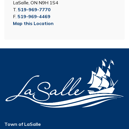
LaSalle, ON N9H 1S4
T.
519-969-7770
F.
519-969-4469
Map this Location
Town of LaSalle