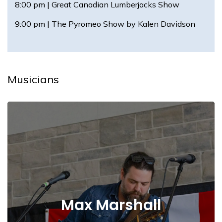
8:00 pm | Great Canadian Lumberjacks Show
9:00 pm | The Pyromeo Show by Kalen Davidson
Musicians
Max Marshall