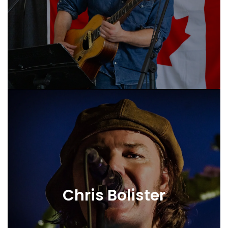
Chris Bolister