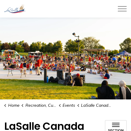
Town of LaSalle
Home
Recreation, Culture and Community
Events
LaSalle Canada Day Celebration
LaSalle Canada
SECTION