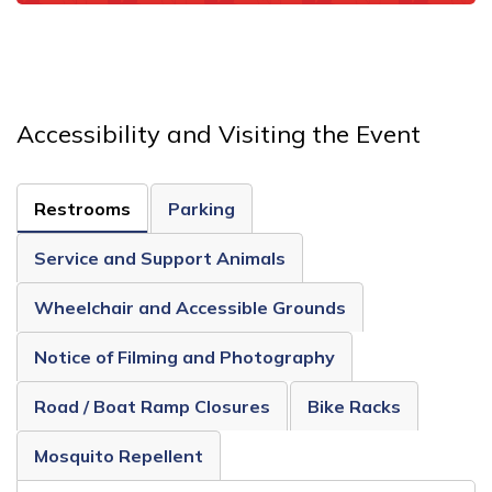
Accessibility and Visiting the Event
Restrooms
Parking
Service and Support Animals
Wheelchair and Accessible Grounds
Notice of Filming and Photography
Road / Boat Ramp Closures
Bike Racks
Mosquito Repellent