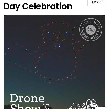
Day Celebration
MENU