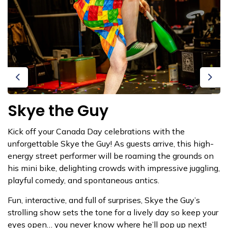
Previous
Next
Skye the Guy
Kick off your Canada Day celebrations with the
unforgettable Skye the Guy! As guests arrive, this high-
energy street performer will be roaming the grounds on
his mini bike, delighting crowds with impressive juggling,
playful comedy, and spontaneous antics.
Fun, interactive, and full of surprises, Skye the Guy’s
strolling show sets the tone for a lively day so keep your
eyes open… you never know where he’ll pop up next!