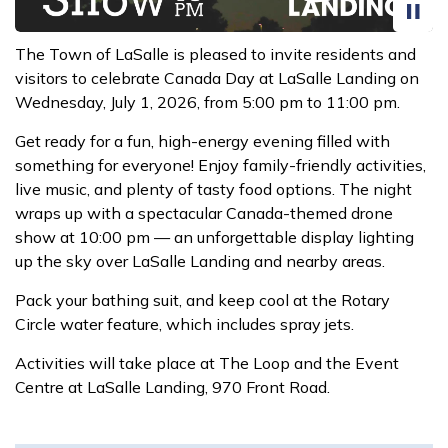
The Town of LaSalle is pleased to invite residents and
visitors to celebrate Canada Day at LaSalle Landing on
Wednesday, July 1, 2026, from 5:00 pm to 11:00 pm.
Get ready for a fun, high-energy evening filled with
something for everyone! Enjoy family-friendly activities,
live music, and plenty of tasty food options. The night
wraps up with a spectacular Canada-themed drone
show at 10:00 pm — an unforgettable display lighting
up the sky over LaSalle Landing and nearby areas.
Pack your bathing suit, and keep cool at the Rotary
Circle water feature, which includes spray jets.
Activities will take place at The Loop and the Event
Centre at LaSalle Landing, 970 Front Road.