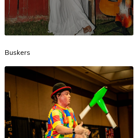
Buskers