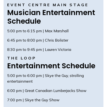
EVENT CENTRE MAIN STAGE
Musician Entertainment
Schedule
5:00 pm to 6:15 pm | Max Marshall
6:45 pm to 8:00 pm | Chris Bolister
8:30 pm to 9:45 pm | Lauren Victoria
THE LOOP
Entertainment Schedule
5:00 pm to 6:00 pm | Skye the Guy, strolling
entertainment
6:00 pm | Great Canadian Lumberjacks Show
7:00 pm | Skye the Guy Show