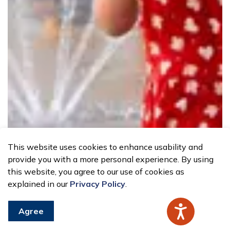
This website uses cookies to enhance usability and
provide you with a more personal experience. By using
this website, you agree to our use of cookies as
explained in our
Privacy Policy
.
Agree