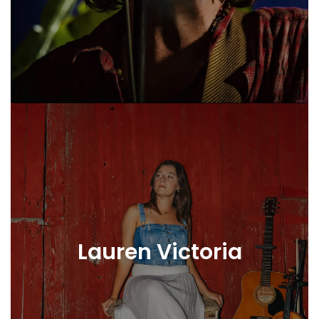
Lauren Victoria