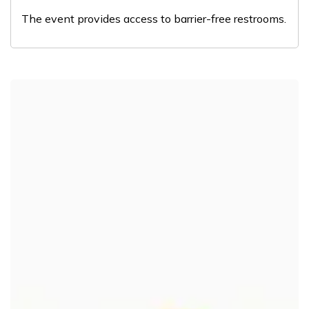
The event provides access to barrier-free restrooms.