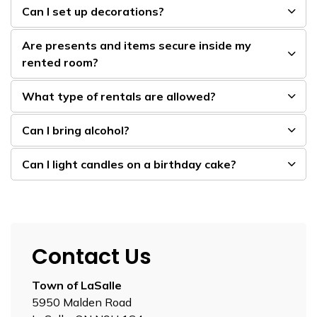
Can I set up decorations?
Are presents and items secure inside my
rented room?
What type of rentals are allowed?
Can I bring alcohol?
Can I light candles on a birthday cake?
Contact Us
Town of LaSalle
5950 Malden Road