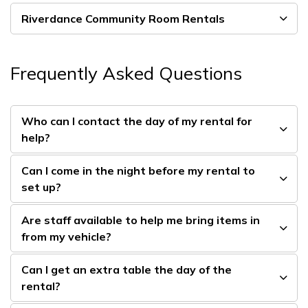
Riverdance Community Room Rentals
Frequently Asked Questions
Who can I contact the day of my rental for
help?
Can I come in the night before my rental to
set up?
Are staff available to help me bring items in
from my vehicle?
Can I get an extra table the day of the
rental?