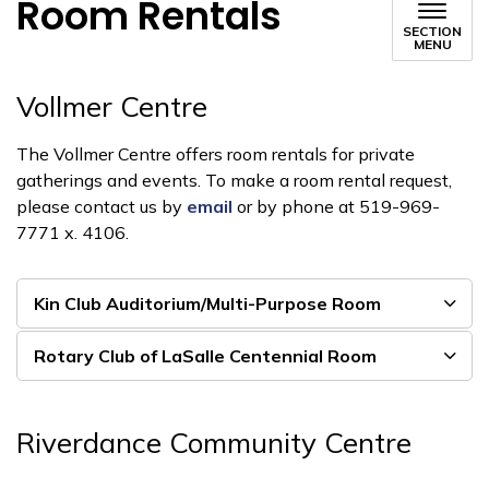
Room Rentals
SECTION
MENU
Vollmer Centre
The Vollmer Centre offers room rentals for private
gatherings and events. To make a room rental request,
please contact us by
email
or by phone at 519-969-
7771 x. 4106.
Kin Club Auditorium/Multi-Purpose Room
Rotary Club of LaSalle Centennial Room
Riverdance Community Centre