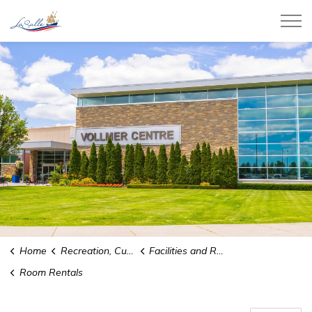
Town of LaSalle
Home
Recreation, Culture and Community
Facilities and Rentals
Room Rentals