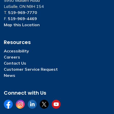
5950 Malden Road
LaSalle, ON N9H 1S4
T.
519-969-7770
F.
519-969-4469
Map this Location
Resources
Accessibility
Careers
Contact Us
Customer Service Request
News
Connect with Us
Facebook
Instagram
LinkedIn
Twitter
YouTube