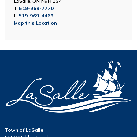
LaSalle, ON N9H 1S4
T.
519-969-7770
F.
519-969-4469
Map this Location
Town of LaSalle