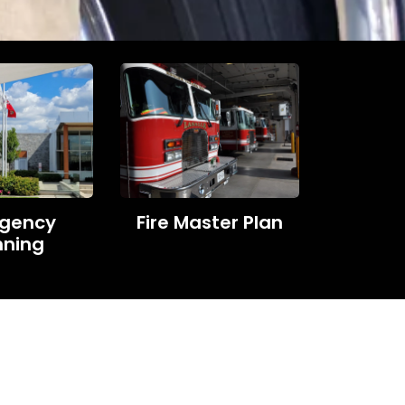
gency
Fire Master Plan
nning