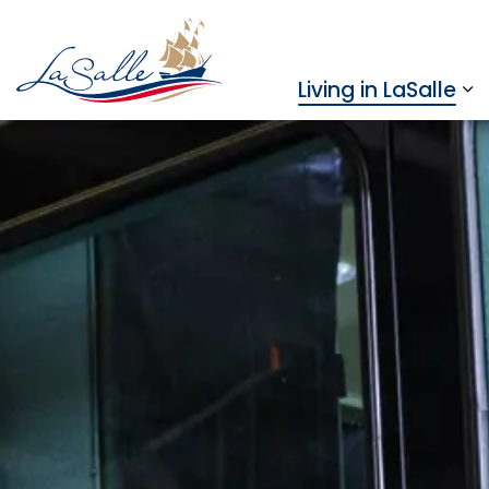
Town of LaSalle
Living in LaSalle
Ex