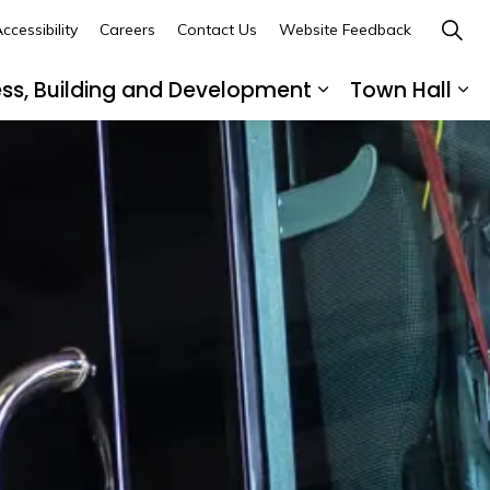
ccessibility
Careers
Contact Us
Website Feedback
ess, Building and Development
Town Hall
ub pages Recreation, Culture and Community
Expand sub page
Ex