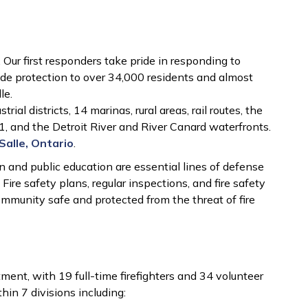
e
Our first responders take pride in responding to
e protection to over 34,000 residents and almost
le.
ial districts, 14 marinas, rural areas, rail routes, the
 and the Detroit River and River Canard waterfronts.
Salle, Ontario
.
on and public education are essential lines of defense
 Fire safety plans, regular inspections, and fire safety
ommunity safe and protected from the threat of fire
tment, with 19 full-time firefighters and 34 volunteer
hin 7 divisions including: