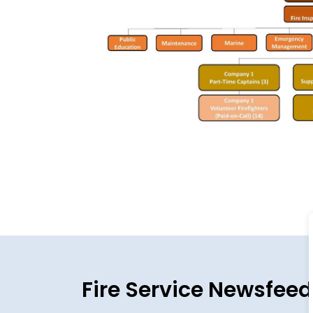
Fire Service Newsfeed