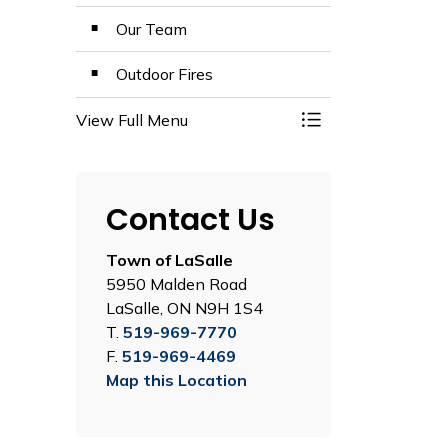
Our Team
Outdoor Fires
View Full Menu
Toggle Menu LaSall
Contact Us
Town of LaSalle
5950 Malden Road
LaSalle, ON N9H 1S4
T.
519-969-7770
F.
519-969-4469
Map this Location