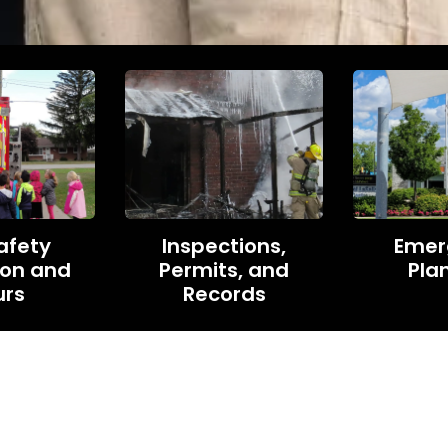
Safety
Inspections,
Emer
ion and
Permits, and
Pla
urs
Records