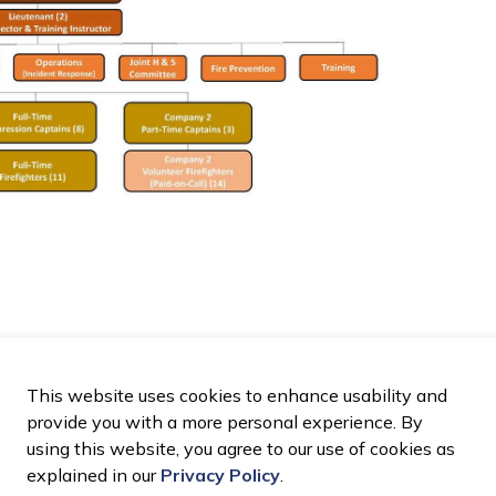
This website uses cookies to enhance usability and
provide you with a more personal experience. By
using this website, you agree to our use of cookies as
explained in our
Privacy Policy
.