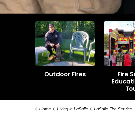
Outdoor Fires
Fire 
Educat
To
Home
Living in LaSalle
LaSalle Fire Service