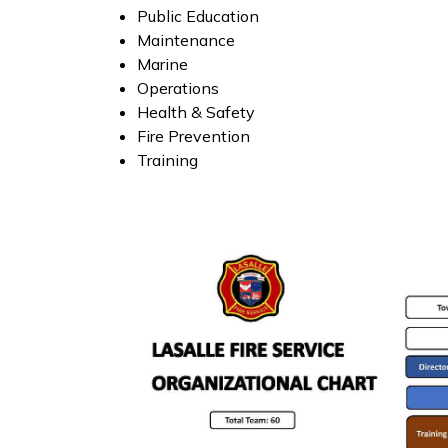
Public Education
Maintenance
Marine
Operations
Health & Safety
Fire Prevention
Training