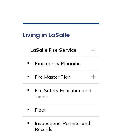
Living in LaSalle
LaSalle Fire Service
Toggle Menu LaSall
Emergency Planning
Fire Master Plan
Toggle Section
Fire Safety Education and
Tours
Fleet
Inspections, Permits, and
Records