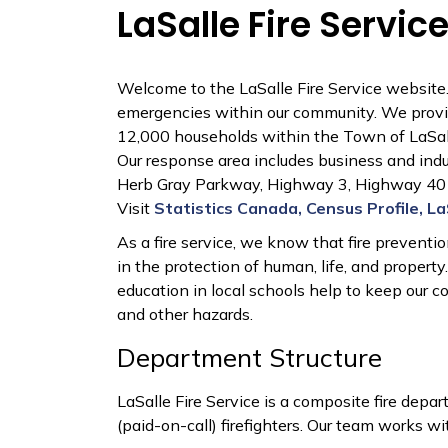
LaSalle Fire Servic
Welcome to the LaSalle Fire Service website. 
emergencies within our community. We provid
12,000 households within
the Town of LaSal
Our response area includes business and industr
Herb Gray Parkway, Highway 3, Highway 401,
Visit
Statistics Canada, Census Profile, La
As a fire service, we know that fire preventi
in the protection of human, life, and property.
education in local schools help to keep our c
and other hazards.
Department Structure
LaSalle Fire Service is a composite fire depar
(paid-on-call) firefighters. Our team works wit