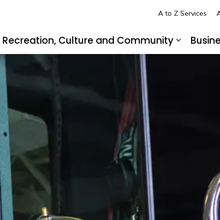
A to Z Services
A
Recreation, Culture and Community
Busin
pand sub pages Living in LaSalle
Expand s