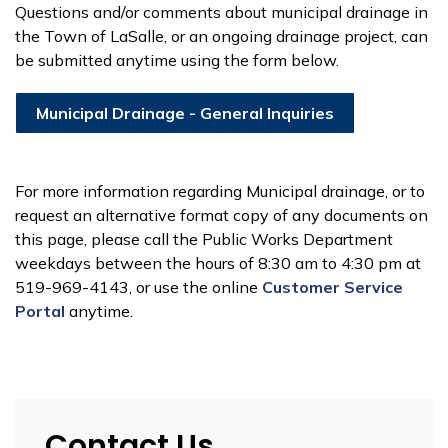
Questions and/or comments about municipal drainage in
the Town of LaSalle, or an ongoing drainage project, can
be submitted anytime using the form below.
Municipal Drainage - General Inquiries
For more information regarding Municipal drainage, or to
request an alternative format copy of any documents on
this page, please call the Public Works Department
weekdays between the hours of 8:30 am to 4:30 pm at
519-969-4143, or use the online
Customer Service
P
o
rtal
anytime.
Contact Us