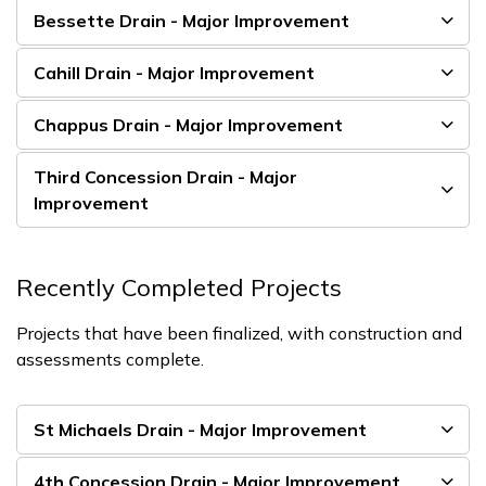
Bessette Drain - Major Improvement
Cahill Drain - Major Improvement
Chappus Drain - Major Improvement
Third Concession Drain - Major
Improvement
Recently Completed Projects
Projects that have been finalized, with construction and
assessments complete.
St Michaels Drain - Major Improvement
4th Concession Drain - Major Improvement