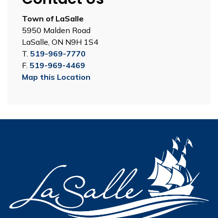
Town of LaSalle
5950 Malden Road
LaSalle, ON N9H 1S4
T.
519-969-7770
F.
519-969-4469
Map this Location