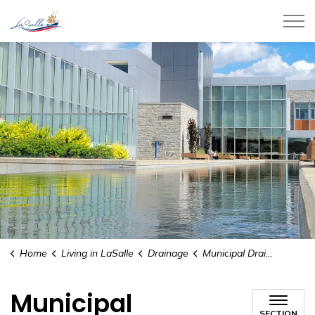
Town of LaSalle
Home
Living in LaSalle
Drainage
Municipal Drainage
Municipal
SECTION