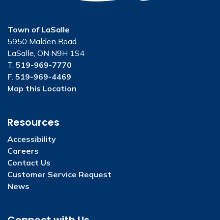
Town of LaSalle
5950 Malden Road
LaSalle, ON N9H 1S4
T.
519-969-7770
F.
519-969-4469
Map this Location
Resources
Accessibility
Careers
Contact Us
Customer Service Request
News
Connect with Us