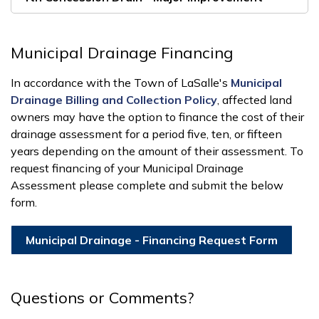
Municipal Drainage Financing
In accordance with the Town of LaSalle's
Municipal
Drainage Billing and Collection Policy
, affected land
owners may have the option to finance the cost of their
drainage assessment for a period five, ten, or fifteen
years depending on the amount of their assessment. To
request financing of your Municipal Drainage
Assessment please complete and submit the below
form.
Municipal Drainage - Financing Request Form
Questions or Comments?