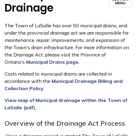
Drainage
MENU
The Town of LaSalle has over 50 municipal drains, and
under the provincial drainage act we are responsible for
maintenance, repair, improvements, and expansion of
the Town's drain infrastructure. For more information on
the Drainage Act, please visit the Province of
Ontario's
Municipal Drains page.
Costs related to municipal drains are collected in
accordance with the
Municipal Drainage Billing and
Collection Policy
.
View map of Municipal drainage within the Town of
LaSalle (pdf).
Overview of the Drainage Act Process