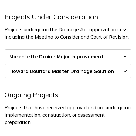
Projects Under Consideration
Projects undergoing the Drainage Act approval process,
including the Meeting to Consider and Court of Revision.
Marentette Drain - Major Improvement
Howard Bouffard Master Drainage Solution
Ongoing Projects
Projects that have received approval and are undergoing
implementation, construction, or assessment
preparation.