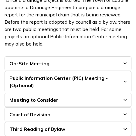
Once a drainage project is started The Town of LaSalle
appoints a Drainage Engineer to prepare a drainage
report for the municipal drain that is being reviewed.
Before the report is adopted by council as a bylaw, there
are two public meetings that must be held. For some
projects an optional Public Information Center meeting
may also be held.
On-Site Meeting
Public Information Center (PIC) Meeting -
(Optional)
Meeting to Consider
Court of Revision
Third Reading of Bylaw