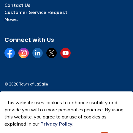
Contact Us
Customer Service Request
News
Connect with Us
Facebook
Instagram
LinkedIn
Twitter
YouTube
© 2026 Town of LaSalle
Sitemap
This website uses cookies to enhance usability and
Made with
Govstack
provide you with a more personal experience. By using
this website, you agree to our use of cookies as
explained in our
Privacy Policy
.