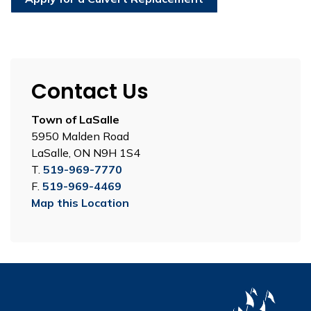
Contact Us
Town of LaSalle
5950 Malden Road
LaSalle, ON N9H 1S4
T.
519-969-7770
F.
519-969-4469
Map this Location