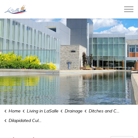
Town of LaSalle
Home
Living in LaSalle
Drainage
Ditches and Culverts
Dilapidated Culvert Replacement