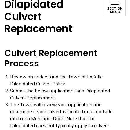
Dilapidated
SECTION
Culvert
MENU
Replacement
Culvert Replacement
Process
Review an understand the Town of LaSalle
Dilapidated Culvert Policy.
Submit the below application for a Dilapidated
Culvert Replacement.
The Town will review your application and
determine if your culvert is located on a roadside
ditch or a Municipal Drain. Note that the
Dilapidated does not typically apply to culverts