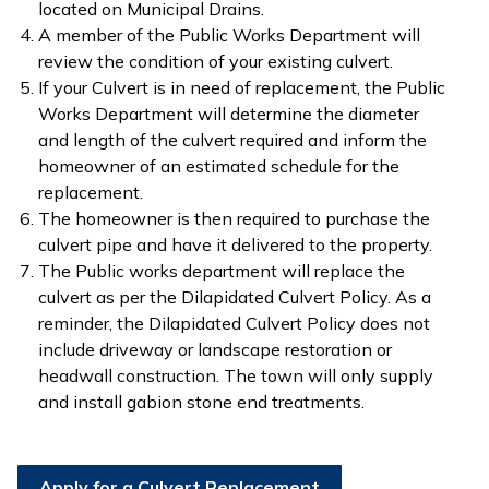
located on Municipal Drains.
A member of the Public Works Department will
review the condition of your existing culvert.
If your Culvert is in need of replacement, the Public
Works Department will determine the diameter
and length of the culvert required and inform the
homeowner of an estimated schedule for the
replacement.
The homeowner is then required to purchase the
culvert pipe and have it delivered to the property.
The Public works department will replace the
culvert as per the Dilapidated Culvert Policy. As a
reminder, the Dilapidated Culvert Policy does not
include driveway or landscape restoration or
headwall construction. The town will only supply
and install gabion stone end treatments.
Apply for a Culvert Replacement