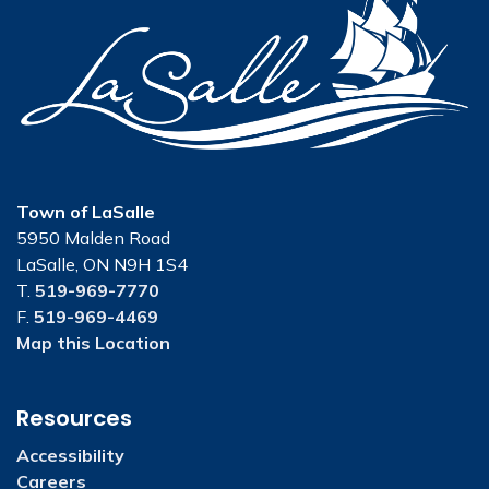
Town of LaSalle
5950 Malden Road
LaSalle, ON N9H 1S4
T.
519-969-7770
F.
519-969-4469
Map this Location
Resources
Accessibility
Careers