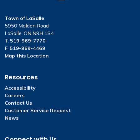
Town of LaSalle
5950 Malden Road
LaSalle, ON N9H 1S4
T.
519-969-7770
F.
519-969-4469
Map this Location
Resources
Accessibility
Careers
Contact Us
Customer Service Request
News
Connect with Us