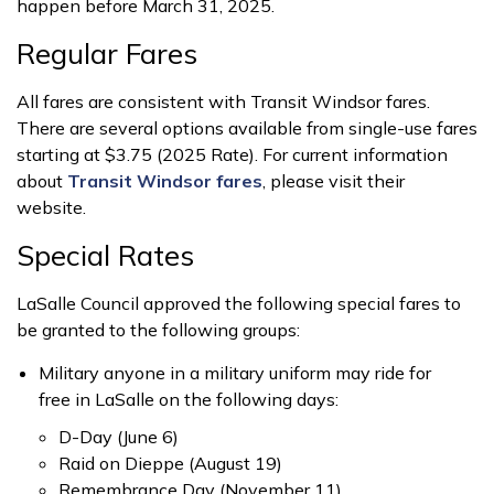
happen before March 31, 2025.
Regular Fares
All fares are consistent with Transit Windsor fares.
There are several options available from single-use fares
starting at $3.75 (2025 Rate). For current information
about
Transit Windsor fares
, please visit their
website.
Special Rates
LaSalle Council approved the following special fares to
be granted to the following groups:
Military anyone in a military uniform may ride for
free in LaSalle on the following days:
D-Day (June 6)
Raid on Dieppe (August 19)
Remembrance Day (November 11)