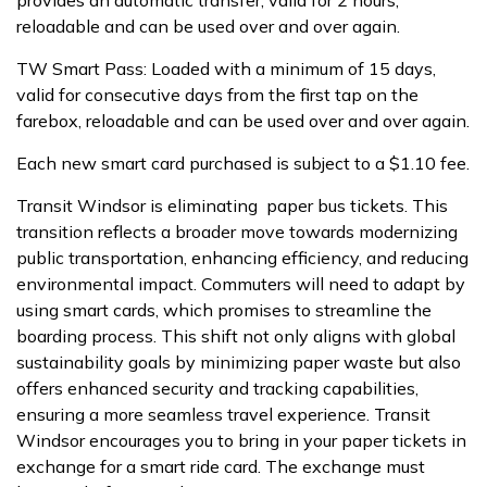
provides an automatic transfer, valid for 2 hours,
reloadable and can be used over and over again.
TW Smart Pass: Loaded with a minimum of 15 days,
valid for consecutive days from the first tap on the
farebox, reloadable and can be used over and over again.
Each new smart card purchased is subject to a $1.10 fee.
Transit Windsor is eliminating paper bus tickets. This
transition reflects a broader move towards modernizing
public transportation, enhancing efficiency, and reducing
environmental impact. Commuters will need to adapt by
using smart cards, which promises to streamline the
boarding process. This shift not only aligns with global
sustainability goals by minimizing paper waste but also
offers enhanced security and tracking capabilities,
ensuring a more seamless travel experience. Transit
Windsor encourages you to bring in your paper tickets in
exchange for a smart ride card. The exchange must