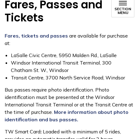
Fares, Passes and
SECTION
Tickets
MENU
Fares, tickets and passes
are available for purchase
at:
LaSalle Civic Centre, 5950 Malden Rd., LaSalle
Windsor International Transit Terminal, 300
Chatham St. W., Windsor
Transit Centre, 3700 North Service Road, Windsor
Bus passes require photo identification. Photo
identification
must be presented at the Windsor
International Transit Terminal or at the Transit Centre at
the time of purchase.
More information about photo
identification and bus passes.
TW Smart Card
:
Loaded with a minimum of 5 rides,