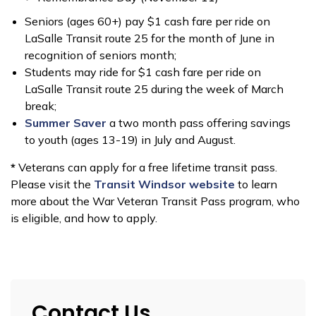
Seniors (ages 60+) pay $1 cash fare per ride on
LaSalle Transit route 25 for the month of June in
recognition of seniors month;
Students may ride for $1 cash fare per ride on
LaSalle Transit route 25 during the week of March
break;
Summer Saver
a two month pass offering savings
to youth (ages 13-19) in July and August.
*
Veterans can apply for a free lifetime transit pass.
Please visit the
Transit Windsor website
to learn
more about the War Veteran Transit Pass program, who
is eligible, and how to apply.
Contact Us