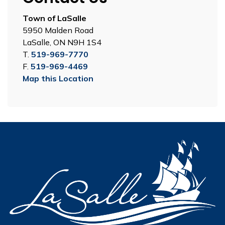
Town of LaSalle
5950 Malden Road
LaSalle, ON N9H 1S4
T.
519-969-7770
F.
519-969-4469
Map this Location