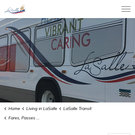
Town of LaSalle
Home
Living in LaSalle
LaSalle Transit
Fares, Passes and Tickets