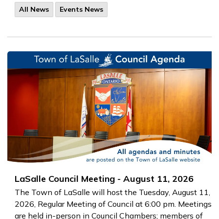
All News
Events News
LaSalle Council Meeting - August 11, 2026
The Town of LaSalle will host the Tuesday, August 11,
2026, Regular Meeting of Council at 6:00 pm. Meetings
are held in-person in Council Chambers; members of