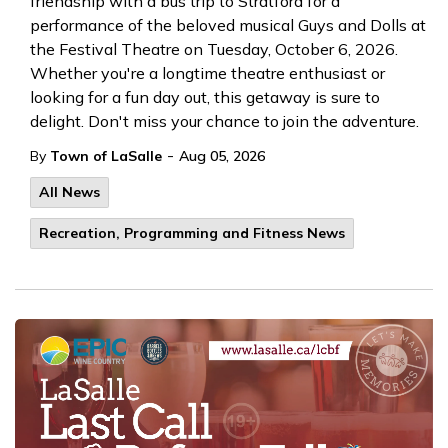
friendship with a bus trip to Stratford for a
performance of the beloved musical Guys and Dolls at
the Festival Theatre on Tuesday, October 6, 2026.
Whether you're a longtime theatre enthusiast or
looking for a fun day out, this getaway is sure to
delight. Don't miss your chance to join the adventure.
-
By
Town of LaSalle
Aug 05, 2026
All News
Recreation, Programming and Fitness News