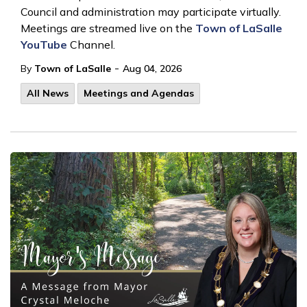
Council and administration may participate virtually.
Meetings are streamed live on the
Town of LaSalle
YouTube
Channel.
-
By
Town of LaSalle
Aug 04, 2026
All News
Meetings and Agendas