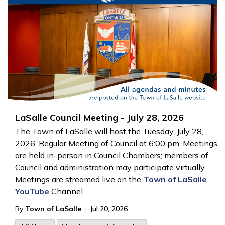
LaSalle Council Meeting - July 28, 2026
The Town of LaSalle will host the Tuesday, July 28,
2026, Regular Meeting of Council at 6:00 pm. Meetings
are held in-person in Council Chambers; members of
Council and administration may participate virtually.
Meetings are streamed live on the
Town of LaSalle
YouTube
Channel.
-
By
Town of LaSalle
Jul 20, 2026