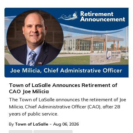
Town of LaSalle Announces Retirement of
CAO Joe Milicia
The Town of LaSalle announces the retirement of Joe
Milicia, Chief Administrative Officer (CAO), after 28
years of public service.
-
By
Town of LaSalle
Aug 06, 2026