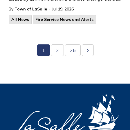
-
By
Town of LaSalle
Jul 19, 2026
All News
Fire Service News and Alerts
1
2
26