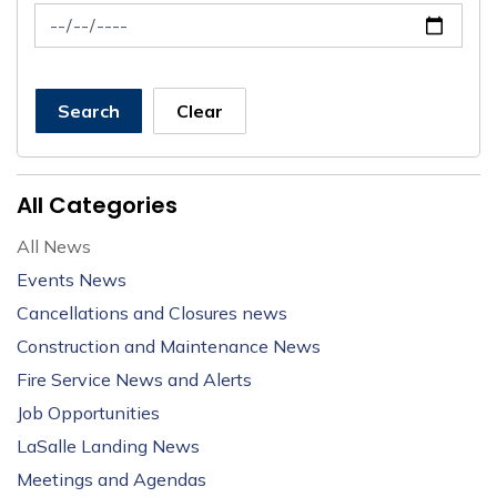
News Feed Search Date To
Search
Clear
All Categories
All News
Events News
Cancellations and Closures news
Construction and Maintenance News
Fire Service News and Alerts
Job Opportunities
LaSalle Landing News
Meetings and Agendas