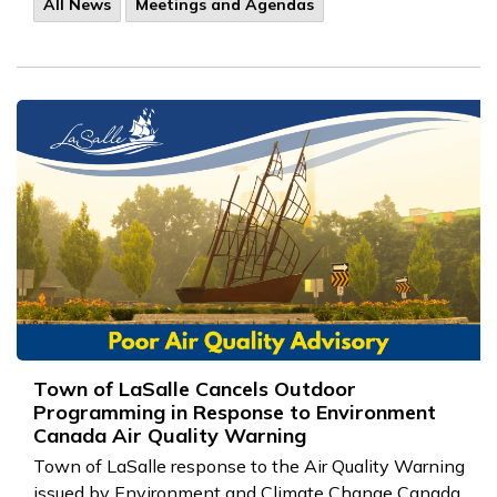
All News
Meetings and Agendas
Town of LaSalle Cancels Outdoor
Programming in Response to Environment
Canada Air Quality Warning
Town of LaSalle response to the
Air Quality Warning
issued by Environment and Climate Change Canada.