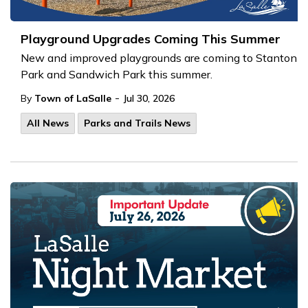
Playground Upgrades Coming This Summer
New and improved playgrounds are coming to Stanton
Park and Sandwich Park this summer.
-
By
Town of LaSalle
Jul 30, 2026
All News
Parks and Trails News