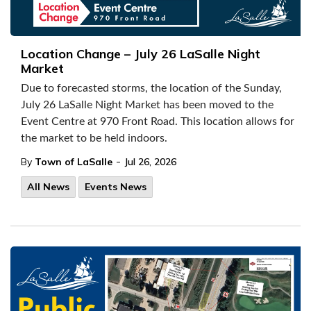
Location Change – July 26 LaSalle Night
Market
Due to forecasted storms, the location of the Sunday,
July 26 LaSalle Night Market has been moved to the
Event Centre at 970 Front Road. This location allows for
the market to be held indoors.
-
By
Town of LaSalle
Jul 26, 2026
All News
Events News