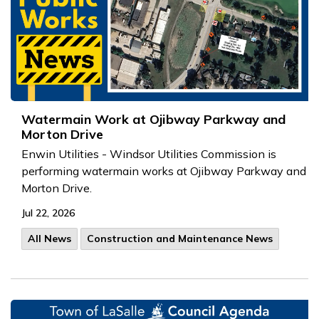
Watermain Work at Ojibway Parkway and
Morton Drive
Enwin Utilities - Windsor Utilities Commission is
performing watermain works at Ojibway Parkway and
Morton Drive.
Jul 22, 2026
All News
Construction and Maintenance News