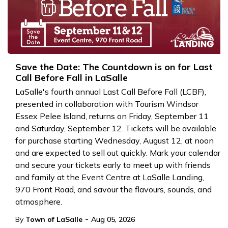
Save the Date: The Countdown is on for Last
Call Before Fall in LaSalle
LaSalle's fourth annual Last Call Before Fall (LCBF),
presented in collaboration with Tourism Windsor
Essex Pelee Island, returns on Friday, September 11
and Saturday, September 12. Tickets will be available
for purchase starting Wednesday, August 12, at noon
and are expected to sell out quickly. Mark your calendar
and secure your tickets early to meet up with friends
and family at the Event Centre at LaSalle Landing,
970 Front Road, and savour the flavours, sounds, and
atmosphere.
-
By
Town of LaSalle
Aug 05, 2026