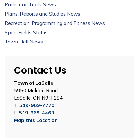
Parks and Trails News
Plans, Reports and Studies News
Recreation, Programming and Fitness News
Sport Fields Status
Town Hall News
Contact Us
Town of LaSalle
5950 Malden Road
LaSalle, ON N9H 1S4
T.
519-969-7770
F.
519-969-4469
Map this Location