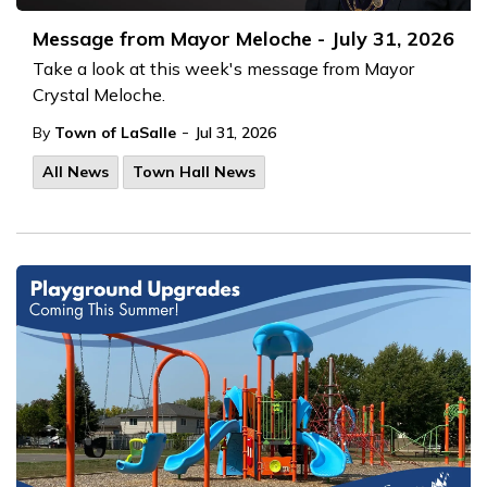
Message from Mayor Meloche - July 31, 2026
Take a look at this week's message from Mayor
Crystal Meloche.
-
By
Town of LaSalle
Jul 31, 2026
All News
Town Hall News