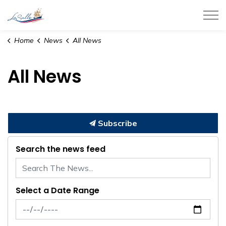
Town of LaSalle
Home
News
All News
All News
Subscribe
Search the news feed
Select a Date Range
News Feed Search Date From