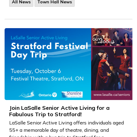
All News
Town Hall News
Join LaSalle Senior Active Living for a
Fabulous Trip to Stratford!
LaSalle Senior Active Living offers individuals aged
55+ a memorable day of theatre, dining, and