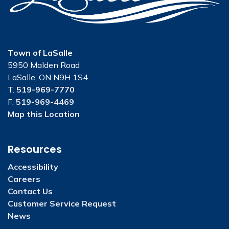
Town of LaSalle
5950 Malden Road
LaSalle, ON N9H 1S4
T.
519-969-7770
F.
519-969-4469
Map this Location
Resources
Accessibility
Careers
Contact Us
Customer Service Request
News