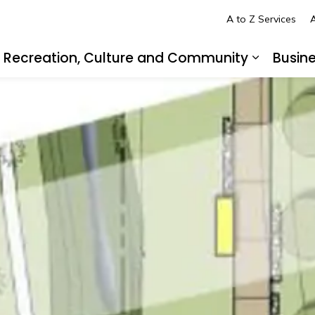
A to Z Services
A
Recreation, Culture and Community
Busin
pand sub pages Living in LaSalle
Expand s