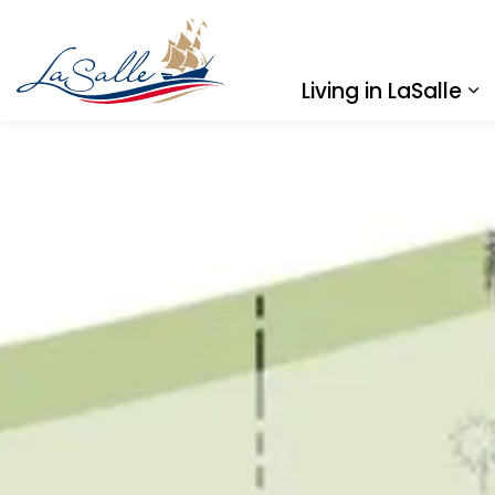
Town of LaSalle
Living in LaSalle
Ex