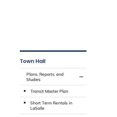
Town Hall
Plans, Reports, and
Toggle Menu Plans,
Studies
Transit Master Plan
Short Term Rentals in
LaSalle