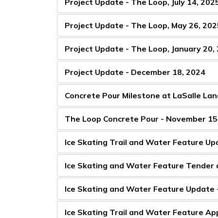
Project Update - The Loop, July 14, 202
Project Update - The Loop, May 26, 202
Project Update - The Loop, January 20,
Project Update - December 18, 2024
Concrete Pour Milestone at LaSalle Lan
The Loop Concrete Pour - November 15
Ice Skating Trail and Water Feature U
Ice Skating and Water Feature Tender 
Ice Skating and Water Feature Update
Ice Skating Trail and Water Feature A