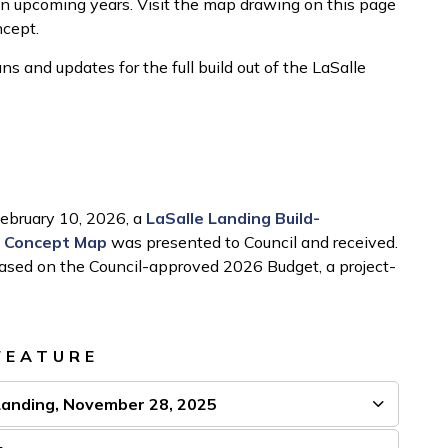
n upcoming years. Visit the map drawing on this page
ncept.
s and updates for the full build out of the LaSalle
February 10, 2026, a
LaSalle Landing Build-
t Concept Map
was presented to Council and received.
 based on the Council-approved 2026 Budget, a project-
FEATURE
Landing, November 28, 2025