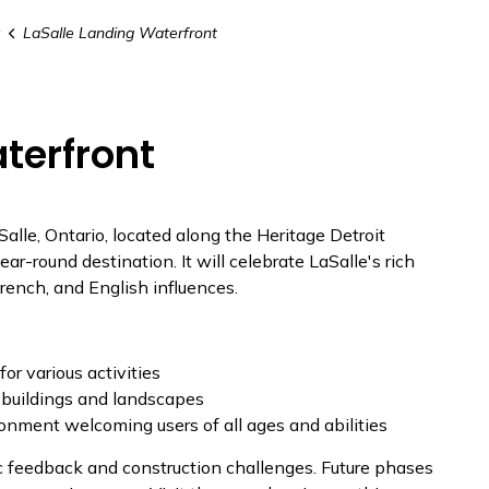
s
LaSalle Landing Waterfront
terfront
Salle, Ontario, located along the Heritage Detroit
year-round destination. It will celebrate LaSalle's rich
French, and English influences.
or various activities
 buildings and landscapes
ronment
welcoming users
of all ages and abilities
c feedback and construction challenges. Future phases