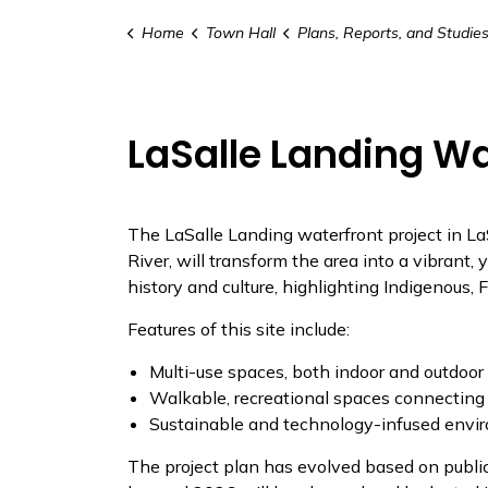
Home
Town Hall
Plans, Reports, and Studie
LaSalle Landing Wa
The LaSalle Landing waterfront project
in La
River, will transform the area into a vibrant, 
history and culture, highlighting Indigenous, 
Features of this site include:
Multi-use spaces, both indoor and outdoor f
Walkable, recreational spaces connecting
Sustainable and technology-infused envi
The project plan has evolved based on publi