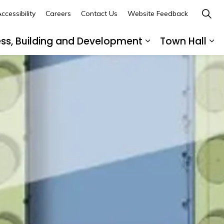
ccessibility
Careers
Contact Us
Website Feedback
ess, Building and Development
Town Hall
ub pages Recreation, Culture and Community
Expand sub page
Ex