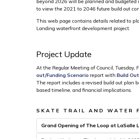
beyond 2026 will be planned and budgeted i
to view the 2021 to 2046 future build out co
This web page contains details related to plan
Landing waterfront development project.
Project Update
At the Regular Meeting of Council, Tuesday, 
out/Funding Scenario
report with
Build Ou
The report includes a revised build out plan
based timeline, and financial implications.
SKATE TRAIL AND WATER 
Grand Opening of The Loop at LaSalle 