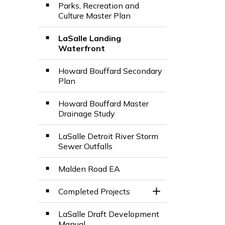
Parks, Recreation and
Culture Master Plan
LaSalle Landing
Waterfront
Howard Bouffard Secondary
Plan
Howard Bouffard Master
Drainage Study
LaSalle Detroit River Storm
Sewer Outfalls
Malden Road EA
Completed Projects
Toggle Section
LaSalle Draft Development
Manual