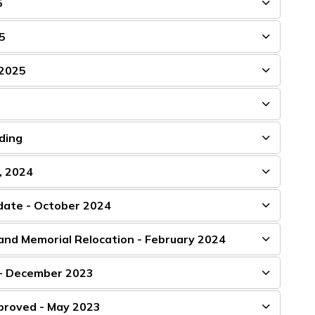
5
5
 2025
ding
, 2024
pdate - October 2024
and Memorial Relocation - February 2024
 - December 2023
pproved - May 2023