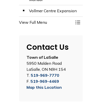
Vollmer Centre Expansion
View Full Menu
Toggle Menu Plans,
Contact Us
Town of LaSalle
5950 Malden Road
LaSalle, ON N9H 1S4
T.
519-969-7770
F.
519-969-4469
Map this Location