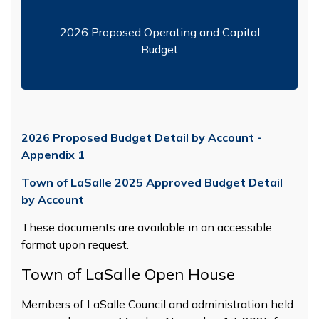
2026 Proposed Operating and Capital
Budget
2026 Proposed Budget Detail by Account -
Appendix 1
Town of LaSalle 2025 Approved Budget Detail
by Account
These documents are available in an accessible
format upon request.
Town of LaSalle Open House
Members of LaSalle Council and administration held