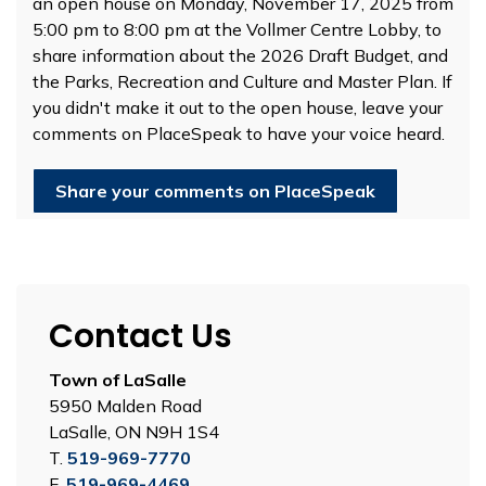
an open house on Monday, November 17, 2025 from
5:00 pm to 8:00 pm at the Vollmer Centre Lobby, to
share information about the 2026 Draft Budget, and
the Parks, Recreation and Culture and Master Plan. If
you didn't make it out to the open house, leave your
comments on PlaceSpeak to have your voice heard.
Share your comments on PlaceSpeak
Contact Us
Town of LaSalle
5950 Malden Road
LaSalle, ON N9H 1S4
T.
519-969-7770
F.
519-969-4469