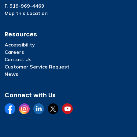
F.
519-969-4469
Map this Location
Resources
Accessibility
Careers
Contact Us
Customer Service Request
News
Connect with Us
Facebook
Instagram
LinkedIn
Twitter
YouTube