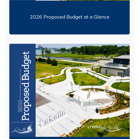
2026 Proposed Budget at a Glance