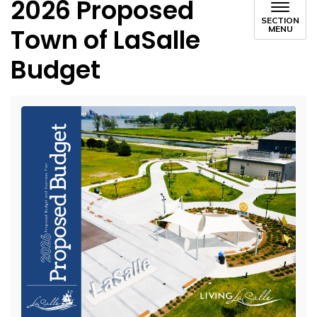
2026 Proposed
SECTION
Town of LaSalle
MENU
Budget