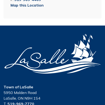
Map this Location
Town of LaSalle
5950 Malden Road
LaSalle, ON N9H 1S4
T.
519-969-7770