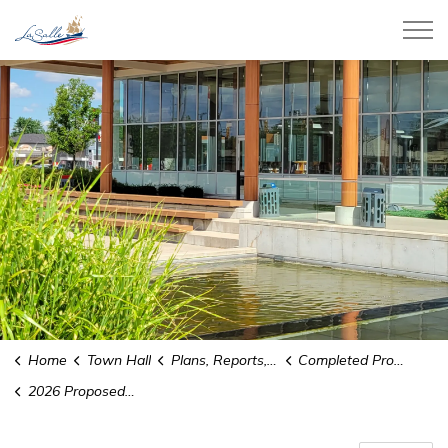
Town of LaSalle
Home
Town Hall
Plans, Reports, and Studies
Completed Projects
2026 Proposed Town of LaSalle Budget