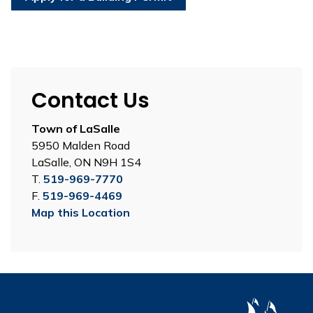
Contact Us
Town of LaSalle
5950 Malden Road
LaSalle, ON N9H 1S4
T.
519-969-7770
F.
519-969-4469
Map this Location