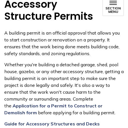
Accessory
SECTION
Structure Permits
MENU
A building permit is an official approval that allows you
to start construction or renovation on a property. It
ensures that the work being done meets building code,
safety standards, and zoning regulations.
Whether you're building a detached garage, shed, pool
house, gazebo, or any other accessory structure, getting a
building permit is an important step to make sure the
project is done legally and safely. It's also a way to
ensure that the work won't cause harm to the
community or surrounding areas. Complete
the
Application for a Permit to Construct or
Demolish form
before applying for a building permit.
Guide for Accessory Structures and Decks