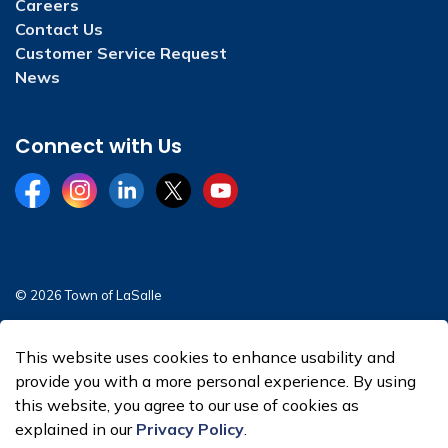
Careers
Contact Us
Customer Service Request
News
Connect with Us
Facebook
Instagram
LinkedIn
Twitter
YouTube
© 2026 Town of LaSalle
Sitemap
This website uses cookies to enhance usability and
Made with
Govstack
provide you with a more personal experience. By using
this website, you agree to our use of cookies as
explained in our
Privacy Policy
.