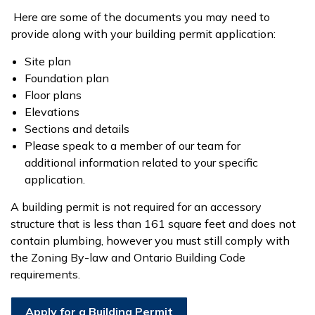
Here are some of the documents you may need to
provide along with your building permit application:
Site plan
Foundation plan
Floor plans
Elevations
Sections and details
Please speak to a member of our team for
additional information related to your specific
application.
A building permit is not required for an accessory
structure that is less than 161 square feet and does not
contain plumbing, however you must still comply with
the Zoning By-law and Ontario Building Code
requirements.
Apply for a Building Permit