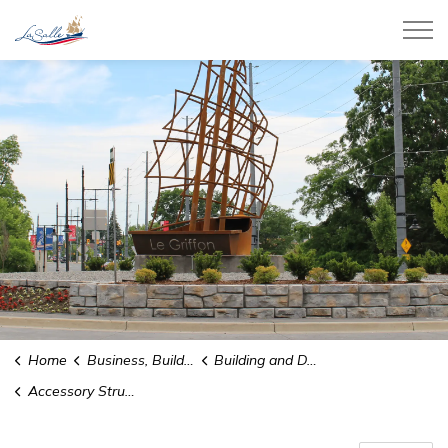
Town of LaSalle
Home
Business, Building, and Development
Building and Demolition Permits
Accessory Structure Permits