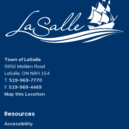
Town of LaSalle
5950 Malden Road
LaSalle, ON N9H 1S4
T.
519-969-7770
F.
519-969-4469
Map this Location
Resources
Accessibility