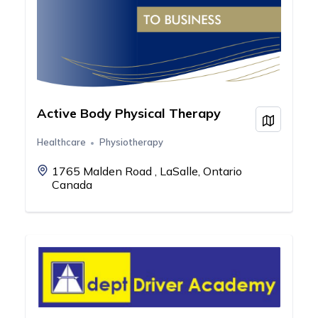
Active Body Physical Therapy
View on
Healthcare
Physiotherapy
1765 Malden Road , LaSalle, Ontario
Canada