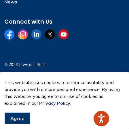
News
Connect with Us
Facebook
Instagram
LinkedIn
Twitter
YouTube
© 2026 Town of LaSalle
Sitemap
This website uses cookies to enhance usability and
Made with
Govstack
provide you with a more personal experience. By using
this website, you agree to our use of cookies as
explained in our
Privacy Policy
.
Agree