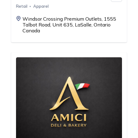
Retail
Apparel
Windsor Crossing Premium Outlets, 1555
Talbot Road, Unit 635, LaSalle, Ontario
Canada