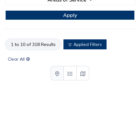
1 to 10 of 318 Results
Applied Filters
Clear All
List with map View
List View
Map View