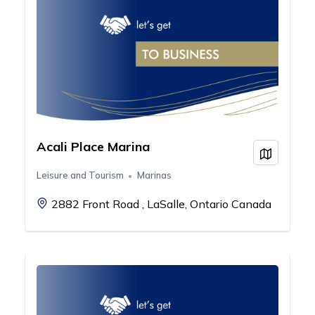
Acali Place Marina
View on
Leisure and Tourism
Marinas
2882 Front Road , LaSalle, Ontario Canada