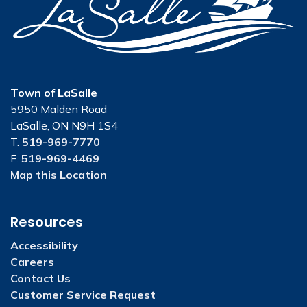
Town of LaSalle
5950 Malden Road
LaSalle, ON N9H 1S4
T.
519-969-7770
F.
519-969-4469
Map this Location
Resources
Accessibility
Careers
Contact Us
Customer Service Request