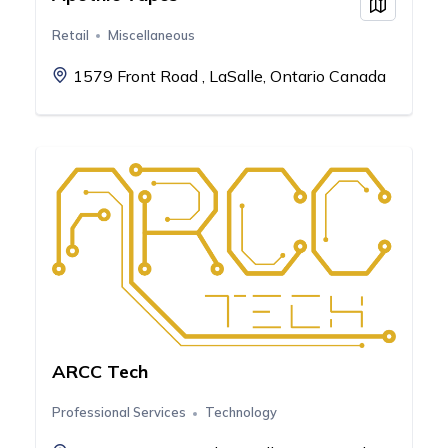
View on
Retail
Miscellaneous
1579 Front Road , LaSalle, Ontario Canada
ARCC Tech
Professional Services
Technology