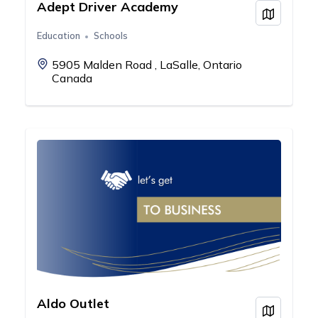
Adept Driver Academy
View on
Education
Schools
5905 Malden Road , LaSalle, Ontario
Canada
Aldo Outlet
View on