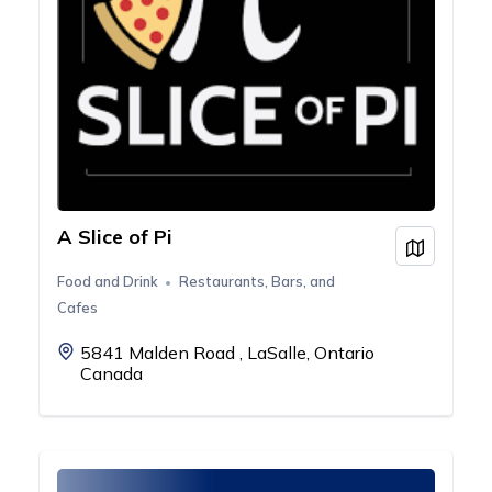
A Slice of Pi
View on
Food and Drink
Restaurants, Bars, and
Cafes
5841 Malden Road , LaSalle, Ontario
Canada