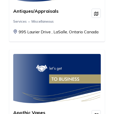
Antiques/Appraisals
View on
Services
Miscellaneous
995 Laurier Drive , LaSalle, Ontario Canada
Apothic Vapes