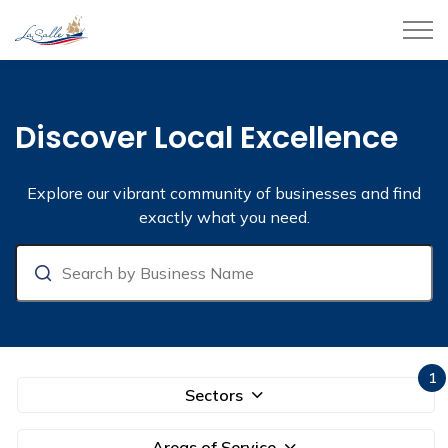
Town of LaSalle
Business Directory
Discover Local Excellence
Explore our vibrant community of businesses and find
exactly what you need.
Search
1
Sectors
Areas of Service