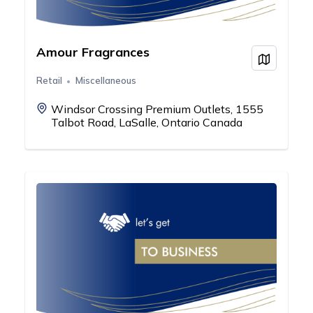
Amour Fragrances
View on
Retail
Miscellaneous
Windsor Crossing Premium Outlets, 1555
Talbot Road, LaSalle, Ontario Canada