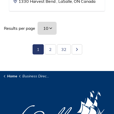
1330 Harvest Bend , LaSalle, ON Canada
Results per page
1
2
32
Home
Business Directory