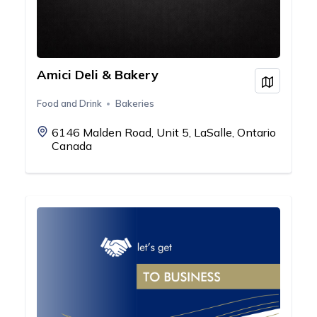
Amici Deli & Bakery
View on
Food and Drink
Bakeries
6146 Malden Road, Unit 5, LaSalle, Ontario
Canada