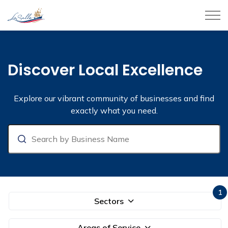
Town of LaSalle
Business Directory
Discover Local Excellence
Explore our vibrant community of businesses and find
exactly what you need.
Search
1
Sectors
Areas of Service