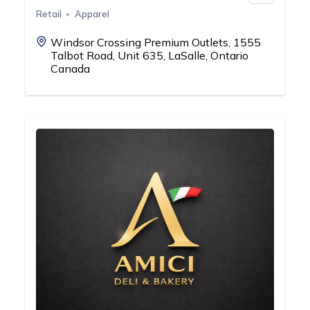
Retail
Apparel
Windsor Crossing Premium Outlets, 1555
Talbot Road, Unit 635, LaSalle, Ontario
Canada