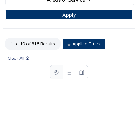
1 to 10 of 318 Results
Applied Filters
Clear All
List with map View
List View
Map View