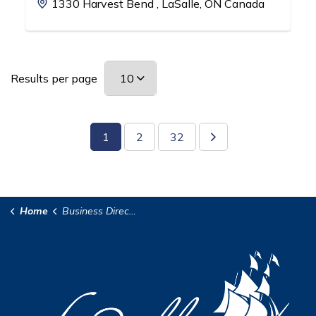
1330 Harvest Bend , LaSalle, ON Canada
Results per page
1
2
32
Home
Business Directory