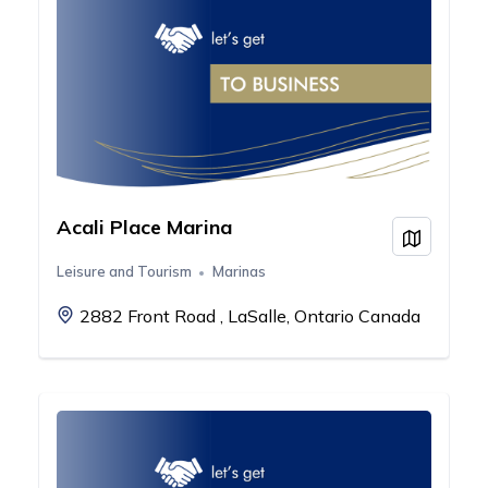
Acali Place Marina
View on
Leisure and Tourism
Marinas
2882 Front Road , LaSalle, Ontario Canada