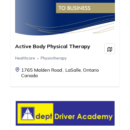
Active Body Physical Therapy
View on
Healthcare
Physiotherapy
1765 Malden Road , LaSalle, Ontario
Canada