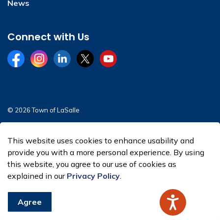
News
Connect with Us
Facebook
Instagram
LinkedIn
Twitter
YouTube
© 2026 Town of LaSalle
Sitemap
This website uses cookies to enhance usability and
Made with
Govstack
provide you with a more personal experience. By using
this website, you agree to our use of cookies as
explained in our
Privacy Policy
.
Agree