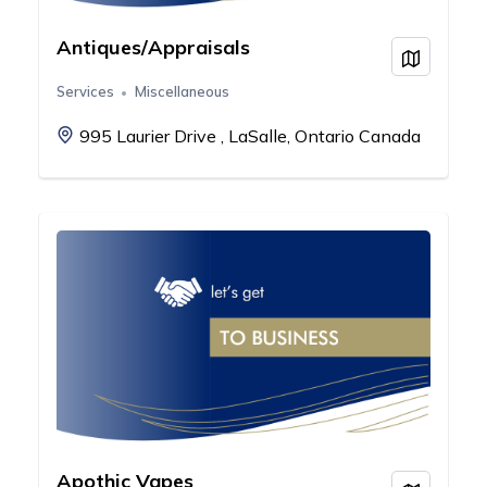
Antiques/Appraisals
View on
Services
Miscellaneous
995 Laurier Drive , LaSalle, Ontario Canada
Apothic Vapes