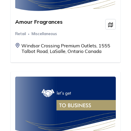
Amour Fragrances
View on
Retail
Miscellaneous
Windsor Crossing Premium Outlets, 1555
Talbot Road, LaSalle, Ontario Canada