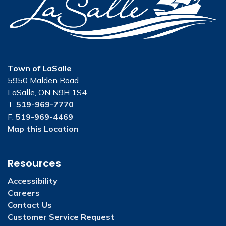
Town of LaSalle
5950 Malden Road
LaSalle, ON N9H 1S4
T.
519-969-7770
F.
519-969-4469
Map this Location
Resources
Accessibility
Careers
Contact Us
Customer Service Request