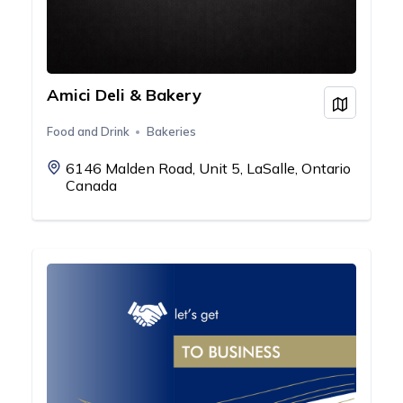
Amici Deli & Bakery
View on
Food and Drink
Bakeries
6146 Malden Road, Unit 5, LaSalle, Ontario
Canada