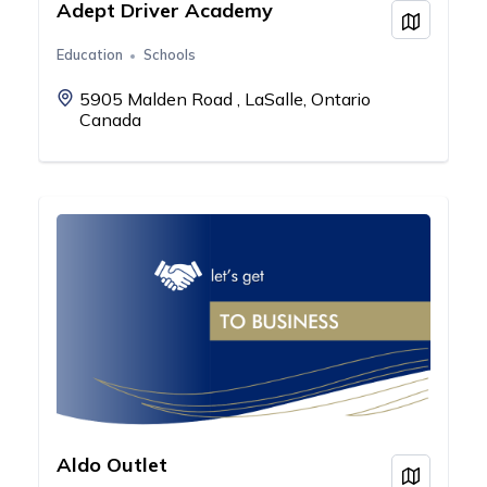
Adept Driver Academy
View on
Education
Schools
5905 Malden Road , LaSalle, Ontario
Canada
Aldo Outlet
View on