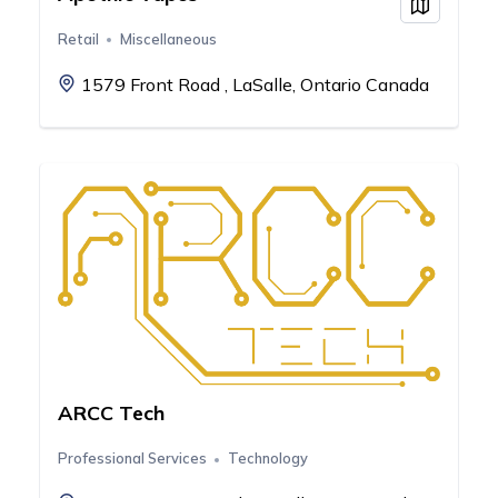
View on
Retail
Miscellaneous
1579 Front Road , LaSalle, Ontario Canada
ARCC Tech
Professional Services
Technology