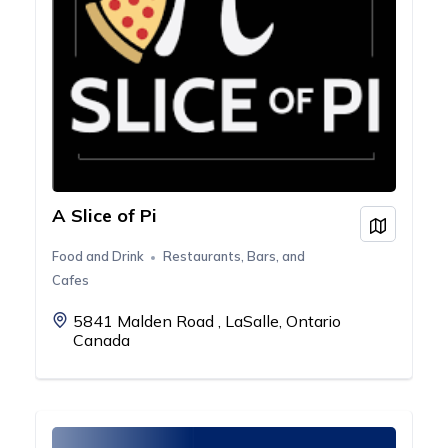
A Slice of Pi
View on
Food and Drink
Restaurants, Bars, and
Cafes
5841 Malden Road , LaSalle, Ontario
Canada