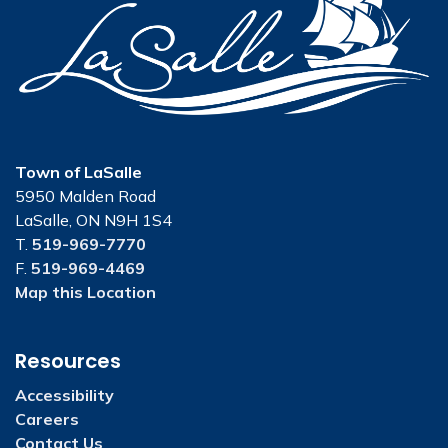
Town of LaSalle
5950 Malden Road
LaSalle, ON N9H 1S4
T.
519-969-7770
F.
519-969-4469
Map this Location
Resources
Accessibility
Careers
Contact Us