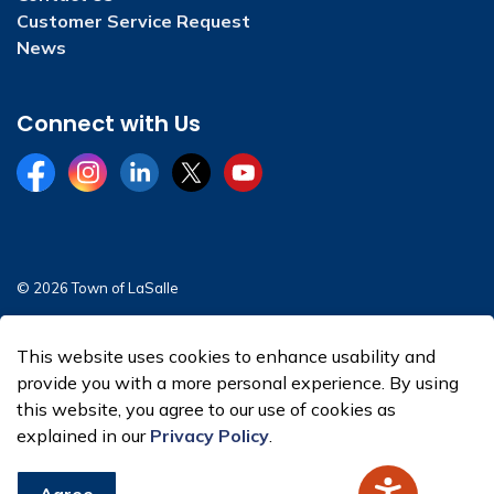
Customer Service Request
News
Connect with Us
Facebook
Instagram
LinkedIn
Twitter
YouTube
© 2026 Town of LaSalle
Sitemap
This website uses cookies to enhance usability and
Made with
Govstack
provide you with a more personal experience. By using
this website, you agree to our use of cookies as
explained in our
Privacy Policy
.