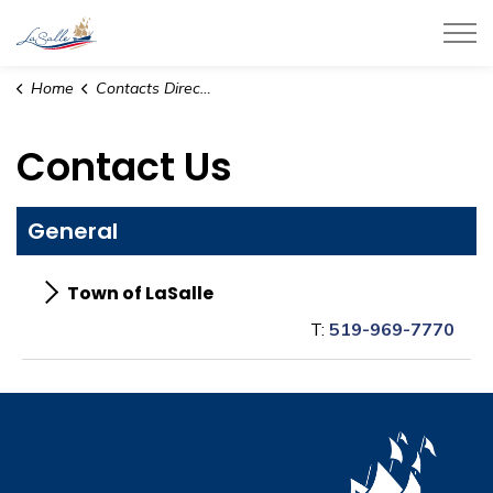
Town of LaSalle
Home
Contacts Directory
Contact Us
General
Town of LaSalle
T:
519-969-7770