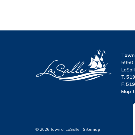
Town 
5950 
LaSal
T.
519
F.
519
Map t
© 2026 Town of LaSalle
Sitemap