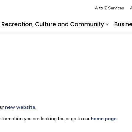
A to Z Services
A
Recreation, Culture and Community
Busin
pand sub pages Living in LaSalle
Expand s
our
new website
.
formation you are looking for, or go to our
home page
.