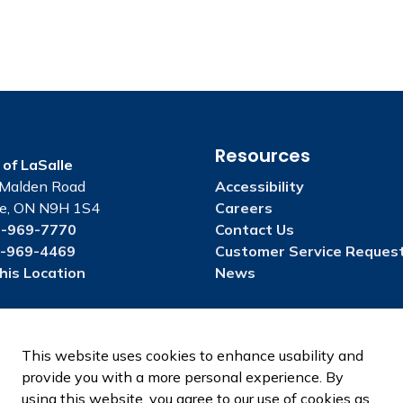
Resources
of LaSalle
Malden Road
Accessibility
le, ON N9H 1S4
Careers
-969-7770
Contact Us
-969-4469
Customer Service Reques
his Location
News
This website uses cookies to enhance usability and
provide you with a more personal experience. By
using this website, you agree to our use of cookies as