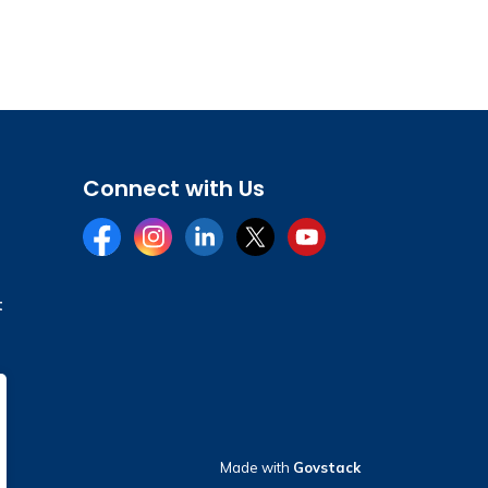
Connect with Us
Facebook
Instagram
LinkedIn
Twitter
YouTube
t
Made with
Govstack