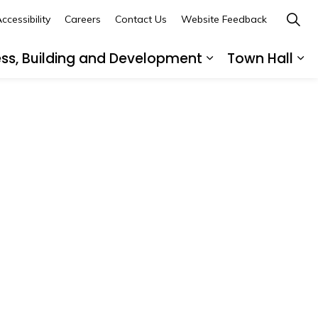
ccessibility
Careers
Contact Us
Website Feedback
ess, Building and Development
Town Hall
ub pages Recreation, Culture and Community
Expand sub page
Ex