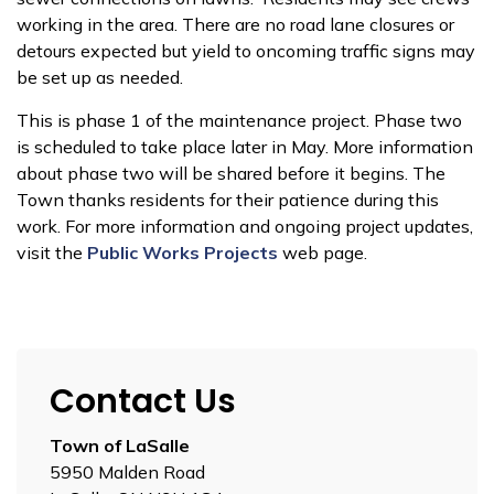
working in the area. There are no road lane closures or
detours expected but yield to oncoming traffic signs may
be set up as needed.
This is phase 1 of the maintenance project. Phase two
is scheduled to take place later in May. More information
about phase two will be shared before it begins. The
Town thanks residents for their patience during this
work. For more information and ongoing project updates,
visit the
Public Works Projects
web page.
Contact Us
Town of LaSalle
5950 Malden Road