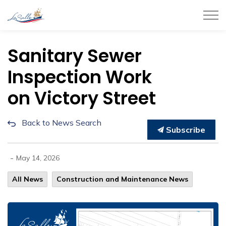
Town of LaSalle
Sanitary Sewer
Inspection Work
on Victory Street
Back to News Search
Subscribe
-
May 14, 2026
All News
Construction and Maintenance News