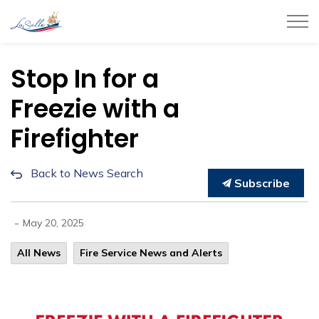
Town of LaSalle
Stop In for a
Freezie with a
Firefighter
Back to News Search
Subscribe
-
May 20, 2025
All News
Fire Service News and Alerts