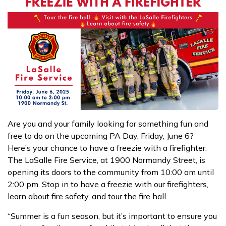
Are you and your family looking for something fun and
free to do on the upcoming PA Day, Friday, June 6?
Here’s your chance to have a freezie with a firefighter.
The LaSalle Fire Service, at 1900 Normandy Street, is
opening its doors to the community from 10:00 am until
2:00 pm. Stop in to have a freezie with our firefighters,
learn about fire safety, and tour the fire hall.
“Summer is a fun season, but it’s important to ensure you