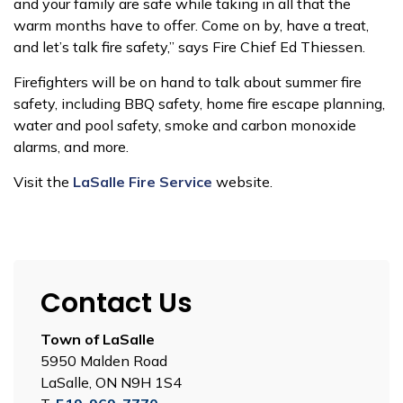
and your family are safe while taking in all that the
warm months have to offer. Come on by, have a treat,
and let’s talk fire safety,” says Fire Chief Ed Thiessen.
Firefighters will be on hand to talk about summer fire
safety, including BBQ safety, home fire escape planning,
water and pool safety, smoke and carbon monoxide
alarms, and more.
Visit the
LaSalle Fire Service
website.
Contact Us
Town of LaSalle
5950 Malden Road
LaSalle, ON N9H 1S4