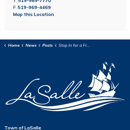
T.
519-969-7770
F.
519-969-4469
Map this Location
Home
News
Posts
Stop In for a Freezie with a Firefighter
Town of LaSalle