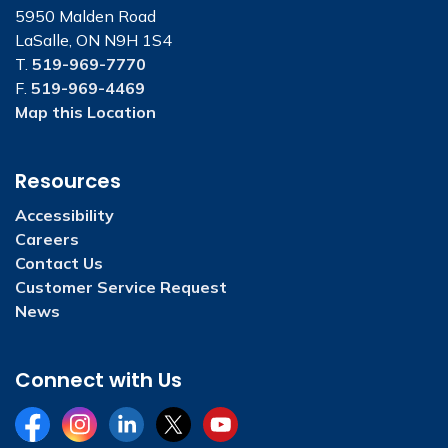
5950 Malden Road
LaSalle, ON N9H 1S4
T.
519-969-7770
F.
519-969-4469
Map this Location
Resources
Accessibility
Careers
Contact Us
Customer Service Request
News
Connect with Us
Facebook
Instagram
LinkedIn
Twitter
YouTube