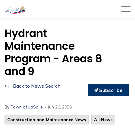
Town of LaSalle
Hydrant
Maintenance
Program - Areas 8
and 9
Back to News Search
Subscribe
-
By
Town of LaSalle
Jun 26, 2026
Construction and Maintenance News
All News