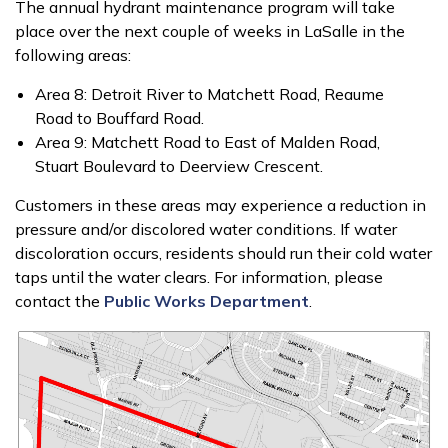
The annual hydrant maintenance program will take
place over the next couple of weeks in LaSalle in the
following areas:
Area 8: Detroit River to Matchett Road, Reaume
Road to Bouffard Road.
Area 9: Matchett Road to East of Malden Road,
Stuart Boulevard to Deerview Crescent.
Customers in these areas may experience a reduction in
pressure and/or discolored water conditions. If water
discoloration occurs, residents should run their cold water
taps until the water clears. For information, please
contact the
Public Works Department
.