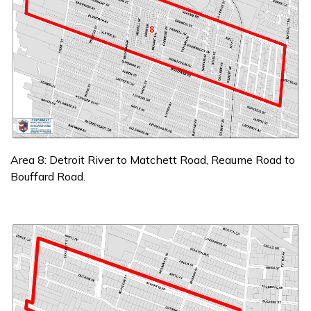
Area 8: Detroit River to Matchett Road, Reaume Road to
Bouffard Road.