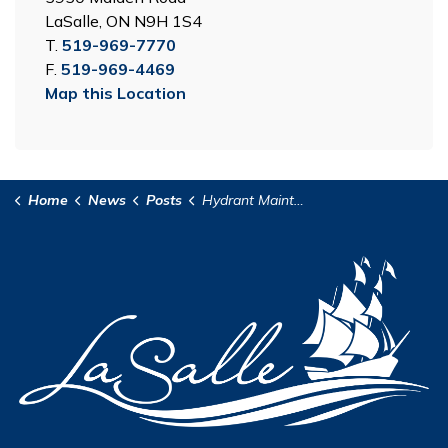
LaSalle, ON N9H 1S4
T.
519-969-7770
F.
519-969-4469
Map this Location
Home
News
Posts
Hydrant Maintenance Program - Areas 8 and 9