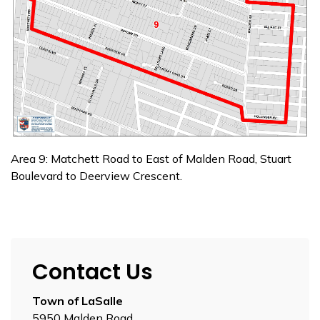
Area 9: Matchett Road to East of Malden Road, Stuart
Boulevard to Deerview Crescent.
Contact Us
Town of LaSalle
5950 Malden Road