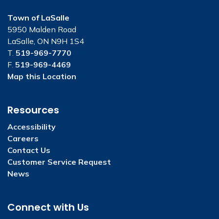
Town of LaSalle
5950 Malden Road
LaSalle, ON N9H 1S4
T.
519-969-7770
F.
519-969-4469
Map this Location
Resources
Accessibility
Careers
Contact Us
Customer Service Request
News
Connect with Us