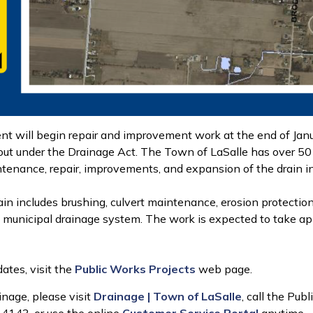
 will begin repair and improvement work at the end of Janua
 out under the Drainage Act. The Town of LaSalle has over 50 
ntenance, repair, improvements, and expansion of the drain in
in includes brushing, culvert maintenance, erosion protection
the municipal drainage system. The work is expected to take 
ates, visit the
Public Works Projects
web page.
inage, please visit
Drainage | Town of LaSalle
, call the P