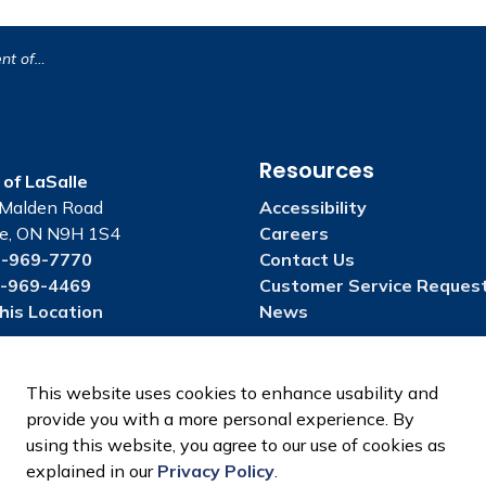
sion Drain
Resources
of LaSalle
Malden Road
Accessibility
le, ON N9H 1S4
Careers
-969-7770
Contact Us
-969-4469
Customer Service Reques
his Location
News
This website uses cookies to enhance usability and
provide you with a more personal experience. By
using this website, you agree to our use of cookies as
explained in our
Privacy Policy
.