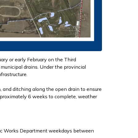
ry or early February on the Third
municipal drains. Under the provincial
frastructure.
, and ditching along the open drain to ensure
approximately 6 weeks to complete, weather
ublic Works Department weekdays between