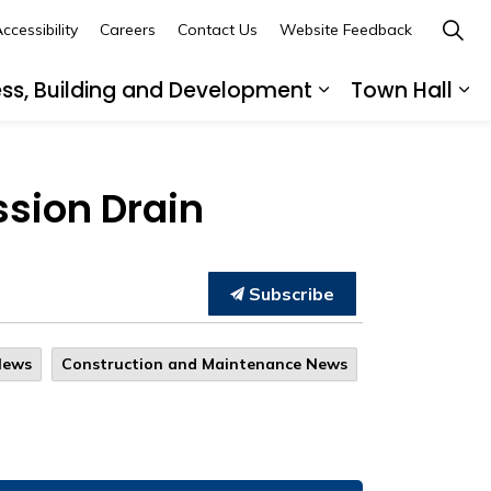
ccessibility
Careers
Contact Us
Website Feedback
ess, Building and Development
Town Hall
ub pages Recreation, Culture and Community
Expand sub page
Ex
ssion Drain
Subscribe
News
Construction and Maintenance News