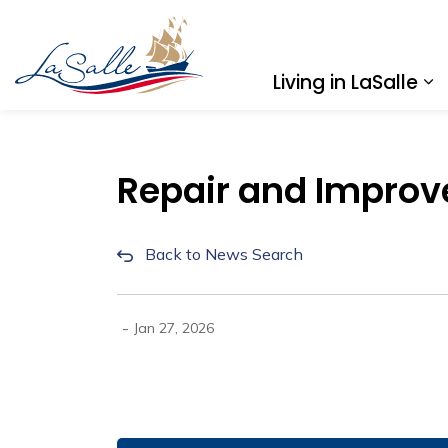
Town of LaSalle
Living in LaSalle
Ex
Repair and Improv
Back to News Search
-
Jan 27, 2026