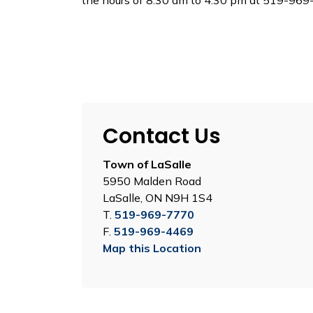
the hours of 8:30 am to 4:30 pm at 519-969-
Contact Us
Town of LaSalle
5950 Malden Road
LaSalle, ON N9H 1S4
T.
519-969-7770
F.
519-969-4469
Map this Location