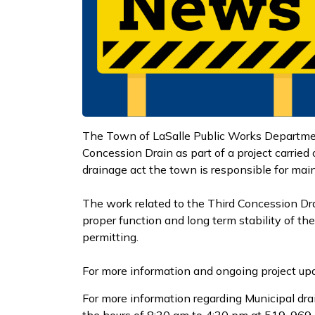
The Town of LaSalle Public Works Department
Concession Drain as part of a project carried
drainage act the town is responsible for mai
The work related to the Third Concession Dra
proper function and long term stability of 
permitting.
For more information and ongoing project upd
For more information regarding Municipal dra