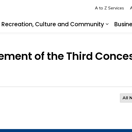
A to Z Services
A
Recreation, Culture and Community
Busin
pand sub pages Living in LaSalle
Expand s
ement of the Third Conce
All 