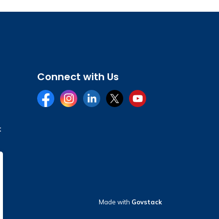
Connect with Us
Facebook
Instagram
LinkedIn
Twitter
YouTube
t
Made with
Govstack