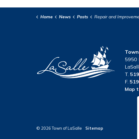
Home
News
Posts
Repair and Improvement of the Third Conces
Town 
5950 
LaSal
T.
519
F.
519
Map t
© 2026 Town of LaSalle
Sitemap