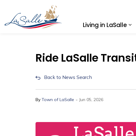
Town of LaSalle
Living in LaSalle
Ex
Ride LaSalle Transi
Back to News Search
-
By
Town of LaSalle
Jun 05, 2026