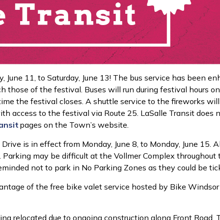
y, June 11, to Saturday, June 13! The bus service has been e
those of the festival. Buses will run during festival hours on
e the festival closes. A shuttle service to the fireworks will
ith access to the festival via Route 25. LaSalle Transit does
a
nsit
pages
on the Town’s website.
Drive is in effect from Monday, June 8, to Monday, June 15. All
Parking may be difficult at the Vollmer Complex throughout the
reminded not to park in No Parking Zones as they could be ti
vantage of the free bike valet service hosted by Bike Windsor 
ing relocated due to ongoing construction along Front Road. T