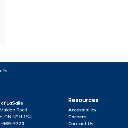
l Weekend!
Resources
of LaSalle
Malden Road
Accessibility
le, ON N9H 1S4
Careers
-969-7770
Contact Us