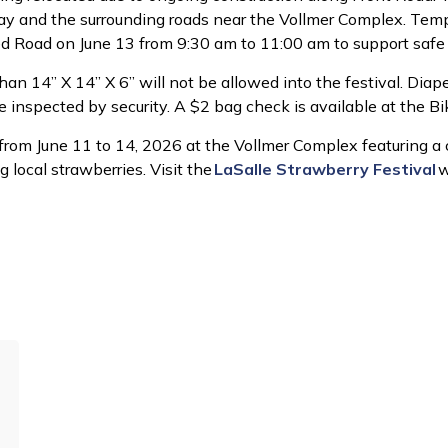
way and the surrounding roads near the Vollmer Complex. Tempo
d Road on June 13 from 9:30 am to 11:00 am to support safe
an 14” X 14” X 6” will not be allowed into the festival. Diap
e inspected by security. A $2 bag check is available at the Bik
rom June 11 to 14, 2026 at the Vollmer Complex featuring a c
g local strawberries. Visit the
LaSalle Strawberry Festival
w