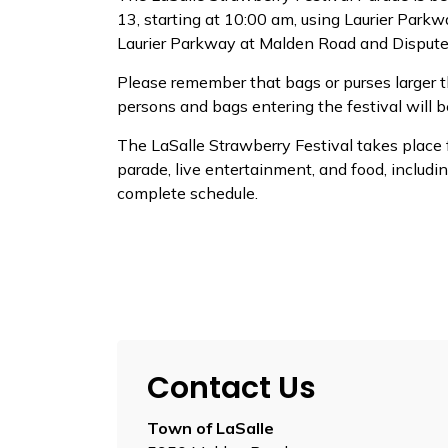
13, starting at 10:00 am, using Laurier Park
Laurier Parkway at Malden Road and Dispute
Please remember that bags or purses larger th
persons and bags entering the festival will b
The LaSalle Strawberry Festival takes place f
parade, live entertainment, and food, includin
complete schedule.
Contact Us
Town of LaSalle