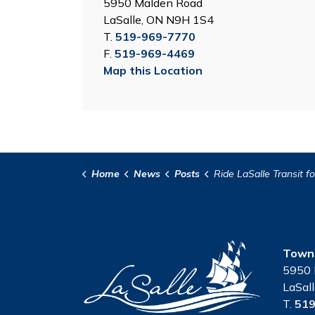
5950 Malden Road
LaSalle, ON N9H 1S4
T.
519-969-7770
F.
519-969-4469
Map this Location
Home
News
Posts
Ride LaSalle Transit for Free Strawberry Festiva
Town 
5950 
LaSal
T.
519