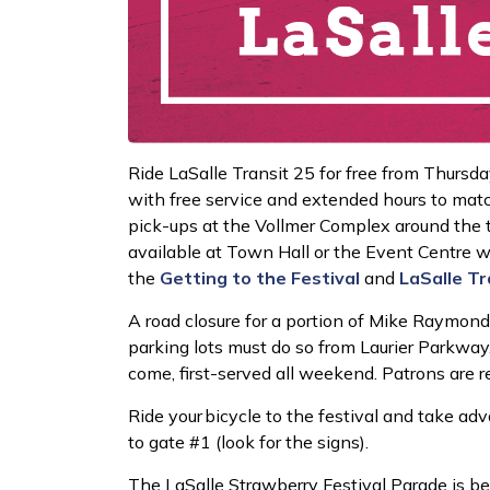
Ride LaSalle Transit 25 for free from Thursda
with free service and extended hours to match 
pick-ups at the Vollmer Complex around the tim
available at Town Hall or the Event Centre w
the
Getting to the Festival
and
LaSalle
Tr
A road closure for a portion of Mike Raymond 
parking lots must do so from Laurier Parkway. 
come, first-served all weekend. Patrons are 
Ride your bicycle to the festival and take ad
to gate #1 (look for the signs).
The LaSalle Strawberry Festival Parade is be