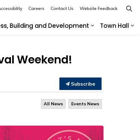
ccessibility
Careers
Contact Us
Website Feedback
ess, Building and Development
Town Hall
ub pages Recreation, Culture and Community
Expand sub page
Ex
tival Weekend!
Subscribe
All News
Events News