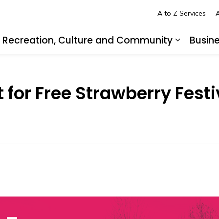
A to Z Services
A
Recreation, Culture and Community
Busin
pand sub pages Living in LaSalle
Expand s
t for Free Strawberry Fes