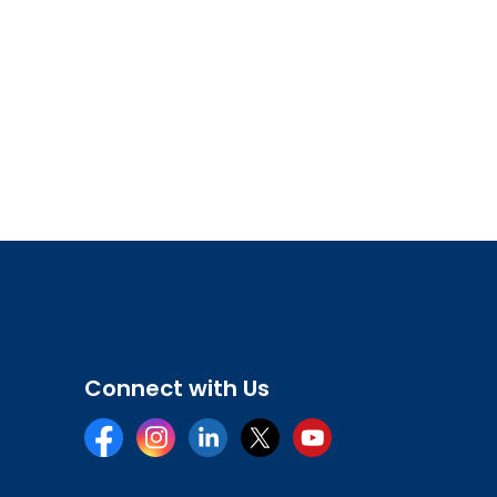
Connect with Us
Facebook
Instagram
LinkedIn
Twitter
YouTube