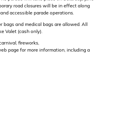
rary road closures will be in effect along
 and accessible parade operations.
er bags and medical bags are allowed. All
e Valet (cash only).
arnival, fireworks,
eb page for more information, including a