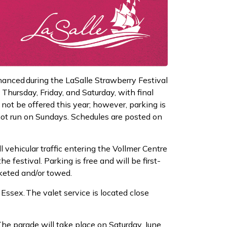
nhanced during the LaSalle Strawberry Festival
 Thursday, Friday, and Saturday, with final
 not be offered this year; however, parking is
 not run on Sundays. Schedules are posted on
 vehicular traffic entering the Vollmer Centre
 festival. Parking is free and will be first-
cketed and/or towed.
Essex. The valet service is located close
he parade will take place on Saturday, June