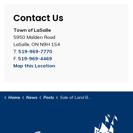
Contact Us
Town of LaSalle
5950 Malden Road
LaSalle, ON N9H 1S4
T.
519-969-7770
F.
519-969-4469
Map this Location
Home
News
Posts
Sale of Land By Public Tender 2025