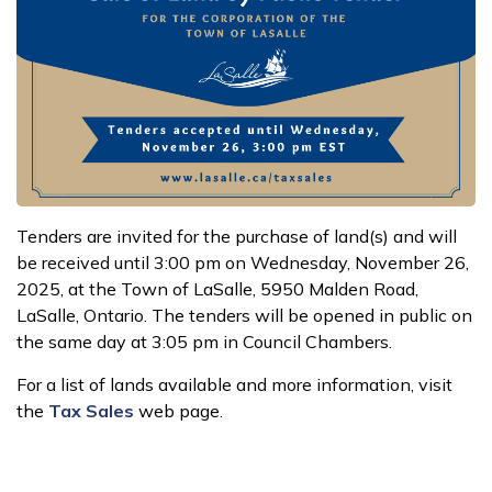
Tenders are invited for the purchase of land(s) and will
be received until 3:00 pm on Wednesday, November 26,
2025, at the Town of LaSalle, 5950 Malden Road,
LaSalle, Ontario. The tenders will be opened in public on
the same day at 3:05 pm in Council Chambers.
For a list of lands available and more information, visit
the
Tax Sales
web page.