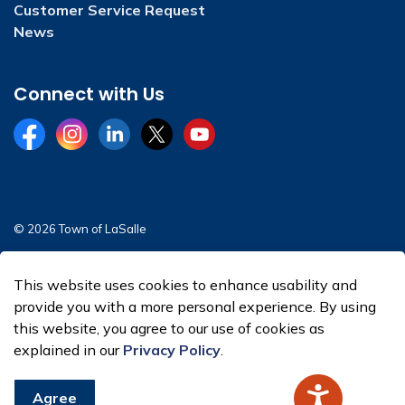
Customer Service Request
News
Connect with Us
Facebook
Instagram
LinkedIn
Twitter
YouTube
© 2026 Town of LaSalle
Sitemap
This website uses cookies to enhance usability and
Made with
Govstack
provide you with a more personal experience. By using
this website, you agree to our use of cookies as
explained in our
Privacy Policy
.
Agree