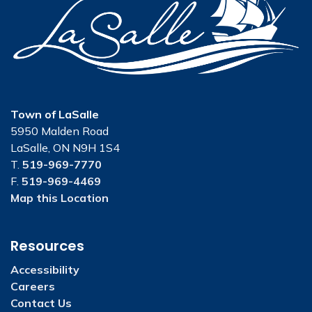
Town of LaSalle
5950 Malden Road
LaSalle, ON N9H 1S4
T.
519-969-7770
F.
519-969-4469
Map this Location
Resources
Accessibility
Careers
Contact Us