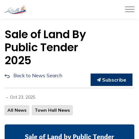
Town of LaSalle
Sale of Land By
Public Tender
2025
Back to News Search
Subscribe
-
Oct 23, 2025
All News
Town Hall News