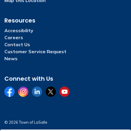
Map this Location
Resources
Accessibility
Careers
Contact Us
Customer Service Request
News
Connect with Us
Facebook
Instagram
LinkedIn
Twitter
YouTube
© 2026 Town of LaSalle