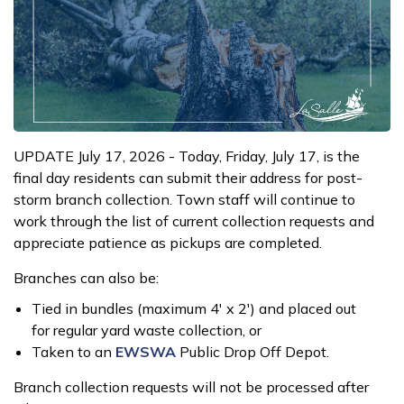
UPDATE July 17, 2026 - Today, Friday, July 17, is the
final day residents can submit their address for post-
storm branch collection. Town staff will continue to
work through the list of current collection requests and
appreciate patience as pickups are completed.
Branches can also be:
Tied in bundles (maximum 4' x 2') and placed out
for regular yard waste collection, or
Taken to an
EWSWA
Public Drop Off Depot.
Branch collection requests will not be processed after