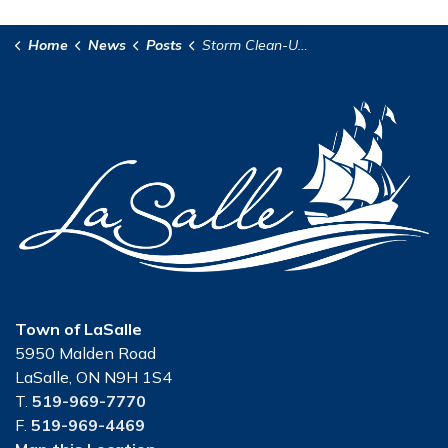
Home
News
Posts
Storm Clean-Up in LaSalle
Town of LaSalle
5950 Malden Road
LaSalle, ON N9H 1S4
T.
519-969-7770
F.
519-969-4469