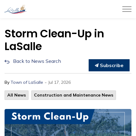
Town of LaSalle
Storm Clean-Up in
LaSalle
Back to News Search
Subscribe
-
By
Town of LaSalle
Jul 17, 2026
All News
Construction and Maintenance News