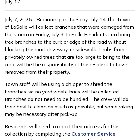
July 17.
July 7, 2026 - Beginning on Tuesday, July 14, the Town
of LaSalle will collect branches that were damaged from
the storm on Friday, July 3. LaSalle Residents can bring
tree branches to the curb or edge of the road without
blocking the road, driveway, or sidewalk. Limbs from
privately owned trees that are too large to bring to the
curb, will be the responsibility of the resident to have
removed from their property.
Town staff will be using a chipper to shred the
branches, so no yard waste bags will be collected.
Branches do not need to be bundled. The crew will do
their best to clean as much as possible, but some raking
may be necessary after pick-up.
Residents will need to report their address for the
collection by completing the
Customer Service