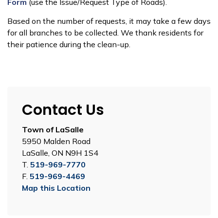
Form
(use the Issue/Request Type of Roads).
Based on the number of requests, it may take a few days
for all branches to be collected. We thank residents for
their patience during the clean-up.
Contact Us
Town of LaSalle
5950 Malden Road
LaSalle, ON N9H 1S4
T.
519-969-7770
F.
519-969-4469
Map this Location