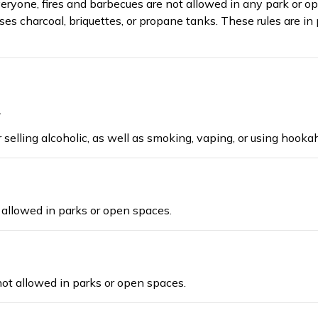
veryone,
fires and barbecues are not allowed in any park or ope
es charcoal, briquettes, or propane tanks. These rules are in p
.
r selling
alcoholic
, as well as
smoking, vaping,
or us
ing
hookah
t allowed
in parks or open spaces
.
 not allowed in parks or open spaces.