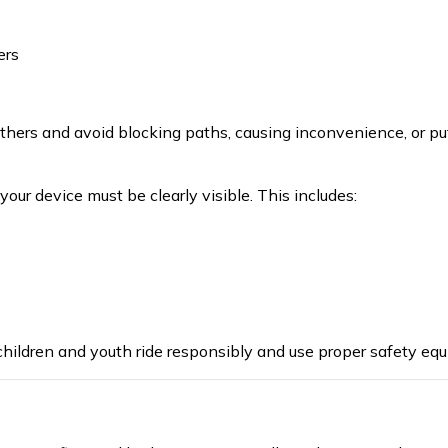
ers
thers and avoid blocking paths, causing inconvenience, or put
 your device must be clearly visible. This includes:
hildren and youth rid
e
responsibly and us
e
proper
safety equ