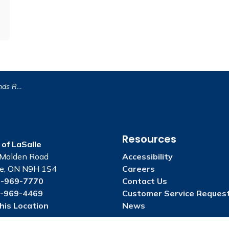
 New Parks By-law
Resources
of LaSalle
Malden Road
Accessibility
le, ON N9H 1S4
Careers
-969-7770
Contact Us
-969-4469
Customer Service Reques
his Location
News