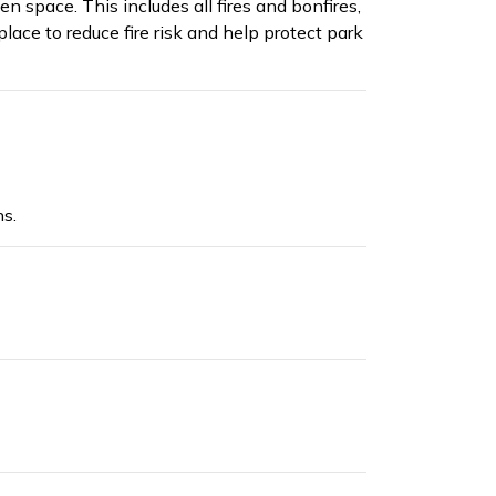
n space. This includes all fires and bonfires,
lace to reduce fire risk and help protect park
s.