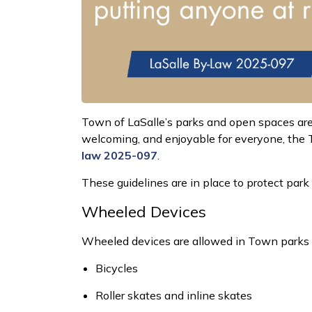
Town of
LaSalle’s parks and open spaces are
welcoming, and enjoyable for everyone, the T
law 2025-097
.
These guidelines are in place to protect par
Wheeled Devices
Wheeled devices are
allowed
in Town parks
Bicycles
Roller skates and inline skates