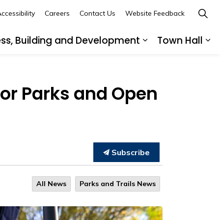
ccessibility
Careers
Contact Us
Website Feedback
ess, Building and Development
Town Hall
ub pages Recreation, Culture and Community
Expand sub page
Ex
for Parks and Open
Subscribe
All News
Parks and Trails News