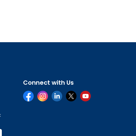
Connect with Us
Facebook
Instagram
LinkedIn
Twitter
YouTube
t