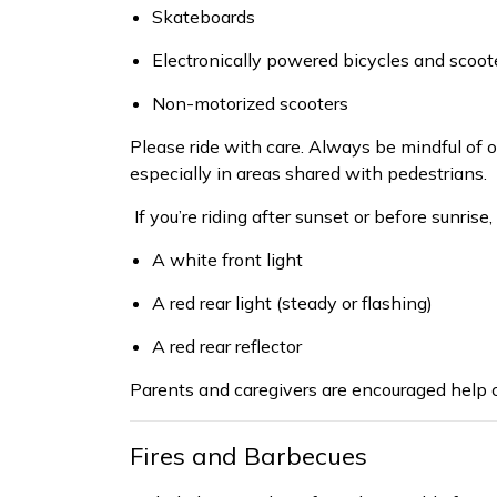
Skateboards
Electronically powered bicycles and scoot
Non-motorized scooters
Please ride with care. Always be mindful of o
especially in areas shared with pedestrians.
If
you’re
riding after sunset or before sunrise,
A white front light
A red rear light (steady or flashing)
A red rear reflector
Parents and caregivers are encouraged
help
c
Fires and Barbecues