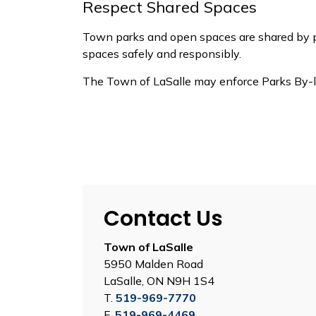
Respect Shared Spaces
Town parks and open spaces are shared by peo
spaces
safely and responsibly.
The Town of LaSalle may enforce Parks By-
Contact Us
Town of LaSalle
5950 Malden Road
LaSalle, ON N9H 1S4
T.
519-969-7770
F.
519-969-4469