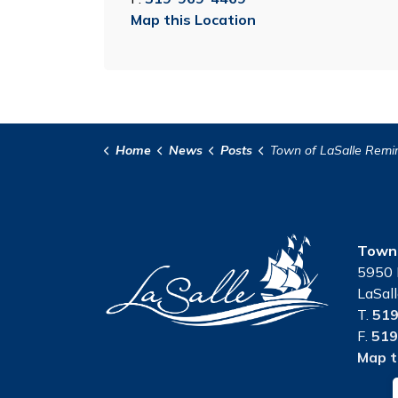
Map this Location
Home
News
Posts
Town of LaSalle Reminds Residents of Rules for Parks and Open Spaces Under
Town 
5950 
LaSal
T.
519
F.
519
Map t