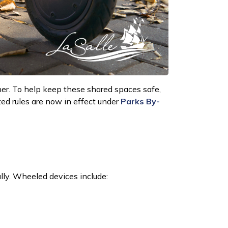
her. To help keep these shared spaces safe,
ed rules are now in effect under
Parks By-
lly.
Wheeled devices include: