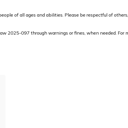
ple of all ages and abilities. Please be respectful of others
law 2025-097 through warnings or fines, when
needed. For m