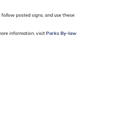
,
follow
posted signs, and use
these
ore information, visit
Parks By-law
.