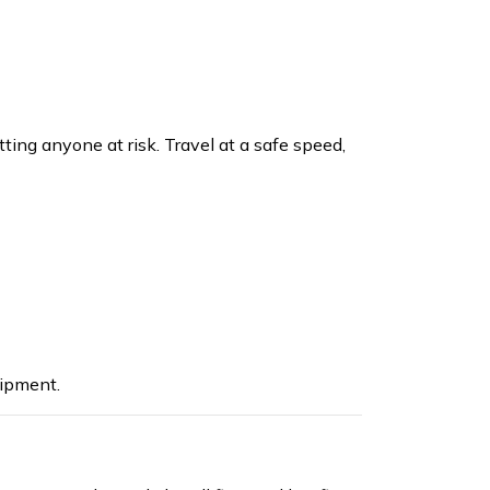
ting anyone at risk. Travel at a safe speed,
ipment.