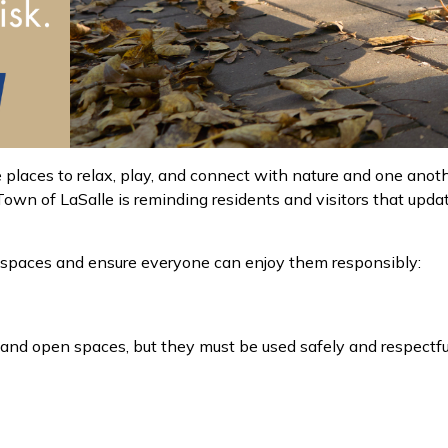
 places to relax, play, and connect with nature and one anot
own of LaSalle is reminding residents and visitors that updat
k spaces and ensure everyone can enjoy them responsibly:
 and open spaces
, but they must be used safely and
respectfu