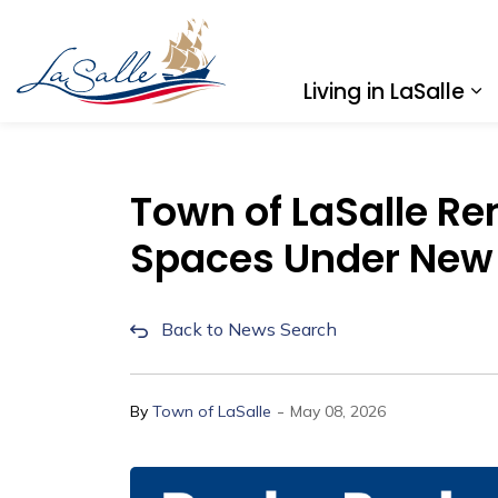
Town of LaSalle
Living in LaSalle
Ex
Town of LaSalle Re
Spaces Under New
Back to News Search
-
By
Town of LaSalle
May 08, 2026