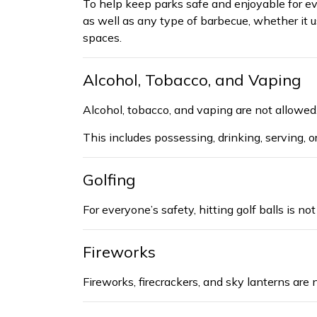
To help keep parks safe and enjoyable for e
as well as any type of barbecue, whether it us
spaces.
Alcohol, Tobacco, and Vaping
Alcohol, tobacco, and vaping are not allowed
This
includes
possessing,
drinking, serving, o
Golfing
For everyone’s safety,
hitting
golf balls is no
Fireworks
Fireworks, firecrackers, and sky lanterns are