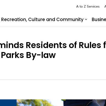
A to Z Services
A
Recreation, Culture and Community
Busin
pand sub pages Living in LaSalle
Expand s
minds Residents of Rules 
 Parks By-law