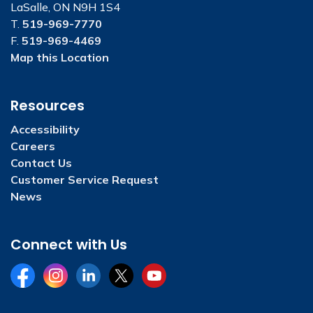
LaSalle, ON N9H 1S4
T.
519-969-7770
F.
519-969-4469
Map this Location
Resources
Accessibility
Careers
Contact Us
Customer Service Request
News
Connect with Us
Facebook
Instagram
LinkedIn
Twitter
YouTube