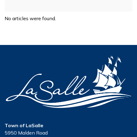
No articles were found.
Town of LaSalle
5950 Malden Road