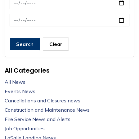
News Feed Search Date From
News Feed Search Date To
Search
Clear
All Categories
All News
Events News
Cancellations and Closures news
Construction and Maintenance News
Fire Service News and Alerts
Job Opportunities
LaSalle Landing News