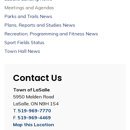
Meetings and Agendas
Parks and Trails News
Plans, Reports and Studies News
Recreation, Programming and Fitness News
Sport Fields Status
Town Hall News
Contact Us
Town of LaSalle
5950 Malden Road
LaSalle, ON N9H 1S4
T.
519-969-7770
F.
519-969-4469
Map this Location