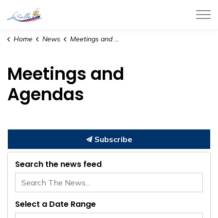
Town of LaSalle
Home
News
Meetings and Agendas
Meetings and
Agendas
Subscribe
Search the news feed
Select a Date Range