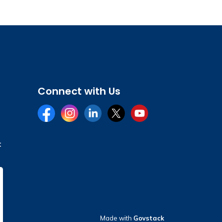
Connect with Us
Facebook
Instagram
LinkedIn
Twitter
YouTube
t
Made with
Govstack