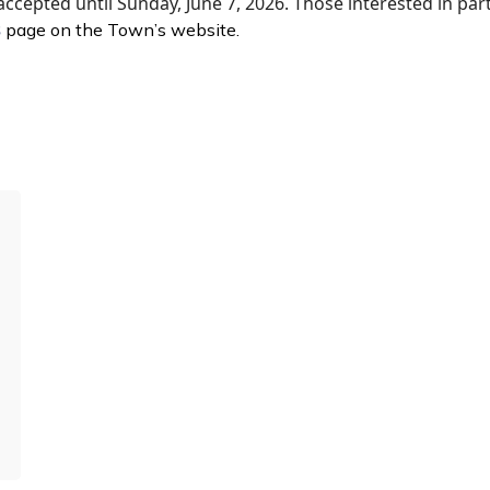
accepted until Sunday, June 7, 2026. Those interested in part
s
page on the Town’s website.