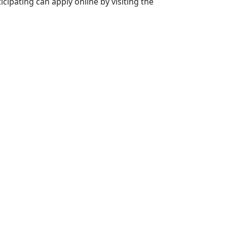
icipating can apply online by visiting the