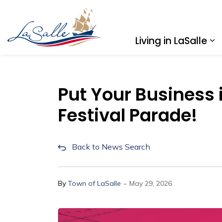
Town of LaSalle
Living in LaSalle
Ex
Put Your Business i
Festival Parade!
Back to News Search
-
By
Town of LaSalle
May 29, 2026