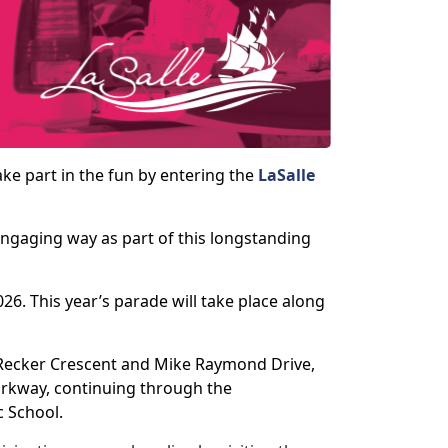
ke part in the fun by entering the
LaSalle
 engaging way as part of this longstanding
6. This year’s parade will take place along
 Recker Crescent and Mike Raymond Drive,
Parkway, continuing through the
c School.