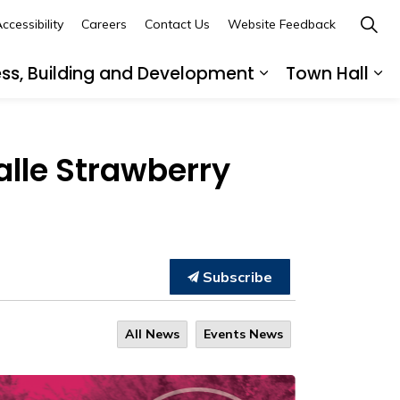
ccessibility
Careers
Contact Us
Website Feedback
ess, Building and Development
Town Hall
ub pages Recreation, Culture and Community
Expand sub page
Ex
alle Strawberry
Subscribe
All News
Events News