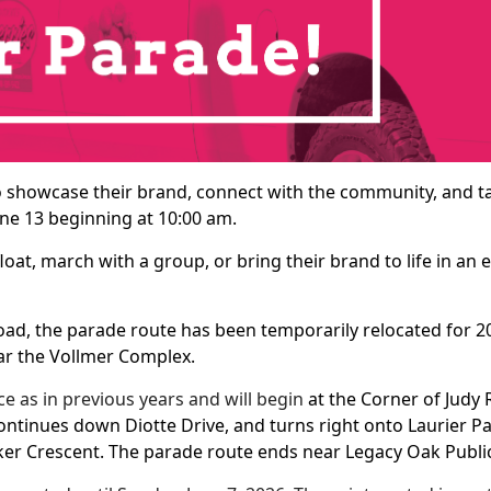
o showcase their brand, connect with the community, and ta
ne 13 beginning at 10:00 am.
oat, march with a group, or bring their brand to life in an
d, the parade route has been temporarily relocated for 202
ar the Vollmer Complex.
e as in previous years and will begin
at the Corner of Judy
continues down Diotte Drive, and turns right onto Laurier 
ker Crescent. The parade route ends near Legacy Oak Publi