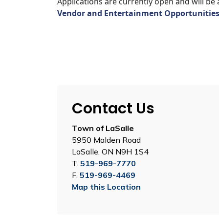
Applications are currently open and will be 
Vendor and Entertainment Opportunitie
Contact Us
Town of LaSalle
5950 Malden Road
LaSalle, ON N9H 1S4
T.
519-969-7770
F.
519-969-4469
Map this Location