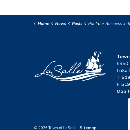
Home
News
Posts
Put Your Business in the Spotlight at the LaSalle Strawberry Fest
Town 
5950 
LaSal
T.
519
F.
519
Map t
© 2026 Town of LaSalle
Sitemap