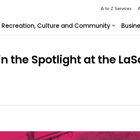
A to Z Services
A
Recreation, Culture and Community
Busin
pand sub pages Living in LaSalle
Expand s
n the Spotlight at the LaS