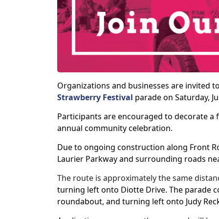
Organizations and businesses are invited t
Strawberry Festival
parade on Saturday, Ju
Participants are encouraged to decorate a fl
annual community celebration.
Due to ongoing construction along Front Roa
Laurier Parkway and surrounding roads ne
The route is approximately the same distanc
turning left onto Diotte Drive. The parade 
roundabout, and turning left onto Judy Rec