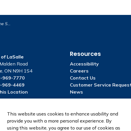
ival Parade!
Resources
of LaSalle
Malden Road
Accessibility
le, ON N9H 1S4
Careers
-969-7770
Contact Us
-969-4469
Customer Service Reques
his Location
News
This website uses cookies to enhance usability and
provide you with a more personal experience. By
using this website, you agree to our use of cookies as