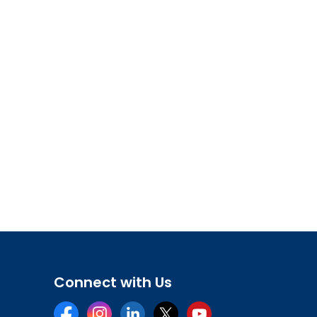
Connect with Us