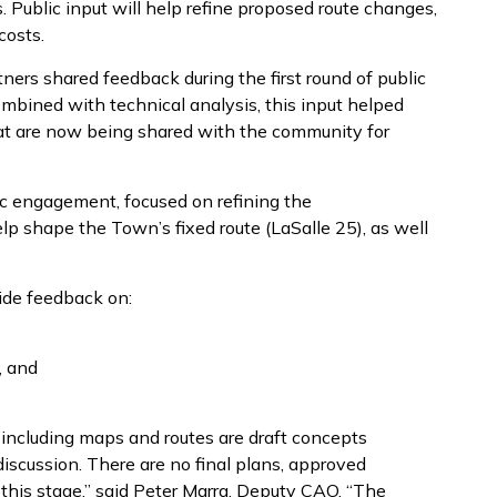
 Public input will help refine proposed route changes,
costs.
ers shared feedback during the first round of public
bined with technical analysis, this input helped
at are now being shared with the community for
c engagement, focused on refining the
p shape the Town’s fixed route (LaSalle 25), as well
ide feedback on:
, and
including maps and routes are draft concepts
scussion. There are no final plans, approved
this stage,” said Peter Marra, Deputy CAO. “The