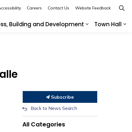
ccessibility
Careers
Contact Us
Website Feedback
ess, Building and Development
Town Hall
ub pages Recreation, Culture and Community
Expand sub page
Ex
alle
Subscribe
Back to News Search
All Categories