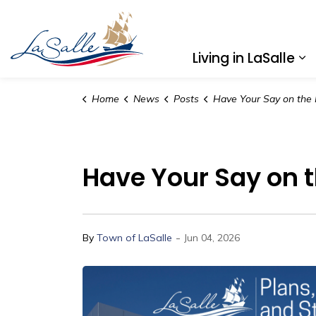
Town of LaSalle
Living in LaSalle
Ex
Home
News
Posts
Have Your Say on the Future of Transit in
Have Your Say on th
-
By
Town of LaSalle
Jun 04, 2026