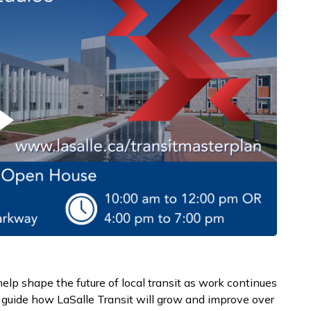
help shape the future of local transit as work continues
 guide how LaSalle Transit will grow and improve over