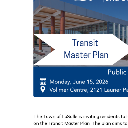
The Town of LaSalle is inviting residents to 
on the Transit Master Plan. The plan aims to