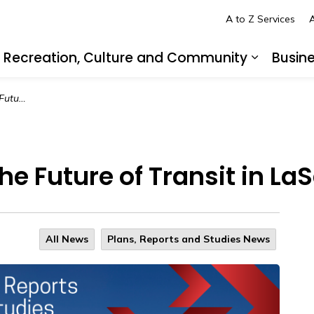
A to Z Services
A
Recreation, Culture and Community
Busin
pand sub pages Living in LaSalle
Expand s
 LaSalle
e Future of Transit in LaS
All News
Plans, Reports and Studies News