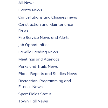
All News
Events News
Cancellations and Closures news
Construction and Maintenance
News
Fire Service News and Alerts
Job Opportunities
LaSalle Landing News
Meetings and Agendas
Parks and Trails News
Plans, Reports and Studies News
Recreation, Programming and
Fitness News
Sport Fields Status
Town Hall News