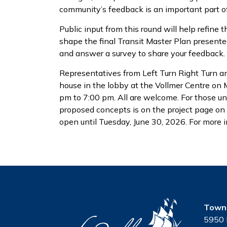
community’s feedback is an important part of
Public input from this round will help refine
shape the final Transit Master Plan presente
and answer a survey to share your feedback.
Representatives from Left Turn Right Turn a
house in the lobby at the Vollmer Centre on
pm to 7:00 pm. All are welcome. For those un
proposed concepts is on the project page o
open until Tuesday, June 30, 2026. For more i
Town 
5950 