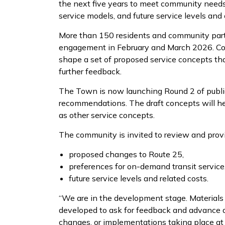
the next five years to meet community needs.
service models, and future service levels and 
More than 150 residents and community partn
engagement in February and March 2026. Com
shape a set of proposed service concepts th
further feedback.
The Town is now launching Round 2 of publi
recommendations. The draft concepts will hel
as other service concepts.
The community is invited to review and prov
proposed changes to Route 25,
preferences for on-demand transit service
future service levels and related costs.
“We are in the development stage. Materials 
developed to ask for feedback and advance di
changes, or implementations taking place at 