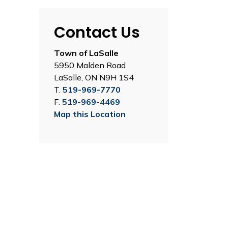
Contact Us
Town of LaSalle
5950 Malden Road
LaSalle, ON N9H 1S4
T.
519-969-7770
F.
519-969-4469
Map this Location