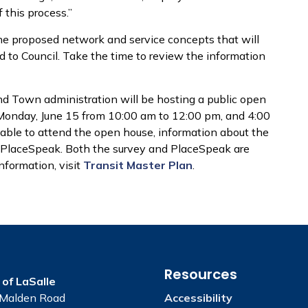
 this process.”
 the proposed network and service concepts that will
d to Council. Take the time to review the information
nd Town administration will be hosting a public open
 Monday, June 15 from 10:00 am to 12:00 pm, and 4:00
able to attend the open house, information about the
n PlaceSpeak. Both the survey and PlaceSpeak are
nformation, visit
Transit Master Plan
.
Resources
of LaSalle
Malden Road
Accessibility