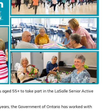
 aged 55+ to take part in the LaSalle Senior Active
 years, the Government of Ontario has worked with