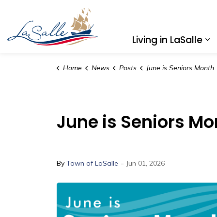
Town of LaSalle
Living in LaSalle
Ex
Home
News
Posts
June is Seniors Month
June is Seniors Mo
-
By
Town of LaSalle
Jun 01, 2026