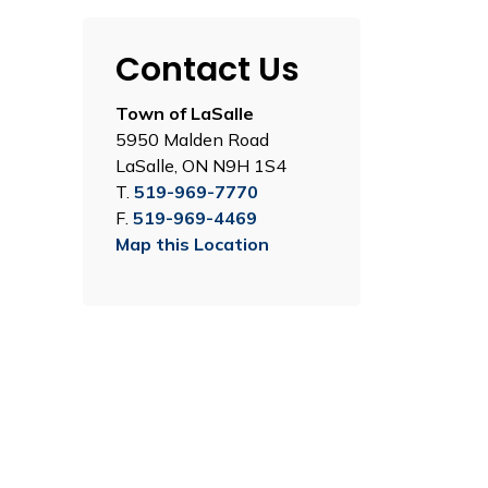
Contact Us
Town of LaSalle
5950 Malden Road
LaSalle, ON N9H 1S4
T.
519-969-7770
F.
519-969-4469
Map this Location