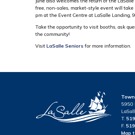
June also welcomes the return of the LaSalle 
free, non-sales, market-style event will tak
pm at the Event Centre at LaSalle Landing, 
Take the opportunity to visit booths, ask ques
the community!
Visit
LaSalle Seniors
for more information.
Town 
5950 
LaSal
T.
519
F.
519
Map t