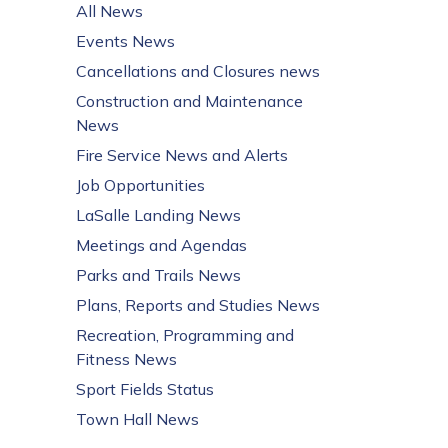
All News
Events News
Cancellations and Closures news
Construction and Maintenance
News
Fire Service News and Alerts
Job Opportunities
LaSalle Landing News
Meetings and Agendas
Parks and Trails News
Plans, Reports and Studies News
Recreation, Programming and
Fitness News
Sport Fields Status
Town Hall News