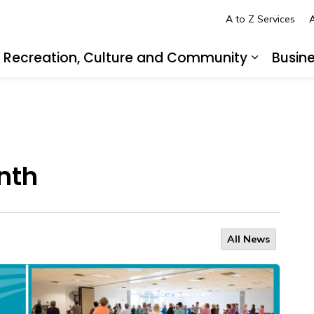
A to Z Services
A
Recreation, Culture and Community
Busin
pand sub pages Living in LaSalle
Expand s
nth
All News