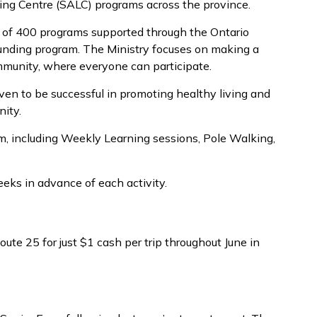
iving Centre (SALC) programs across the province.
e of 400 programs supported through the Ontario
 funding program. The Ministry focuses on making a
munity, where everyone can participate.
en to be successful in promoting healthy living and
ity.
om, including Weekly Learning sessions, Pole Walking,
eeks in advance of each activity.
oute 25 for just $1 cash per trip throughout June in