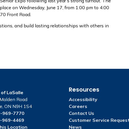
Senior Expo following last year’s strong turnout. The
e place on Wednesday, June 17, from 1:00 pm to 4:00
970 Front Road.
tions, and build lasting relationships with others in
Resources
of LaSalle
Malden Road
Accessibility
le, ON N9H 1S4
Careers
-969-7770
Contact Us
-969-4469
Customer Service Reques
his Location
News