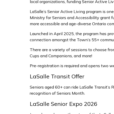
local organizations, funding Senior Active L
LaSalle’s Senior Active Living program is on
Ministry for Seniors and Accessibility grant
more accessible and age-diverse Ontario com
Launched in April 2025, the program has prov
connection amongst the Town’s 55+ commun
There are a variety of sessions to choose fr
Cups and Companions, and more!
Pre-registration is required and opens two w
LaSalle Transit Offer
Seniors aged 60+ can ride LaSalle Transit’s R
recognition of Seniors Month.
LaSalle Senior Expo 2026