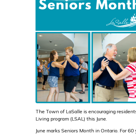
The Town of LaSalle is encouraging residents
Living program (LSAL) this June.
June marks Seniors Month in Ontario. For 60