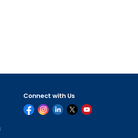
Connect with Us
Facebook
Instagram
LinkedIn
Twitter
YouTube
t