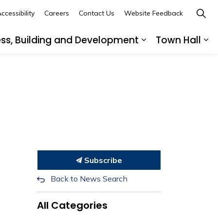
ccessibility
Careers
Contact Us
Website Feedback
ess, Building and Development
Town Hall
ub pages Recreation, Culture and Community
Expand sub page
Ex
Subscribe
Back to News Search
All Categories