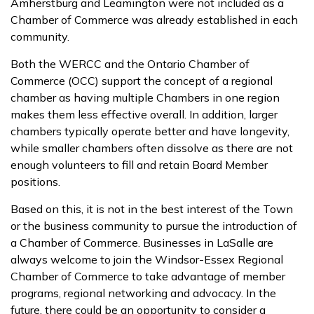
Amherstburg and Leamington were not included as a
Chamber of Commerce was already established in each
community.
Both the WERCC and the Ontario Chamber of
Commerce (OCC) support the concept of a regional
chamber as having multiple Chambers in one region
makes them less effective overall. In addition, larger
chambers typically operate better and have longevity,
while smaller chambers often dissolve as there are not
enough volunteers to fill and retain Board Member
positions.
Based on this, it is not in the best interest of the Town
or the business community to pursue the introduction of
a Chamber of Commerce. Businesses in LaSalle are
always welcome to join the Windsor-Essex Regional
Chamber of Commerce to take advantage of member
programs, regional networking and advocacy. In the
future, there could be an opportunity to consider a