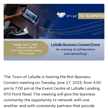
The Town of LaSalle is hosting the first Business
Connect meeting on Tuesday, June 17, 2025, from 4:30
pm to 7:00 pm at the Event Centre at LaSalle Landing,
970 Front Road. The meeting will give the business
community the opportunity to network with one
another, and with community partners that provide