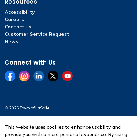
Resources
Accessibility
Careers
Contact Us
Customer Service Request
News
Connect with Us
Facebook
Instagram
LinkedIn
Twitter
YouTube
© 2026 Town of LaSalle
Sitemap
This website uses cookies to enhance usability and
Made with
Govstack
provide you with a more personal experience. By using