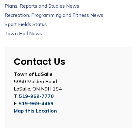
Plans, Reports and Studies News
Recreation, Programming and Fitness News
Sport Fields Status
Town Hall News
Contact Us
Town of LaSalle
5950 Malden Road
LaSalle, ON N9H 1S4
T.
519-969-7770
F.
519-969-4469
Map this Location