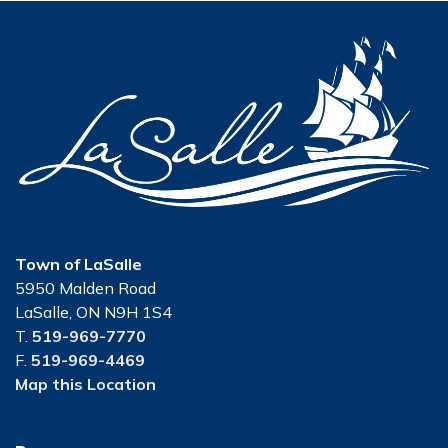
Town of LaSalle
5950 Malden Road
LaSalle, ON N9H 1S4
T.
519-969-7770
F.
519-969-4469
Map this Location