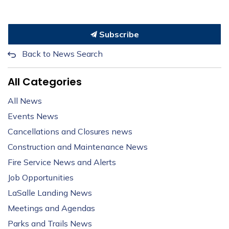
Subscribe
Back to News Search
All Categories
All News
Events News
Cancellations and Closures news
Construction and Maintenance News
Fire Service News and Alerts
Job Opportunities
LaSalle Landing News
Meetings and Agendas
Parks and Trails News