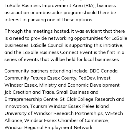
LaSalle Business Improvement Area (BIA), business
association or ambassador program should there be
interest in pursuing one of these options.
Through the meetings hosted, it was evident that there
is a need to provide networking opportunities for LaSalle
businesses. LaSalle Council is supporting this initiative,
and the LaSalle Business Connect Event is the first in a
series of events that will be held for local businesses.
Community partners attending include: BDC Canada,
Community Futures Essex County, FedDev, Invest
Windsor Essex, Ministry and Economic Development
Job Creation and Trade, Small Business and
Entrepreneurship Centre, St. Clair College Research and
Innovation, Tourism Windsor Essex Pelee Island,
University of Windsor Research Partnerships, WEtech
Alliance, Windsor Essex Chamber of Commerce,
Windsor Regional Employment Network.