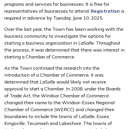
programs and services for businesses. It is free for
representatives of businesses to attend.
Registration
is
required in advance by Tuesday, June 10, 2025.
Over the last year, the Town has been working with the
business community to investigate the options for
starting a business organization in LaSalle. Throughout
the process, it was determined that there was interest in
starting a Chamber of Commerce.
As the Town continued the research into the
introduction of a Chamber of Commerce, it was
determined that LaSalle would likely not receive
approval to start a Chamber. In 2008, under the Boards
of Trade Act, the Windsor Chamber of Commerce
changed their name to the Windsor-Essex Regional
Chamber of Commerce (WERCC) and changed their
boundaries to include the towns of LaSalle, Essex,
Kingsville, Tecumseh and Lakeshore. The towns of