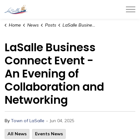
Town of LaSalle
Home
News
Posts
LaSalle Business Connect Event - An Evening of Collaboration and Networking
LaSalle Business
Connect Event -
An Evening of
Collaboration and
Networking
-
By
Town of LaSalle
Jun 04, 2025
All News
Events News