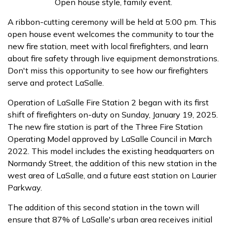
Open house style, family event.
A ribbon-cutting ceremony will be held at 5:00 pm. This
open house event welcomes the community to tour the
new fire station, meet with local firefighters, and learn
about fire safety through live equipment demonstrations.
Don't miss this opportunity to see how our firefighters
serve and protect LaSalle.
Operation of LaSalle Fire Station 2 began with its first
shift of firefighters on-duty on Sunday, January 19, 2025.
The new fire station is part of the Three Fire Station
Operating Model approved by LaSalle Council in March
2022. This model includes the existing headquarters on
Normandy Street, the addition of this new station in the
west area of LaSalle, and a future east station on Laurier
Parkway.
The addition of this second station in the town will
ensure that 87% of LaSalle's urban area receives initial