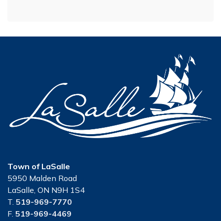
Town of LaSalle
5950 Malden Road
LaSalle, ON N9H 1S4
T.
519-969-7770
F.
519-969-4469