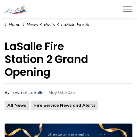
Town of LaSalle
Home
News
Posts
LaSalle Fire Station 2 Grand Opening
LaSalle Fire
Station 2 Grand
Opening
-
By
Town of LaSalle
May 08, 2025
All News
Fire Service News and Alerts