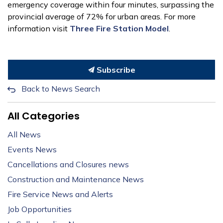
emergency coverage within four minutes, surpassing the
provincial average of 72% for urban areas. For more
information visit
Three Fire Station Model
.
Subscribe
Back to News Search
All Categories
All News
Events News
Cancellations and Closures news
Construction and Maintenance News
Fire Service News and Alerts
Job Opportunities