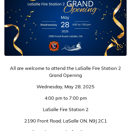
All are welcome to attend the LaSalle Fire Station 2
Grand Opening
Wednesday, May 28, 2025
4:00 pm to 7:00 pm
LaSalle Fire Station 2
2190 Front Road, LaSalle ON, N9J 2C1