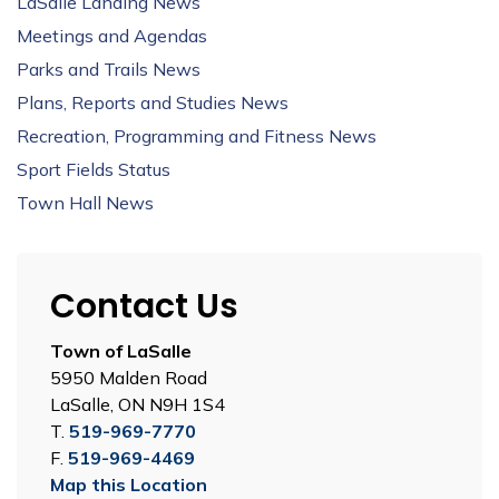
LaSalle Landing News
Meetings and Agendas
Parks and Trails News
Plans, Reports and Studies News
Recreation, Programming and Fitness News
Sport Fields Status
Town Hall News
Contact Us
Town of LaSalle
5950 Malden Road
LaSalle, ON N9H 1S4
T.
519-969-7770
F.
519-969-4469
Map this Location