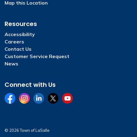
Map this Location
Resources
Accessibility
Careers
Contact Us
Customer Service Request
News
Connect with Us
Facebook
Instagram
LinkedIn
Twitter
YouTube
© 2026 Town of LaSalle