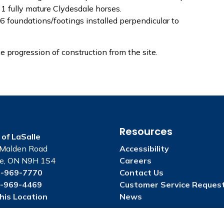
31 fully mature Clydesdale horses.
6 foundations/footings installed perpendicular to
progression of construction from the site.
Resources
of LaSalle
Malden Road
Accessibility
le, ON N9H 1S4
Careers
-969-7770
Contact Us
-969-4469
Customer Service Reques
his Location
News