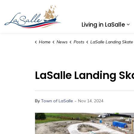
Town of LaSalle
Living in LaSalle
Ex
Home
News
Posts
LaSalle Landing Skate Loop Construction
LaSalle Landing S
-
By
Town of LaSalle
Nov 14, 2024