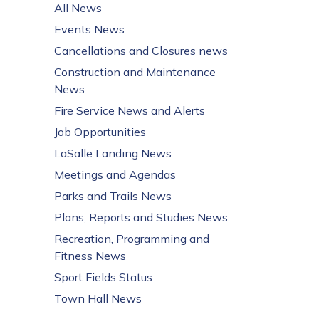
All News
Events News
Cancellations and Closures news
Construction and Maintenance
News
Fire Service News and Alerts
Job Opportunities
LaSalle Landing News
Meetings and Agendas
Parks and Trails News
Plans, Reports and Studies News
Recreation, Programming and
Fitness News
Sport Fields Status
Town Hall News