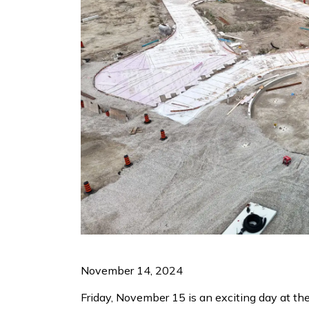
November 14, 2024
Friday, November 15 is an exciting day at th