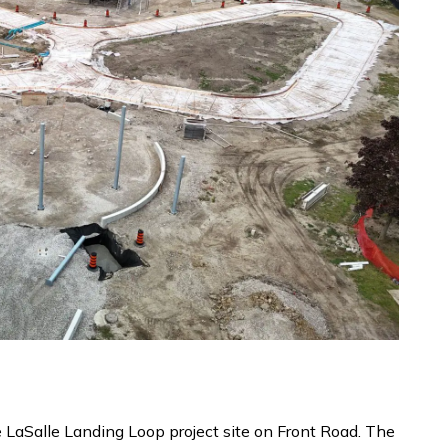
e LaSalle Landing Loop project site on Front Road. The