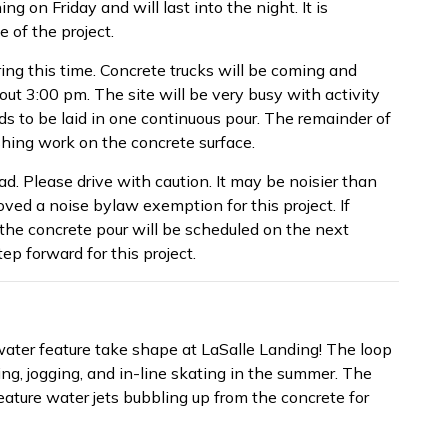
ng on Friday and will last into the night. It is
 of the project.
uring this time. Concrete trucks will be coming and
out 3:00 pm. The site will be very busy with activity
eds to be laid in one continuous pour. The remainder of
shing work on the concrete surface.
d. Please drive with caution. It may be noisier than
ved a noise bylaw exemption for this project. If
the concrete pour will be scheduled on the next
ep forward for this project.
water feature take shape at LaSalle Landing! The loop
ing, jogging, and in-line skating in the summer. The
 feature water jets bubbling up from the concrete for