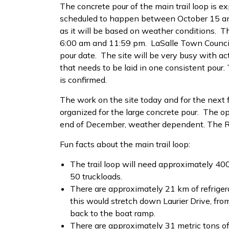
The concrete pour of the main trail loop is e
scheduled to happen between October 15 and
as it will be based on weather conditions. T
6:00 am and 11:59 pm. LaSalle Town Council
pour date. The site will be very busy with act
that needs to be laid in one consistent pour.
is confirmed.
The work on the site today and for the next
organized for the large concrete pour. The op
end of December, weather dependent. The Rot
Fun facts about the main trail loop:
The trail loop will need approximately 40
50 truckloads.
There are approximately 21 km of refrigera
this would stretch down Laurier Drive, f
back to the boat ramp.
There are approximately 31 metric tons of 