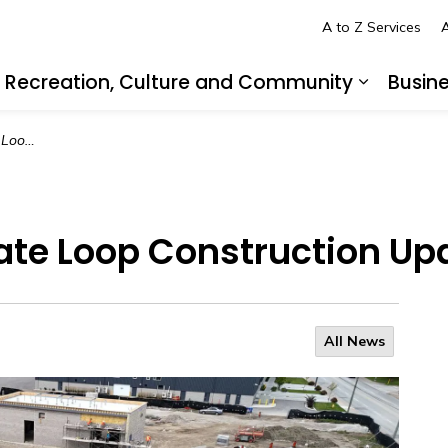
A to Z Services
A
Recreation, Culture and Community
Busin
pand sub pages Living in LaSalle
Expand s
 Update
kate Loop Construction Up
All News