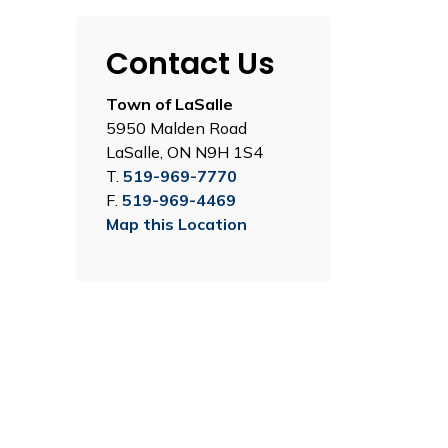
Contact Us
Town of LaSalle
5950 Malden Road
LaSalle, ON N9H 1S4
T.
519-969-7770
F.
519-969-4469
Map this Location