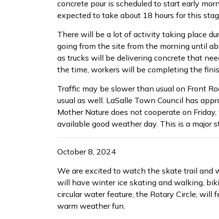
concrete pour is scheduled to start early morni
expected to take about 18 hours for this stage
There will be a lot of activity taking place d
going from the site from the morning until ab
as trucks will be delivering concrete that ne
the time, workers will be completing the fini
Traffic may be slower than usual on Front Roa
usual as well. LaSalle Town Council has appro
Mother Nature does not cooperate on Friday, 
available good weather day. This is a major st
October 8, 2024
We are excited to watch the skate trail and 
will have winter ice skating and walking, bik
circular water feature, the Rotary Circle, will
warm weather fun.