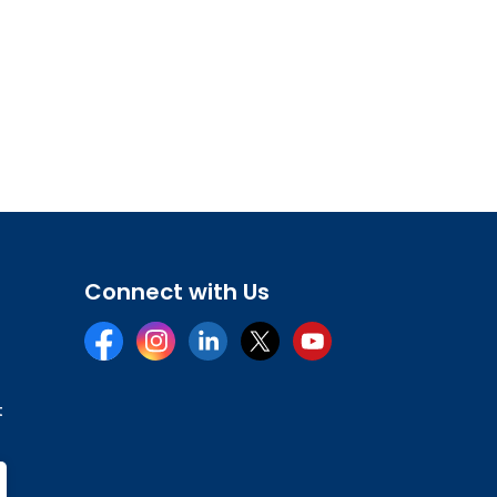
Connect with Us
Facebook
Instagram
LinkedIn
Twitter
YouTube
t