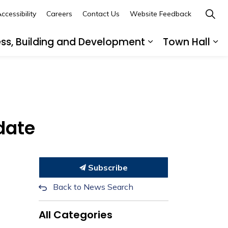
ccessibility
Careers
Contact Us
Website Feedback
ess, Building and Development
Town Hall
ub pages Recreation, Culture and Community
Expand sub page
Ex
date
Subscribe
Back to News Search
All Categories