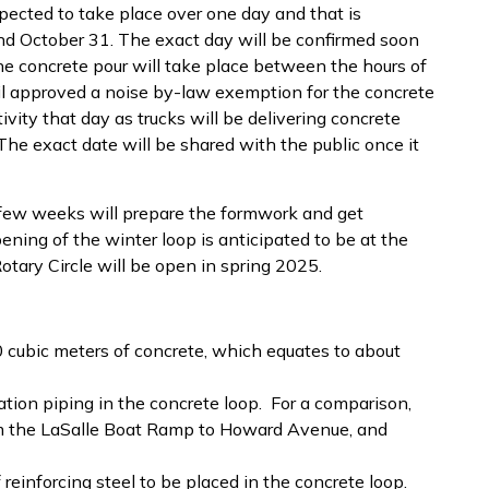
xpected to take place over one day and that is
 October 31. The exact day will be confirmed soon
he concrete pour will take place between the hours of
 approved a noise by-law exemption for the concrete
ivity that day as trucks will be delivering concrete
 The exact date will be shared with the public once it
 few weeks will prepare the formwork and get
ening of the winter loop is anticipated to be at the
ary Circle will be open in spring 2025.
0 cubic meters of concrete, which equates to about
tion piping in the concrete loop. For a comparison,
rom the LaSalle Boat Ramp to Howard Avenue, and
reinforcing steel to be placed in the concrete loop.