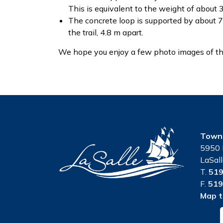
This is equivalent to the weight of about 
The concrete loop is supported by about 7
the trail, 4.8 m apart.
We hope you enjoy a few photo images of the 
Town 
5950 
LaSal
T.
519
F.
519
Map t