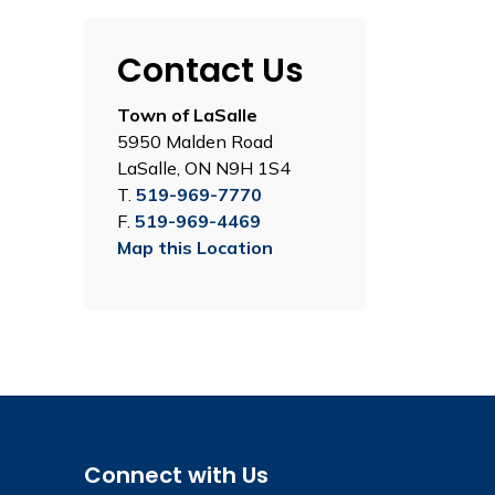
Contact Us
Town of LaSalle
5950 Malden Road
LaSalle, ON N9H 1S4
T.
519-969-7770
F.
519-969-4469
Map this Location
Connect with Us