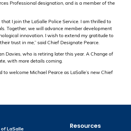
ces Professional designation, and is a member of the
that I join the LaSalle Police Service. I am thrilled to
als. Together, we will advance member development
ological innovation. I wish to extend my gratitude to
their trust in me,” said Chief Designate Pearce.
 Davies, who is retiring later this year. A Change of
te, with more details coming.
ed to welcome Michael Pearce as LaSalle’s new Chief
Resources
of LaSalle