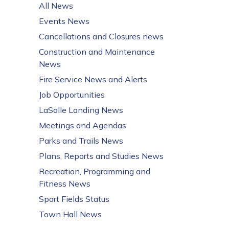
All News
Events News
Cancellations and Closures news
Construction and Maintenance
News
Fire Service News and Alerts
Job Opportunities
LaSalle Landing News
Meetings and Agendas
Parks and Trails News
Plans, Reports and Studies News
Recreation, Programming and
Fitness News
Sport Fields Status
Town Hall News