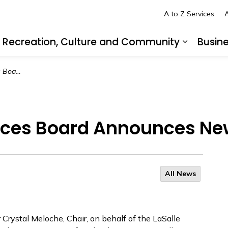
A to Z Services
A
Recreation, Culture and Community
Busin
pand sub pages Living in LaSalle
Expand s
f of Police
vices Board Announces New
All News
Crystal Meloche, Chair, on behalf of the LaSalle