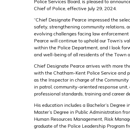
Police Services Board, is pleased to announc
Chief of Police, effective July 29, 2024.
“Chief Designate Pearce impressed the selec
safety, strengthening community relations, 
evolving challenges facing law enforcement 
Pearce will continue to uphold our Town’s val
within the Police Department, and I look for
and well-being of all residents of the Town o
Chief Designate Pearce arrives with more th
with the Chatham-Kent Police Service and pre
as the Inspector in charge of the Community
in patrol, community-oriented response unit, dr
professional standards, training and career d
His education includes a Bachelor’s Degree i
Master’s Degree in Public Administration from
Human Resources Management, Risk Managem
graduate of the Police Leadership Program f