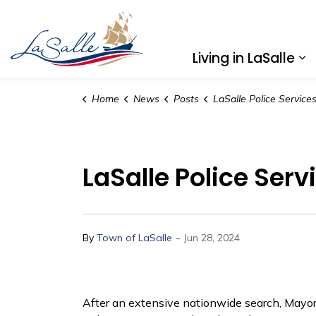
Town of LaSalle
Living in LaSalle
Ex
Home
News
Posts
LaSalle Police Services Board Announces New Chie
LaSalle Police Ser
-
By
Town of LaSalle
Jun 28, 2024
After an extensive nationwide search, Mayor 