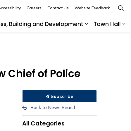
ccessibility
Careers
Contact Us
Website Feedback
ess, Building and Development
Town Hall
ub pages Recreation, Culture and Community
Expand sub page
Ex
 Chief of Police
Subscribe
Back to News Search
All Categories