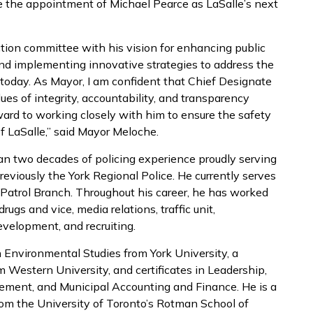
e the appointment of Michael Pearce as LaSalle’s next
tion committee with his vision for enhancing public
and implementing innovative strategies to address the
today. As Mayor, I am confident that Chief Designate
ues of integrity, accountability, and transparency
ward to working closely with him to ensure the safety
f LaSalle,” said Mayor Meloche.
an two decades of policing experience proudly serving
viously the York Regional Police. He currently serves
 Patrol Branch. Throughout his career, he has worked
ugs and vice, media relations, traffic unit,
evelopment, and recruiting.
n Environmental Studies from York University, a
 Western University, and certificates in Leadership,
ent, and Municipal Accounting and Finance. He is a
rom the University of Toronto’s Rotman School of