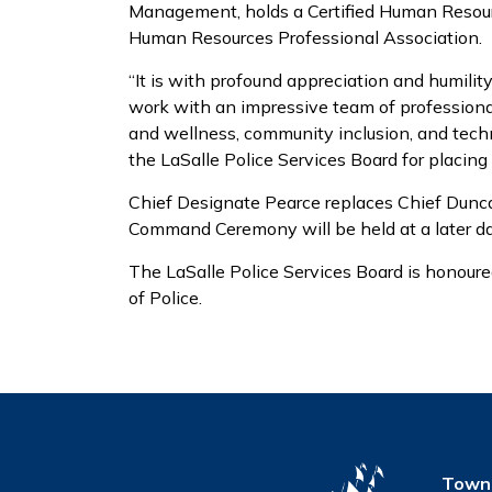
Management, holds a Certified Human Resour
Human Resources Professional Association.
“It is with profound appreciation and humility 
work with an impressive team of profession
and wellness, community inclusion, and techn
the LaSalle Police Services Board for placing 
Chief Designate Pearce replaces Chief Duncan
Command Ceremony will be held at a later da
The LaSalle Police Services Board is honour
of Police.
Town 