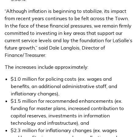
“Although inflation is beginning to stabilize, its impact
from recent years continues to be felt across the Town.
In the face of these financial pressures, we remain firmly
committed to investing in key areas that support our
current service levels and lay the foundation for LaSalle’s
future growth,” said Dale Langlois, Director of
Finance/Treasurer.
The increases include approximately:
$1.0 million for policing costs (ex. wages and
benefits, an additional administrative staff, and
inflationary changes),
$1.5 million for recommended enhancements (ex.
funding for master plans, increased contribution to
capital reserves, investments in information
technology and infrastructure), and
$2.3 million for inflationary changes (ex. wages