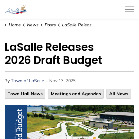
Town of LaSalle
Home
News
Posts
LaSalle Releases 2026 Draft Budget
LaSalle Releases
2026 Draft Budget
-
By
Town of LaSalle
Nov 13, 2025
Town Hall News
Meetings and Agendas
All News