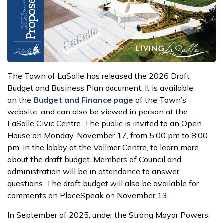
The Town of LaSalle has released the 2026 Draft
Budget and Business Plan document. It is available
on the
Budget and Finance page
of the Town’s
website, and can also be viewed in person at the
LaSalle Civic Centre. The public is invited to an Open
House on Monday, November 17, from 5:00 pm to 8:00
pm, in the lobby at the Vollmer Centre, to learn more
about the draft budget. Members of Council and
administration will be in attendance to answer
questions. The draft budget will also be available for
comments on PlaceSpeak on November 13.
In September of 2025, under the Strong Mayor Powers,