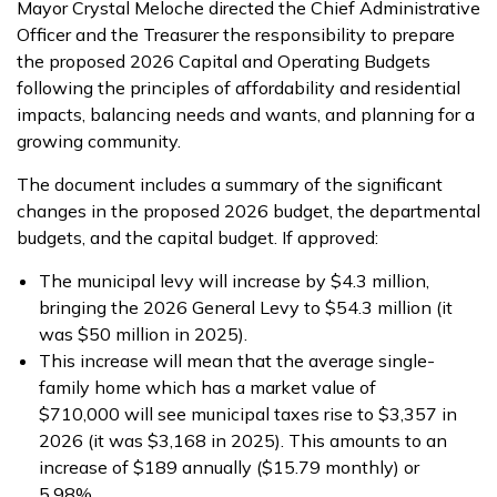
Mayor Crystal Meloche directed the Chief Administrative
Officer and the Treasurer the responsibility to prepare
the proposed 2026 Capital and Operating Budgets
following the principles of affordability and residential
impacts, balancing needs and wants, and planning for a
growing community.
The document includes a summary of the significant
changes in the proposed 2026 budget, the departmental
budgets, and the capital budget. If approved:
The municipal levy will increase by $4.3 million,
bringing the 2026 General Levy to $54.3 million (it
was $50 million in 2025).
This increase will mean that the average single-
family home which has a market value of
$710,000 will see municipal taxes rise to $3,357 in
2026 (it was $3,168 in 2025). This amounts to an
increase of $189 annually ($15.79 monthly) or
5.98%.