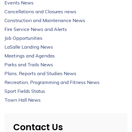
Events News
Cancellations and Closures news
Construction and Maintenance News
Fire Service News and Alerts
Job Opportunities
LaSalle Landing News
Meetings and Agendas
Parks and Trails News
Plans, Reports and Studies News
Recreation, Programming and Fitness News
Sport Fields Status
Town Hall News
Contact Us