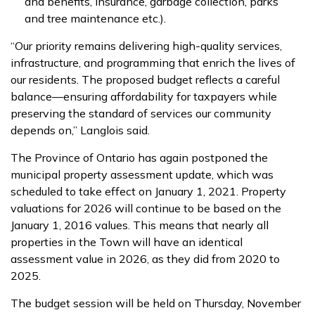
and benefits, insurance, garbage collection, parks
and tree maintenance etc.).
“Our priority remains delivering high-quality services,
infrastructure, and programming that enrich the lives of
our residents. The proposed budget reflects a careful
balance—ensuring affordability for taxpayers while
preserving the standard of services our community
depends on,” Langlois said.
The Province of Ontario has again postponed the
municipal property assessment update, which was
scheduled to take effect on January 1, 2021. Property
valuations for 2026 will continue to be based on the
January 1, 2016 values. This means that nearly all
properties in the Town will have an identical
assessment value in 2026, as they did from 2020 to
2025.
The budget session will be held on Thursday, November