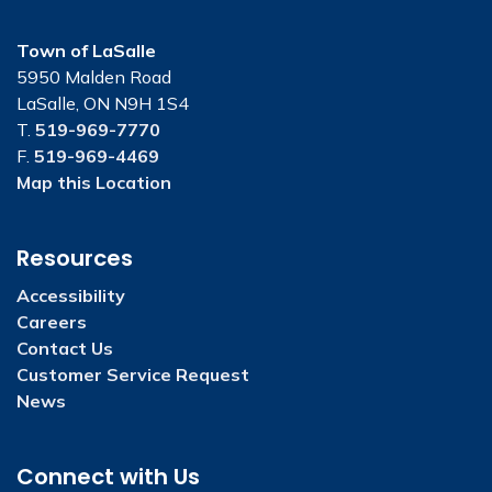
Town of LaSalle
5950 Malden Road
LaSalle, ON N9H 1S4
T.
519-969-7770
F.
519-969-4469
Map this Location
Resources
Accessibility
Careers
Contact Us
Customer Service Request
News
Connect with Us