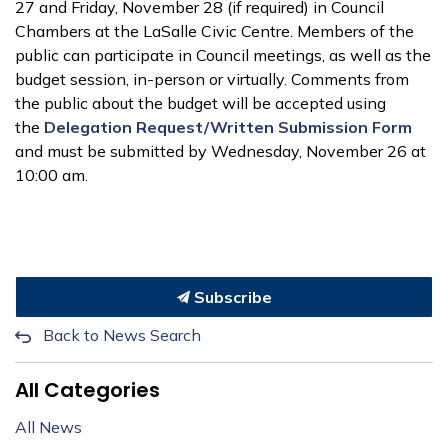
27 and Friday, November 28 (if required) in Council
Chambers at the LaSalle Civic Centre. Members of the
public can participate in Council meetings, as well as the
budget session, in-person or virtually. Comments from
the public about the budget will be accepted using
the
Delegation Request/Written Submission Form
and must be submitted by Wednesday, November 26 at
10:00 am.
Subscribe
Back to News Search
All Categories
All News