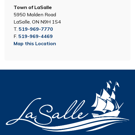
Town of LaSalle
5950 Malden Road
LaSalle, ON N9H 1S4
T.
519-969-7770
F.
519-969-4469
Map this Location