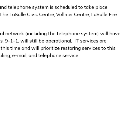
 and telephone system is scheduled to take place
he LaSalle Civic Centre, Vollmer Centre, LaSalle Fire
nal network (including the telephone system) will have
 9-1-1, will still be operational. IT services are
his time and will prioritize restoring services to this
uling, e-mail, and telephone service.