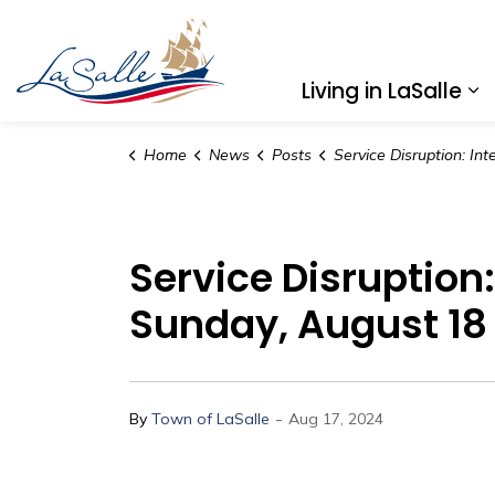
Town of LaSalle
Living in LaSalle
Ex
Home
News
Posts
Service Disruption: Internet and Phone Temporary Outages, Sunda
Service Disruption
Sunday, August 18
-
By
Town of LaSalle
Aug 17, 2024