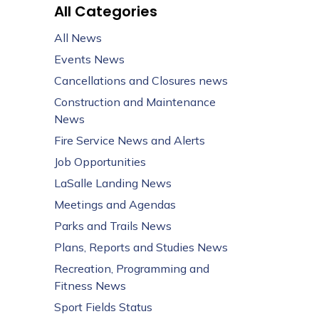
All Categories
All News
Events News
Cancellations and Closures news
Construction and Maintenance
News
Fire Service News and Alerts
Job Opportunities
LaSalle Landing News
Meetings and Agendas
Parks and Trails News
Plans, Reports and Studies News
Recreation, Programming and
Fitness News
Sport Fields Status