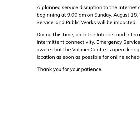
A planned service disruption to the Internet
beginning at 9:00 am on Sunday, August 18. T
Service, and Public Works will be impacted.
During this time, both the Internet and inter
intermittent connectivity. Emergency Services,
aware that the Vollmer Centre is open during t
location as soon as possible for online sched
Thank you for your patience.