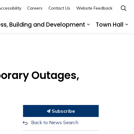
ccessibility
Careers
Contact Us
Website Feedback
ess, Building and Development
Town Hall
ub pages Recreation, Culture and Community
Expand sub page
Ex
porary Outages,
Subscribe
Back to News Search