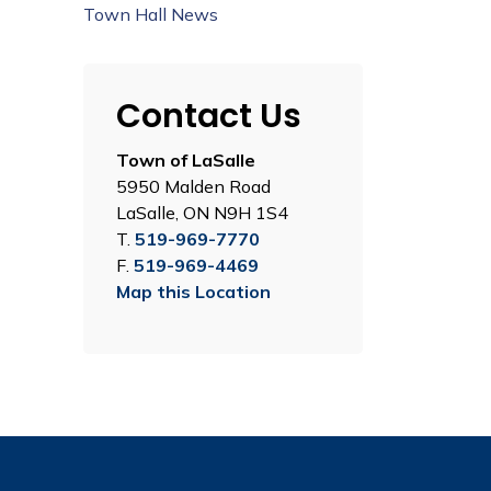
Town Hall News
Contact Us
Town of LaSalle
5950 Malden Road
LaSalle, ON N9H 1S4
T.
519-969-7770
F.
519-969-4469
Map this Location