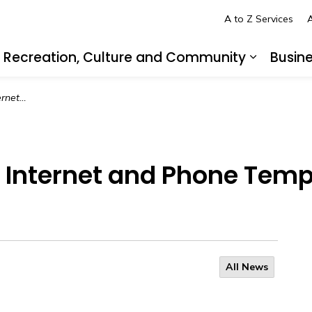
A to Z Services
A
Recreation, Culture and Community
Busin
pand sub pages Living in LaSalle
Expand s
y, August 18
: Internet and Phone Tem
All News